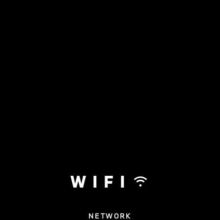
WIFI
NETWORK