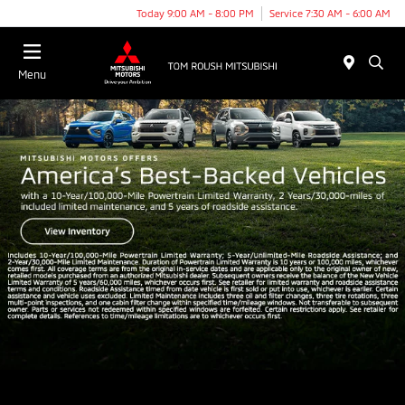
Today 9:00 AM - 8:00 PM
Service 7:30 AM - 6:00 AM
Menu