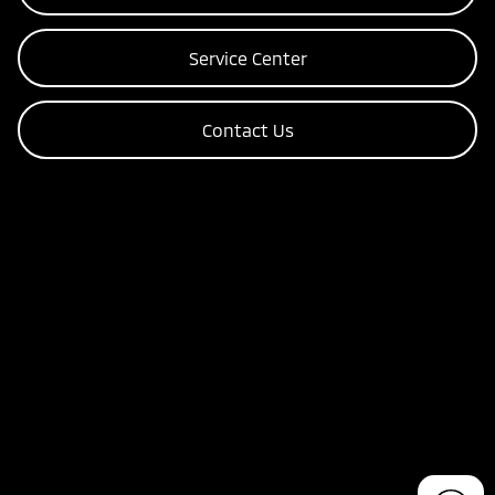
Service Center
Contact Us