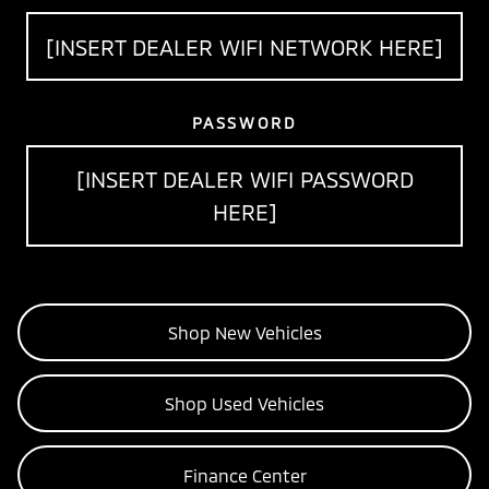
[INSERT DEALER WIFI NETWORK HERE]
PASSWORD
[INSERT DEALER WIFI PASSWORD
HERE]
Shop New Vehicles
Shop Used Vehicles
Finance Center