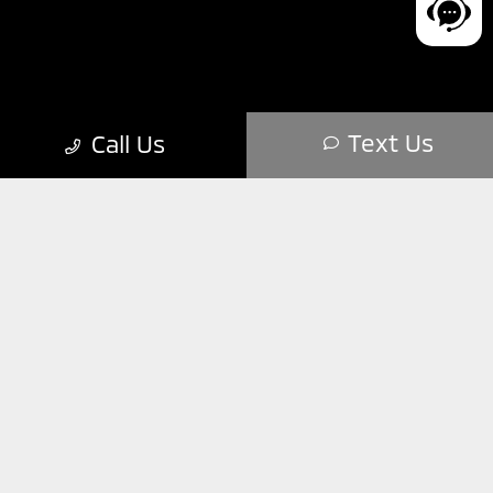
Text Us
Call Us