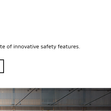
S
te of innovative safety features.