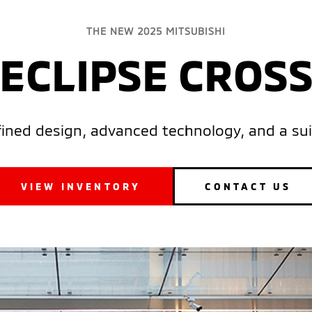
THE NEW 2025 MITSUBISHI
ECLIPSE CROS
efined design, advanced technology, and a sui
VIEW INVENTORY
CONTACT US