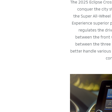
The 2025 Eclipse Cros
conquer the city 
the Super All-Wheel
Experience superior
regulates the dri
between the front 
between the three 
better handle various
con