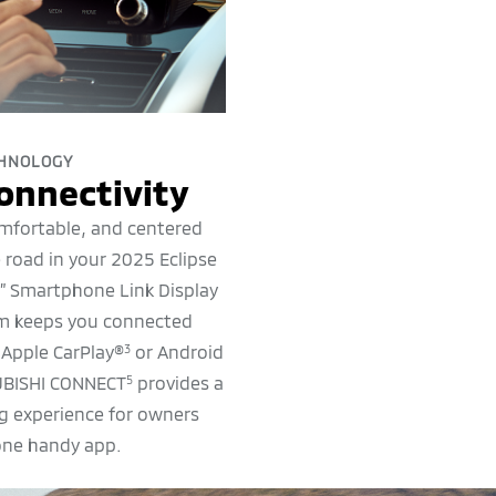
HNOLOGY
onnectivity
mfortable, and centered
 road in your 2025 Eclipse
8” Smartphone Link Display
em keeps you connected
 Apple CarPlay®
or Android
3
UBISHI CONNECT
provides a
5
ng experience for owners
one handy app.