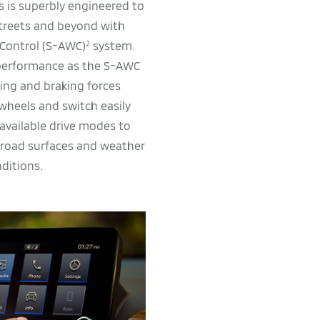
s is superbly engineered to
streets and beyond with
 Control (S-AWC)
system.
2
 performance as the S-AWC
ving and braking forces
wheels and switch easily
available drive modes to
 road surfaces and weather
ditions.