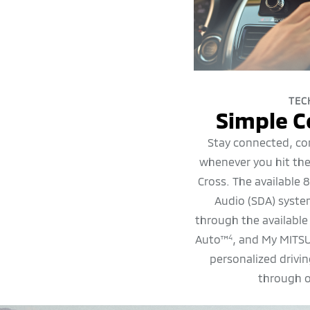
TEC
Simple C
Stay connected, co
whenever you hit the
Cross. The available 
Audio (SDA) syst
through the available
Auto™
, and My MITS
4
personalized drivi
through 