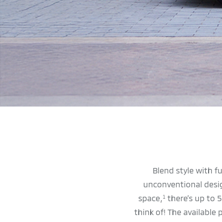
Blend style with f
unconventional design
space,
there’s up to 5
1
think of! The available