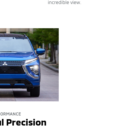
incredible view.
FORMANCE
l Precision