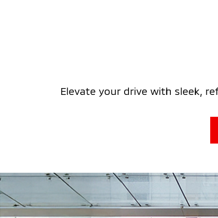
Elevate your drive with sleek, r