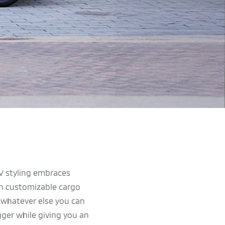
UV styling embraces
ith customizable cargo
r whatever else you can
gger while giving you an