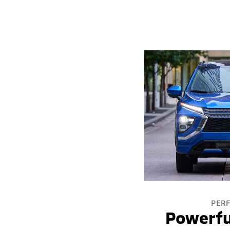
PER
Powerfu