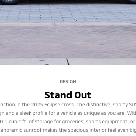
DESIGN
Stand Out
unction in the 2025 Eclipse Cross. The distinctive, sporty S
 and a sleek profile for a vehicle as unique as you are. W
0.1 cubic ft. of storage for groceries, sports equipment, o
 panoramic sunroof makes the spacious interior feel even bi