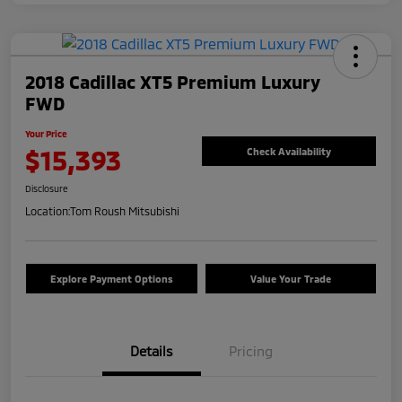
2018 Cadillac XT5 Premium Luxury
FWD
Your Price
$15,393
Check Availability
Disclosure
Location:
Tom Roush Mitsubishi
Explore Payment Options
Value Your Trade
Details
Pricing