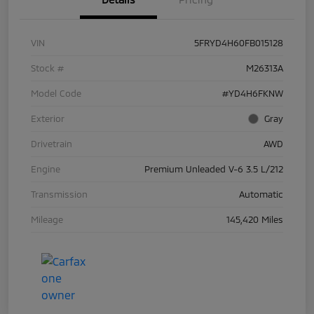
VIN
5FRYD4H60FB015128
Stock #
M26313A
Model Code
#YD4H6FKNW
Exterior
Gray
Drivetrain
AWD
Engine
Premium Unleaded V-6 3.5 L/212
Transmission
Automatic
Mileage
145,420 Miles