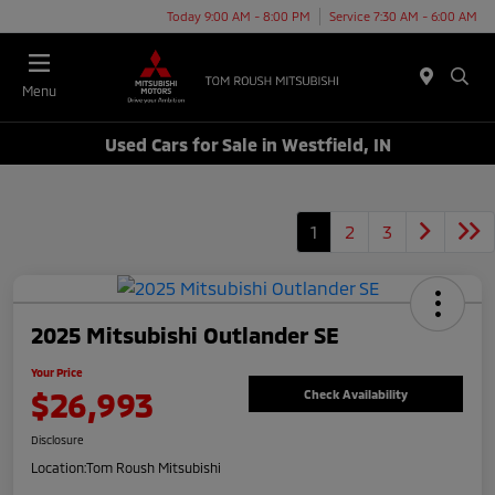
Today 9:00 AM - 8:00 PM
Service 7:30 AM - 6:00 AM
Menu
Used Cars for Sale in Westfield, IN
1
2
3
2025 Mitsubishi Outlander SE
Your Price
$26,993
Check Availability
Disclosure
Location:
Tom Roush Mitsubishi