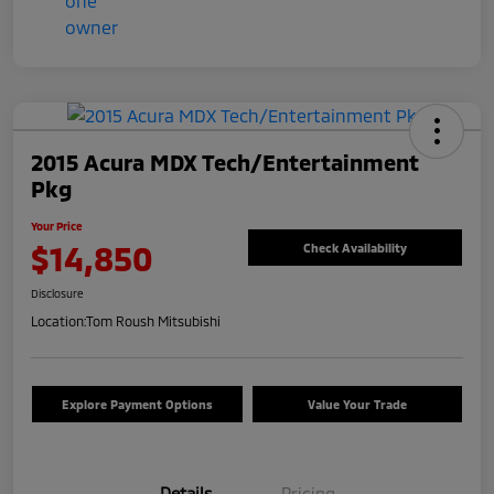
2015 Acura MDX Tech/Entertainment
Pkg
Your Price
$14,850
Check Availability
Disclosure
Location:
Tom Roush Mitsubishi
Explore Payment Options
Value Your Trade
Details
Pricing