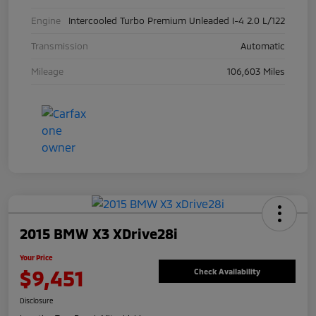
Engine
Intercooled Turbo Premium Unleaded I-4 2.0 L/122
Transmission
Automatic
Mileage
106,603 Miles
2015 BMW X3 XDrive28i
Your Price
$9,451
Check Availability
Disclosure