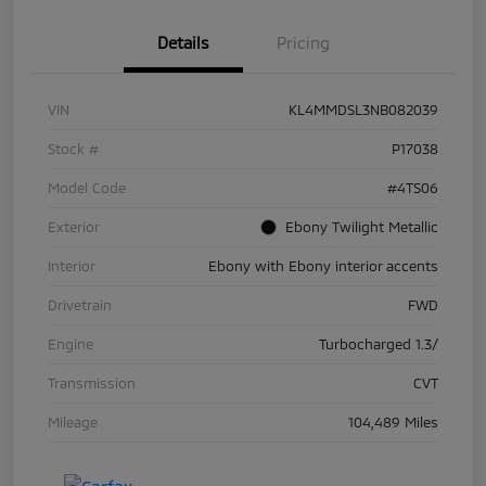
Details
Pricing
VIN
KL4MMDSL3NB082039
Stock #
P17038
Model Code
#4TS06
Exterior
Ebony Twilight Metallic
Interior
Ebony with Ebony interior accents
Drivetrain
FWD
Engine
Turbocharged 1.3/
Transmission
CVT
Mileage
104,489 Miles