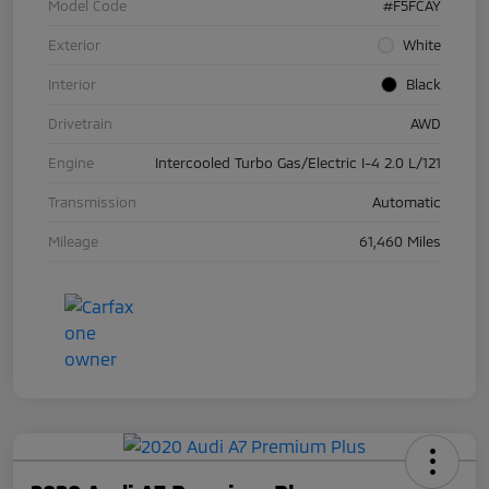
Model Code
#F5FCAY
Exterior
White
Interior
Black
Drivetrain
AWD
Engine
Intercooled Turbo Gas/Electric I-4 2.0 L/121
Transmission
Automatic
Mileage
61,460 Miles