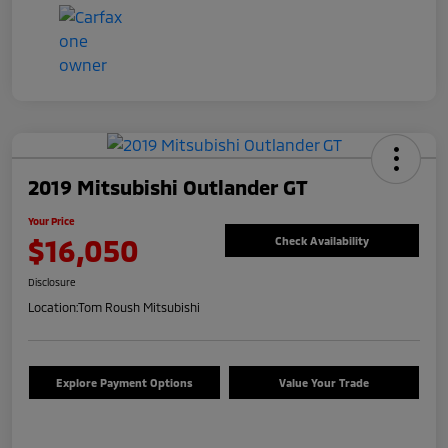
2019 Mitsubishi Outlander GT
Your Price
$16,050
Check Availability
Disclosure
Location:
Tom Roush Mitsubishi
Explore Payment Options
Value Your Trade