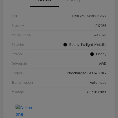
VIN
LRBFZME4XRD067177
Stock #
P17053
Model Code
#4ZB26
Exterior
Ebony Twilight Metallic
Interior
Ebony
Drivetrain
AWD
Engine
Turbocharged Gas I4 2.0L/
Transmission
Automatic
Mileage
61,328 Miles