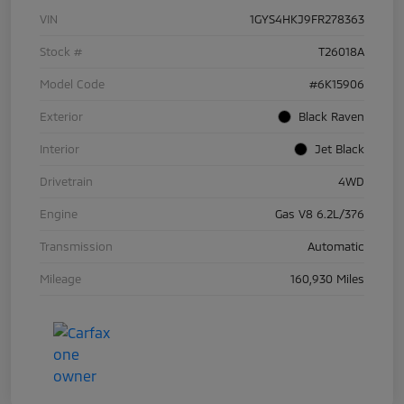
VIN
1GYS4HKJ9FR278363
Stock #
T26018A
Model Code
#6K15906
Exterior
Black Raven
Interior
Jet Black
Drivetrain
4WD
Engine
Gas V8 6.2L/376
Transmission
Automatic
Mileage
160,930 Miles