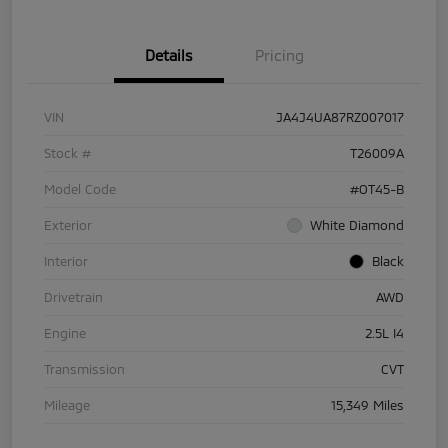
Details
Pricing
VIN
JA4J4UA87RZ007017
Stock #
T26009A
Model Code
#OT45-B
Exterior
White Diamond
Interior
Black
Drivetrain
AWD
Engine
2.5L I4
Transmission
CVT
Mileage
15,349 Miles