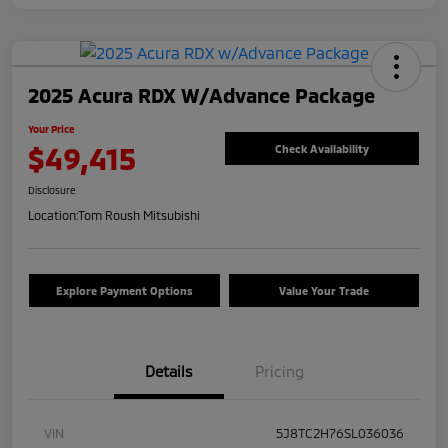
2025 Acura RDX W/Advance Package
Your Price
$49,415
Check Availability
Disclosure
Location:
Tom Roush Mitsubishi
Explore Payment Options
Value Your Trade
Details
Pricing
VIN
5J8TC2H76SL036036