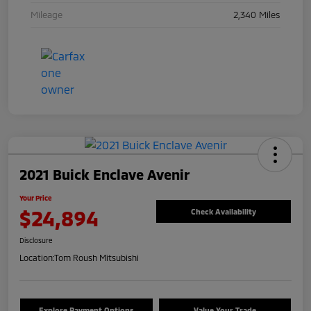
Mileage
2,340 Miles
2021 Buick Enclave Avenir
Your Price
$24,894
Check Availability
Disclosure
Location:
Tom Roush Mitsubishi
Explore Payment Options
Value Your Trade