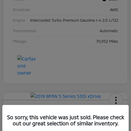
Drivetrain
AWD
Engine
Intercooled Turbo Premium Gasoline I-4 2.0 L/122
Transmission
Automatic
Mileage
70,952 Miles
2019 BMW 5 Series 530i XDrive
So sorry, this vehicle was just sold. Please check
Your Price
out our great selection of similar inventory.
$17,663
Check Availability