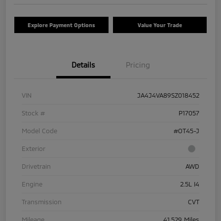
Explore Payment Options
Value Your Trade
Details
Pricing
VIN
JA4J4VA89SZ018452
Stock #
P17057
Model Code
#OT45-J
Exterior
Drivetrain
AWD
Engine
2.5L I4
Transmission
CVT
Mileage
41,529 Miles