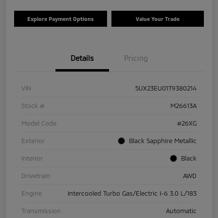
Explore Payment Options
Value Your Trade
Details
Pricing
VIN
5UX23EU01T9380214
Stock #
M26613A
Model Code
#26XG
Exterior
Black Sapphire Metallic
Interior
Black
Drivetrain
AWD
Engine
Intercooled Turbo Gas/Electric I-6 3.0 L/183
Transmission
Automatic