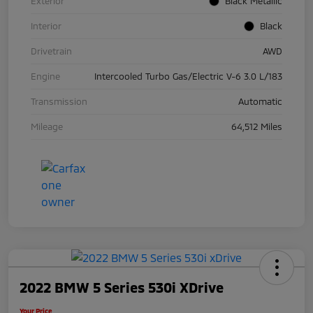
Exterior
Black Metallic
Interior
Black
Drivetrain
AWD
Engine
Intercooled Turbo Gas/Electric V-6 3.0 L/183
Transmission
Automatic
Mileage
64,512 Miles
2022 BMW 5 Series 530i XDrive
Your Price