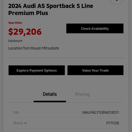
2024 Audi A5 Sportback S Line
Premium Plus
Your Price
$29,206
Check Availability
Disclosure
Location:
Tom Roush Mitsubishi
Explore Payment Options
Value Your Trade
Details
Pricing
VIN
WAUFACF53RA018511
Stock #
P17028