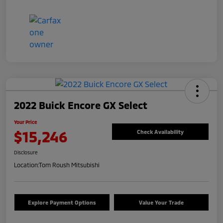
2022 Buick Encore GX Select
Your Price
$15,246
Check Availability
Disclosure
Location:
Tom Roush Mitsubishi
Explore Payment Options
Value Your Trade