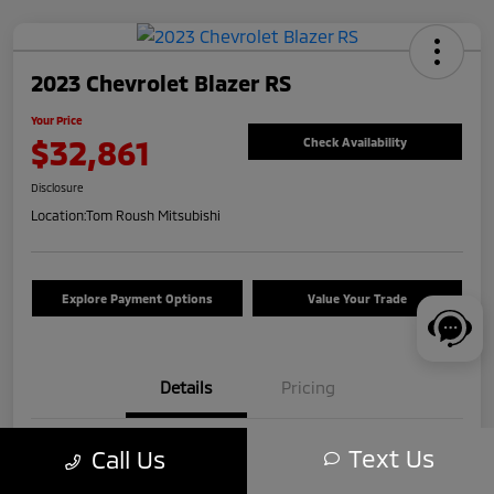
2023 Chevrolet Blazer RS
Your Price
$32,861
Check Availability
Disclosure
Location:
Tom Roush Mitsubishi
Explore Payment Options
Value Your Trade
Details
Pricing
Text Us
Call Us
VIN
3GNKBKRS5PS193601