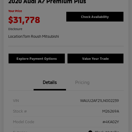
2020 Audi A7 Premium Plus
Your Price
$31,778
Check Availability
Disclosure
Location:
Tom Roush Mitsubishi
Explore Payment Options
Value Your Trade
Details
Pricing
VIN
WAUU2AF21LN002239
Stock #
M26269A
Model Code
#4KA02Y