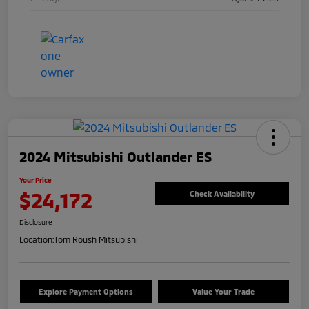
2024 Mitsubishi Outlander ES
Your Price
$24,172
Check Availability
Disclosure
Location:
Tom Roush Mitsubishi
Explore Payment Options
Value Your Trade