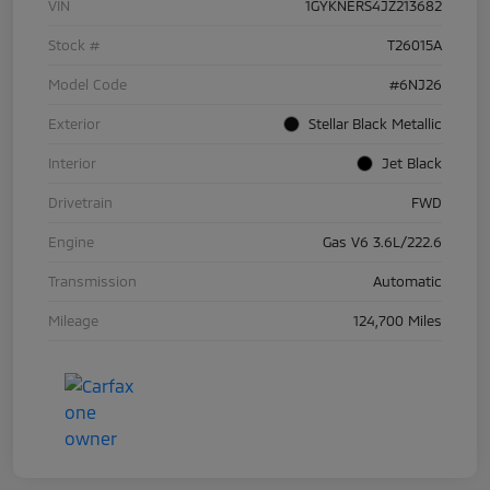
VIN
1GYKNERS4JZ213682
Stock #
T26015A
Model Code
#6NJ26
Exterior
Stellar Black Metallic
Interior
Jet Black
Drivetrain
FWD
Engine
Gas V6 3.6L/222.6
Transmission
Automatic
Mileage
124,700 Miles