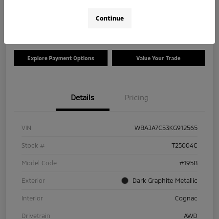
Disclosure
Continue
Location:
Tom Roush Mitsubishi
Explore Payment Options
Value Your Trade
Details
Pricing
VIN
WBAJA7C53KG912565
Stock #
T25004C
Model Code
#195B
Exterior
Dark Graphite Metallic
Interior
Cognac
Drivetrain
AWD