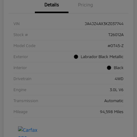
Details
Pricing
VIN
JA4JZ4AX3KZ037744
Stock #
T26012A
Model Code
#OT45-Z
Exterior
Labrador Black Metallic
Interior
Black
Drivetrain
4WD
Engine
3.0L V6
Transmission
Automatic
Mileage
94,598 Miles