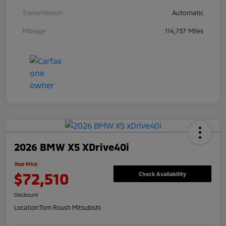
Transmission
Automatic
Mileage
114,737 Miles
2026 BMW X5 XDrive40i
Your Price
$72,510
Check Availability
Disclosure
Location:
Tom Roush Mitsubishi