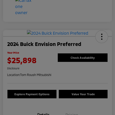
2024 Buick Envision Preferred
Your Price
$25,898
Check Availability
Disclosure
Location:
Tom Roush Mitsubishi
Explore Payment Options
Value Your Trade
Details
Pricing