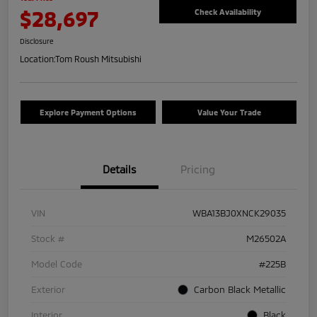
$28,697
Check Availability
Disclosure
Location:
Tom Roush Mitsubishi
Explore Payment Options
Value Your Trade
Details
Pricing
VIN
WBA13BJ0XNCK29035
Stock #
M26502A
Model Code
#225B
Exterior
Carbon Black Metallic
Interior
Black