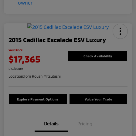
2015 Cadillac Escalade ESV Luxury
Your Price
$17,365
Check Availability
Disclosure
Location:
Tom Roush Mitsubishi
Explore Payment Options
Value Your Trade
Details
Pricing