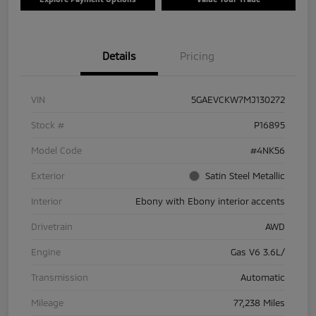
Details
Pricing
VIN
5GAEVCKW7MJ130272
Stock #
P16895
Model Code
#4NK56
Exterior
Satin Steel Metallic
Interior
Ebony with Ebony interior accents
Drivetrain
AWD
Engine
Gas V6 3.6L/
Transmission
Automatic
Mileage
77,238 Miles