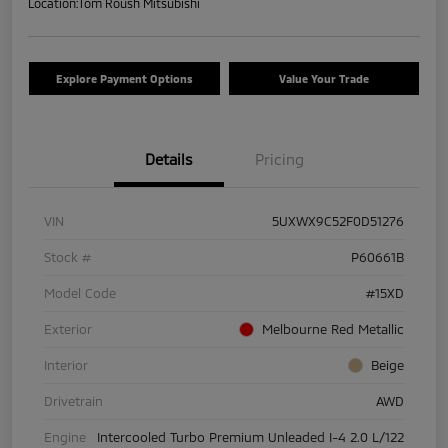
Location:
Tom Roush Mitsubishi
Explore Payment Options
Value Your Trade
Details
Pricing
VIN
5UXWX9C52F0D51276
Stock #
P60661B
Model Code
#15XD
Exterior
Melbourne Red Metallic
Interior
Beige
Drivetrain
AWD
Engine
Intercooled Turbo Premium Unleaded I-4 2.0 L/122