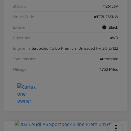
Stock #
M26156A
Model Code
#TC2H7SKNW
Exterior
Black
Drivetrain
AWD
Engine
Intercooled Turbo Premium Unleaded I-4 2.0 L/122
Transmission
Automatic
Mileage
7,752 Miles