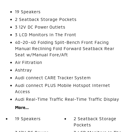
19 Speakers
2 Seatback Storage Pockets
3 12V DC Power Outlets
3 LCD Monitors In The Front
40-20-40 Folding Split-Bench Front Facing
Manual Reclining Fold Forward Seatback Rear
Seat w/Manual Fore/Aft
Air Filtration
Ashtray
Audi connect CARE Tracker System
Audi connect PLUS Mobile Hotspot Internet
Access
Audi Real-Time Traffic Real-Time Traffic Display
More...
19 Speakers
2 Seatback Storage
Pockets