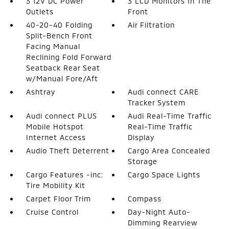
3 12V DC Power
3 LCD Monitors In The
Outlets
Front
40-20-40 Folding
Air Filtration
Split-Bench Front
Facing Manual
Reclining Fold Forward
Seatback Rear Seat
w/Manual Fore/Aft
Ashtray
Audi connect CARE
Tracker System
Audi connect PLUS
Audi Real-Time Traffic
Mobile Hotspot
Real-Time Traffic
Internet Access
Display
Audio Theft Deterrent
Cargo Area Concealed
Storage
Cargo Features -inc:
Cargo Space Lights
Tire Mobility Kit
Carpet Floor Trim
Compass
Cruise Control
Day-Night Auto-
Dimming Rearview