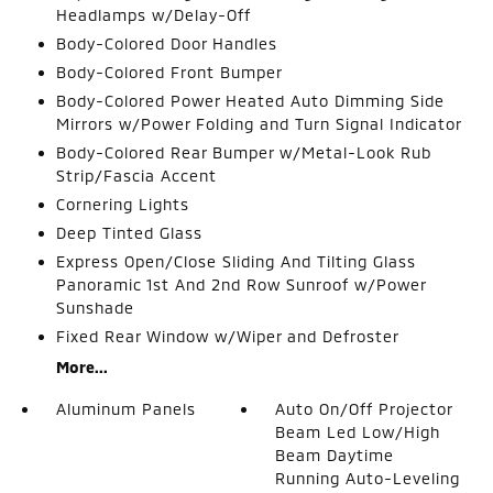
Headlamps w/Delay-Off
Body-Colored Door Handles
Body-Colored Front Bumper
Body-Colored Power Heated Auto Dimming Side
Mirrors w/Power Folding and Turn Signal Indicator
Body-Colored Rear Bumper w/Metal-Look Rub
Strip/Fascia Accent
Cornering Lights
Deep Tinted Glass
Express Open/Close Sliding And Tilting Glass
Panoramic 1st And 2nd Row Sunroof w/Power
Sunshade
Fixed Rear Window w/Wiper and Defroster
More...
Aluminum Panels
Auto On/Off Projector
Beam Led Low/High
Beam Daytime
Running Auto-Leveling