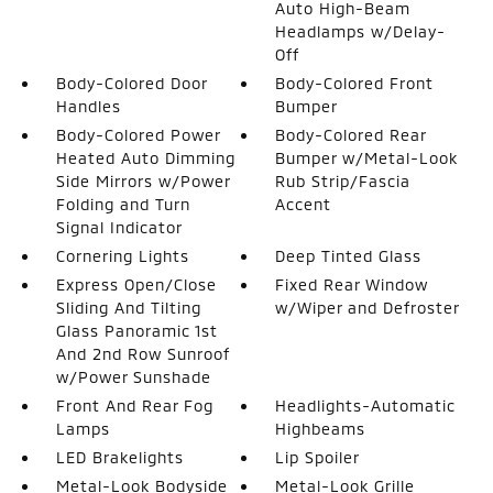
Auto High-Beam
Headlamps w/Delay-
Off
Body-Colored Door
Body-Colored Front
Handles
Bumper
Body-Colored Power
Body-Colored Rear
Heated Auto Dimming
Bumper w/Metal-Look
Side Mirrors w/Power
Rub Strip/Fascia
Folding and Turn
Accent
Signal Indicator
Cornering Lights
Deep Tinted Glass
Express Open/Close
Fixed Rear Window
Sliding And Tilting
w/Wiper and Defroster
Glass Panoramic 1st
And 2nd Row Sunroof
w/Power Sunshade
Front And Rear Fog
Headlights-Automatic
Lamps
Highbeams
LED Brakelights
Lip Spoiler
Metal-Look Bodyside
Metal-Look Grille