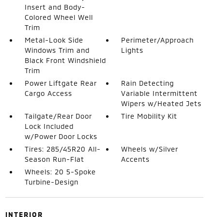
Insert and Body-
Colored Wheel Well
Trim
Metal-Look Side
Perimeter/Approach
Windows Trim and
Lights
Black Front Windshield
Trim
Power Liftgate Rear
Rain Detecting
Cargo Access
Variable Intermittent
Wipers w/Heated Jets
Tailgate/Rear Door
Tire Mobility Kit
Lock Included
w/Power Door Locks
Tires: 285/45R20 All-
Wheels w/Silver
Season Run-Flat
Accents
Wheels: 20 5-Spoke
Turbine-Design
INTERIOR