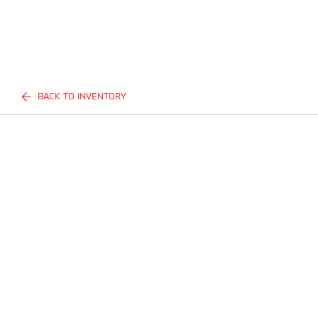
BACK TO INVENTORY