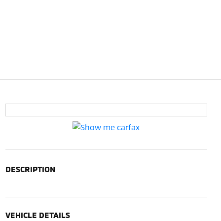
DESCRIPTION
VEHICLE DETAILS