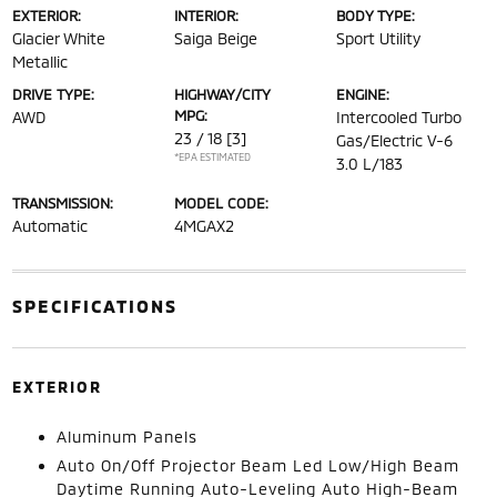
EXTERIOR:
INTERIOR:
BODY TYPE:
Glacier White
Saiga Beige
Sport Utility
Metallic
DRIVE TYPE:
HIGHWAY/CITY
ENGINE:
MPG:
AWD
Intercooled Turbo
23 / 18
[3]
Gas/Electric V-6
*EPA ESTIMATED
3.0 L/183
TRANSMISSION:
MODEL CODE:
Automatic
4MGAX2
SPECIFICATIONS
EXTERIOR
Aluminum Panels
Auto On/Off Projector Beam Led Low/High Beam
Daytime Running Auto-Leveling Auto High-Beam