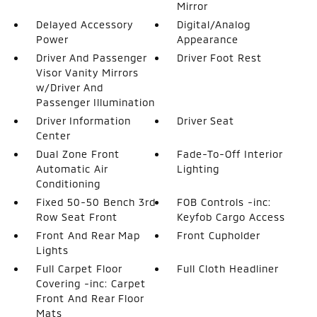
Mirror
Delayed Accessory
Digital/Analog
Power
Appearance
Driver And Passenger
Driver Foot Rest
Visor Vanity Mirrors
w/Driver And
Passenger Illumination
Driver Information
Driver Seat
Center
Dual Zone Front
Fade-To-Off Interior
Automatic Air
Lighting
Conditioning
Fixed 50-50 Bench 3rd
FOB Controls -inc:
Row Seat Front
Keyfob Cargo Access
Front And Rear Map
Front Cupholder
Lights
Full Carpet Floor
Full Cloth Headliner
Covering -inc: Carpet
Front And Rear Floor
Mats