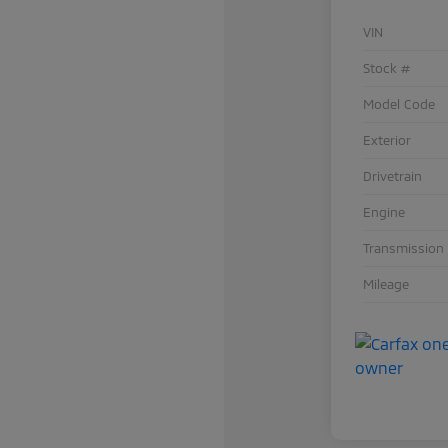
VIN
Stock #
Model Code
Exterior
Drivetrain
Engine
Transmission
Mileage