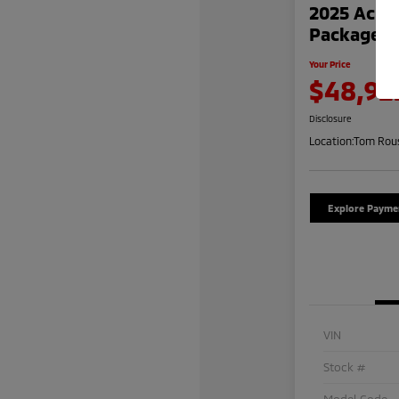
2025 Acur
Package
Your Price
$48,92
Disclosure
Location:
Tom Rous
Explore Payme
VIN
Stock #
Model Code