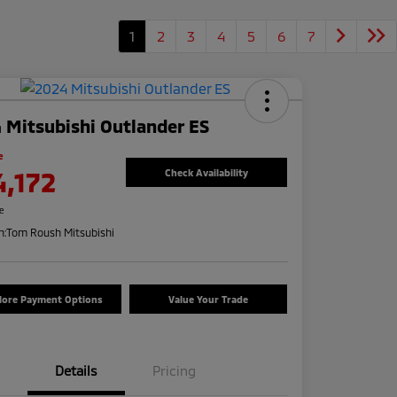
1
2
3
4
5
6
7
 Mitsubishi Outlander ES
e
4,172
Check Availability
re
n:
Tom Roush Mitsubishi
lore Payment Options
Value Your Trade
Details
Pricing