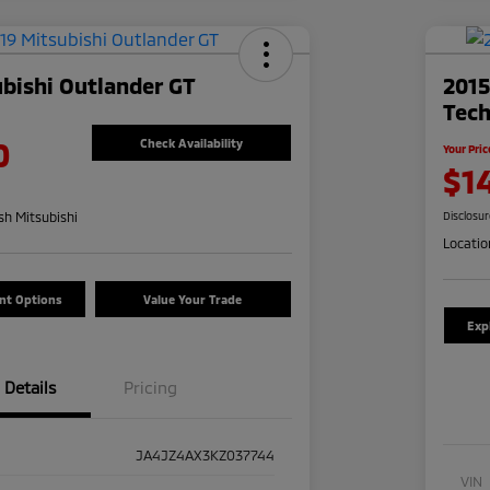
bishi Outlander GT
201
Tec
0
Check Availability
Your Pric
$1
h Mitsubishi
Disclosu
Locatio
nt Options
Value Your Trade
Exp
Details
Pricing
JA4JZ4AX3KZ037744
VIN