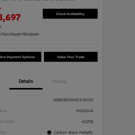
e
8,697
Check Availability
re
n:
Tom Roush Mitsubishi
lore Payment Options
Value Your Trade
Details
Pricing
WBA13BJ0XNCK29035
ck #
M26502A
el Code
#225B
rior
Carbon Black Metallic