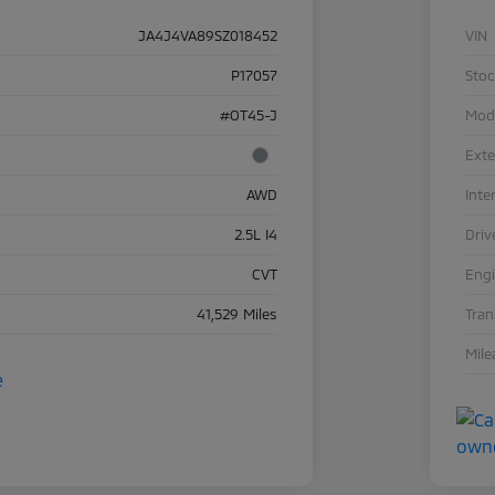
JA4J4VA89SZ018452
VIN
P17057
Sto
#OT45-J
Mod
Exte
AWD
Inte
2.5L I4
Driv
CVT
Eng
41,529 Miles
Tra
Mile