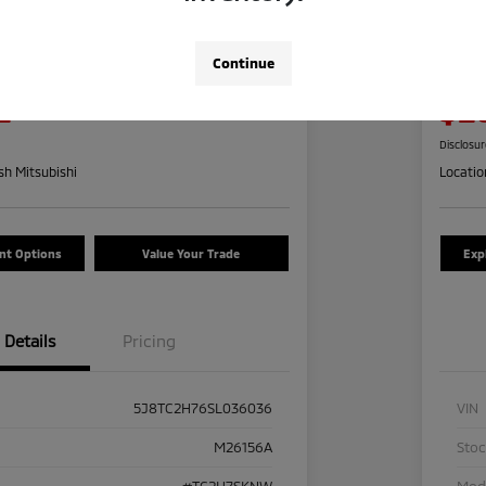
a RDX W/Advance
2024
Pre
Continue
Your Pric
2
$2
Check Availability
Disclosu
h Mitsubishi
Locatio
nt Options
Value Your Trade
Exp
Details
Pricing
5J8TC2H76SL036036
VIN
M26156A
Sto
#TC2H7SKNW
Mod