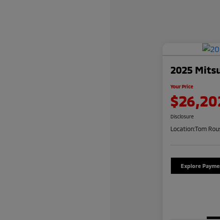
2025 Mitsu
Your Price
$26,20
Disclosure
Location:
Tom Rous
Explore Payme