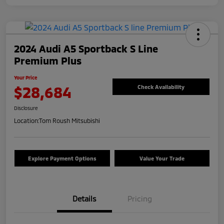
2024 Audi A5 Sportback S Line
Premium Plus
Your Price
$28,684
Check Availability
Disclosure
Location:
Tom Roush Mitsubishi
Explore Payment Options
Value Your Trade
Details
Pricing