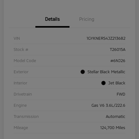
Details
Pricing
VIN
1GYKNERS4JZ213682
Stock #
T26015A
Model Code
#6NJ26
Exterior
Stellar Black Metallic
Interior
Jet Black
Drivetrain
FWD
Engine
Gas V6 3.6L/222.6
Transmission
Automatic
Mileage
124,700 Miles