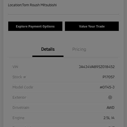
Location:
Tom Roush Mitsubishi
Explore Payment Options
Value Your Trade
Details
Pricing
VIN
JA4J4VA89SZ018452
Stock #
P17057
Model Code
#OT45-J
Exterior
Drivetrain
AWD
Engine
2.5L I4