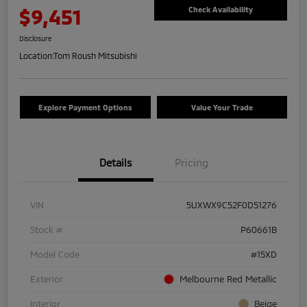
$9,451
Check Availability
Disclosure
Location:
Tom Roush Mitsubishi
Explore Payment Options
Value Your Trade
Details
Pricing
VIN
5UXWX9C52F0D51276
Stock #
P60661B
Model Code
#15XD
Exterior
Melbourne Red Metallic
Interior
Beige