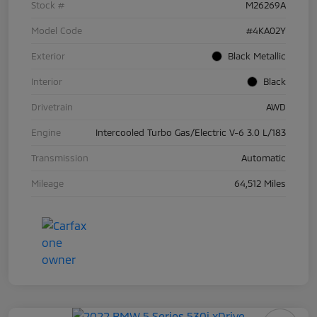
Stock #
M26269A
Model Code
#4KA02Y
Exterior
Black Metallic
Interior
Black
Drivetrain
AWD
Engine
Intercooled Turbo Gas/Electric V-6 3.0 L/183
Transmission
Automatic
Mileage
64,512 Miles