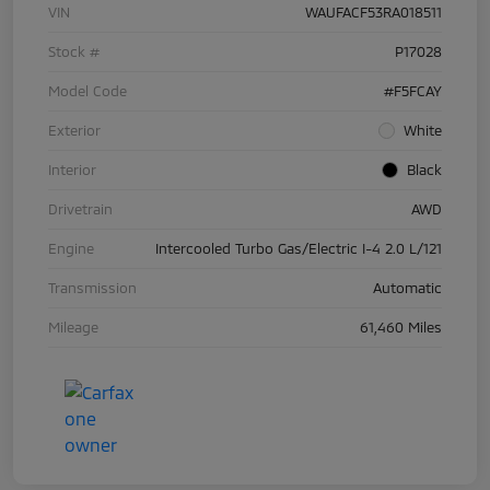
VIN
WAUFACF53RA018511
Stock #
P17028
Model Code
#F5FCAY
Exterior
White
Interior
Black
Drivetrain
AWD
Engine
Intercooled Turbo Gas/Electric I-4 2.0 L/121
Transmission
Automatic
Mileage
61,460 Miles