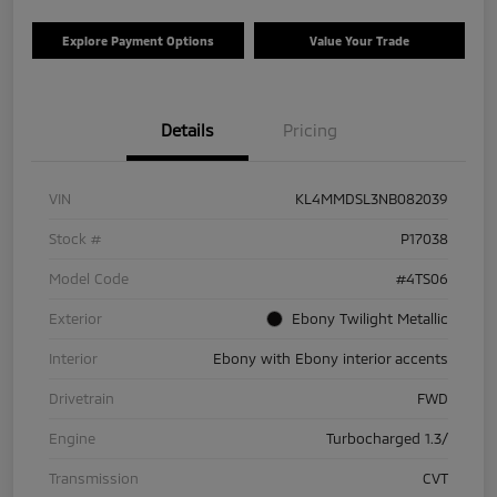
Explore Payment Options
Value Your Trade
Details
Pricing
VIN
KL4MMDSL3NB082039
Stock #
P17038
Model Code
#4TS06
Exterior
Ebony Twilight Metallic
Interior
Ebony with Ebony interior accents
Drivetrain
FWD
Engine
Turbocharged 1.3/
Transmission
CVT