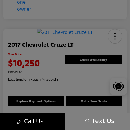
2017 Chevrolet Cruze LT
Your Price
$10,250
Check Availability
Disclosure
Location:
Tom Roush Mitsubishi
Explore Payment Options
Value Your Trade
Text Us
Call Us
Details
Pricing