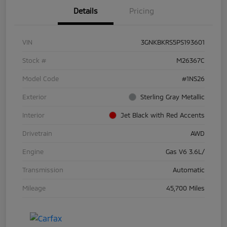
Details
Pricing
VIN
3GNKBKRS5PS193601
Stock #
M26367C
Model Code
#1NS26
Exterior
Sterling Gray Metallic
Interior
Jet Black with Red Accents
Drivetrain
AWD
Engine
Gas V6 3.6L/
Transmission
Automatic
Mileage
45,700 Miles