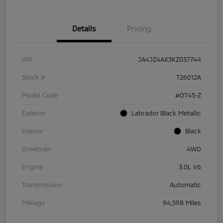
Details
Pricing
VIN
JA4JZ4AX3KZ037744
Stock #
T26012A
Model Code
#OT45-Z
Exterior
Labrador Black Metallic
Interior
Black
Drivetrain
4WD
Engine
3.0L V6
Transmission
Automatic
Mileage
94,598 Miles