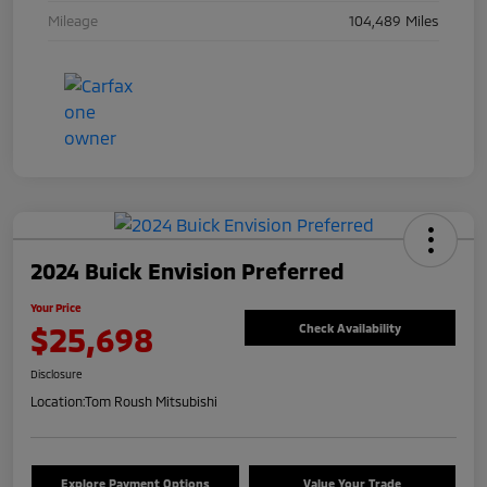
Mileage
104,489 Miles
2024 Buick Envision Preferred
Your Price
$25,698
Check Availability
Disclosure
Location:
Tom Roush Mitsubishi
Explore Payment Options
Value Your Trade