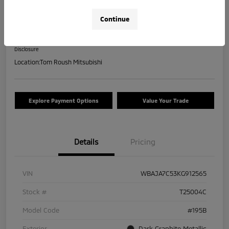
2019 BMW 5 Series 530i XDrive
Continue
Your Price
$17,463
Check Availability
Disclosure
Location:
Tom Roush Mitsubishi
Explore Payment Options
Value Your Trade
Details
Pricing
VIN
WBAJA7C53KG912565
Stock #
T25004C
Model Code
#195B
Exterior
Dark Graphite Metallic