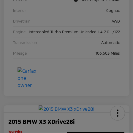
Interior
Cognac
Drivetrain
AWD
Engine
Intercooled Turbo Premium Unleaded I-4 2.0 L/122
Transmission
Automatic
Mileage
106,603 Miles
2015 BMW X3 XDrive28i
Your Price