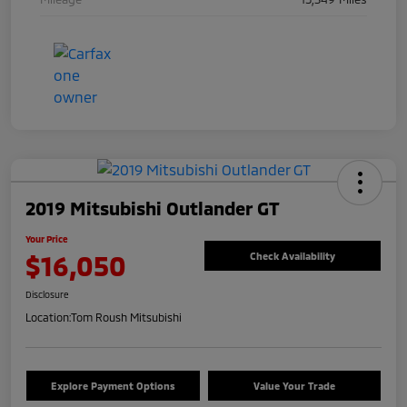
2019 Mitsubishi Outlander GT
Your Price
$16,050
Check Availability
Disclosure
Location:
Tom Roush Mitsubishi
Explore Payment Options
Value Your Trade