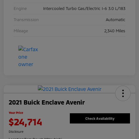
Engine
Intercooled Turbo Gas/Electric I-6 3.0 L/183
Transmission
Automatic
Mileage
2,340 Miles
2021 Buick Enclave Avenir
Your Price
$24,714
Check Availability
Disclosure