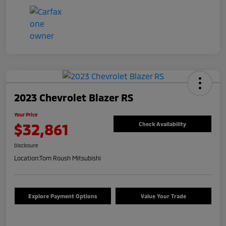
2023 Chevrolet Blazer RS
Your Price
$32,861
Check Availability
Disclosure
Location:
Tom Roush Mitsubishi
Explore Payment Options
Value Your Trade