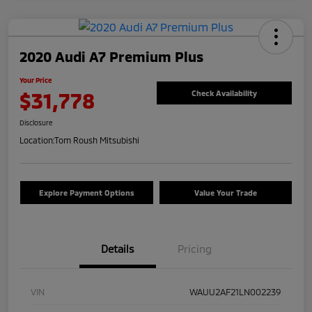
2020 Audi A7 Premium Plus
Your Price
$31,778
Check Availability
Disclosure
Location:
Tom Roush Mitsubishi
Explore Payment Options
Value Your Trade
Details
Pricing
VIN
WAUU2AF21LN002239