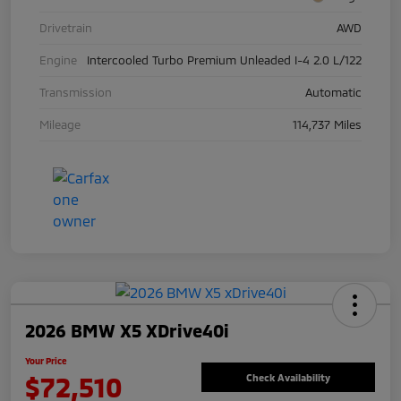
Drivetrain
AWD
Engine
Intercooled Turbo Premium Unleaded I-4 2.0 L/122
Transmission
Automatic
Mileage
114,737 Miles
2026 BMW X5 XDrive40i
Your Price
$72,510
Check Availability