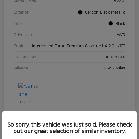
Model Code
#225B
Exterior
Carbon Black Metallic
Interior
Black
Drivetrain
AWD
Engine
Intercooled Turbo Premium Gasoline I-4 2.0 L/122
Transmission
Automatic
Mileage
70,952 Miles
So sorry, this vehicle was just sold. Please check
out our great selection of similar inventory.