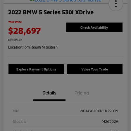
2022 BMW 5 Series 530i XDrive
Your Price
$28,697
Check Availability
Disclosure
Location:
Tom Roush Mitsubishi
Explore Payment Options
Value Your Trade
Details
Pricing
VIN
WBA13BJ0XNCK29035
Stock #
M26502A