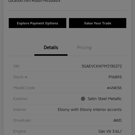
Location:
Tom Roush Mitsubishi
Explore Payment Options
Value Your Trade
Details
Pricing
VIN
5GAEVCKW7MJ130272
Stock #
P16895
Model Code
#4NK56
Exterior
Satin Steel Metallic
Interior
Ebony with Ebony interior accents
Drivetrain
AWD
Engine
Gas V6 3.6L/