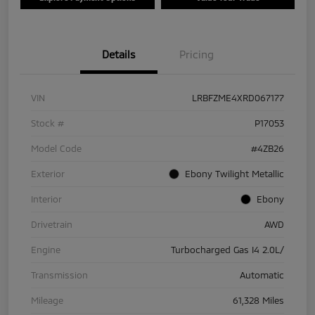
Details
Pricing
VIN
LRBFZME4XRD067177
Stock #
P17053
Model Code
#4ZB26
Exterior
Ebony Twilight Metallic
Interior
Ebony
Drivetrain
AWD
Engine
Turbocharged Gas I4 2.0L/
Transmission
Automatic
Mileage
61,328 Miles