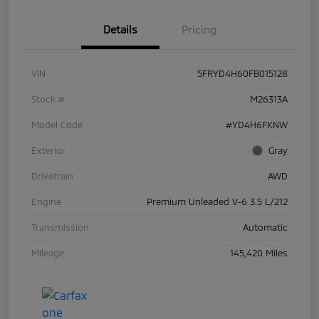
Details
Pricing
VIN
5FRYD4H60FB015128
Stock #
M26313A
Model Code
#YD4H6FKNW
Exterior
Gray
Drivetrain
AWD
Engine
Premium Unleaded V-6 3.5 L/212
Transmission
Automatic
Mileage
145,420 Miles