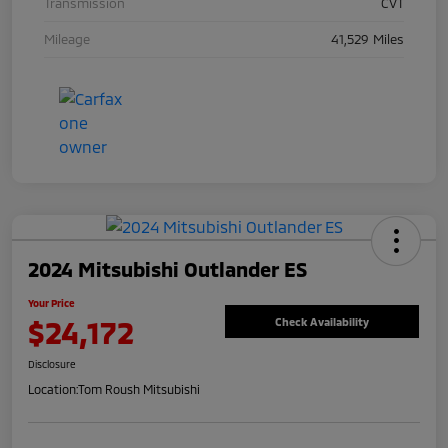
Transmission
CVT
Mileage
41,529 Miles
2024 Mitsubishi Outlander ES
Your Price
$24,172
Check Availability
Disclosure
Location:
Tom Roush Mitsubishi