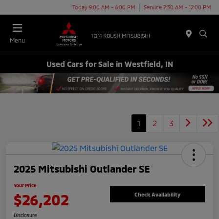
Today 9:00 AM - 6:00 PM
Service 7:30 AM - 12:00 PM
Menu
Used Cars for Sale in Westfield, IN
1
2
3
2025 Mitsubishi Outlander SE
Your Price
$26,202
Check Availability
Disclosure