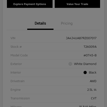
Explore Payment Options
Value Your Trade
Details
Pricing
VIN
JA4J4UA87RZ007017
Stock #
T26009A
Model Code
#OT45-B
Exterior
White Diamond
Interior
Black
Drivetrain
AWD
Engine
2.5L I4
Transmission
CVT
Mileage
15,349 Miles