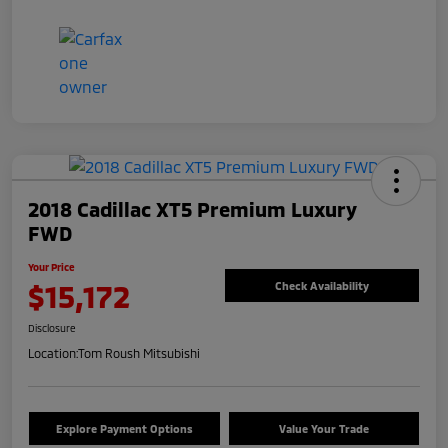
2018 Cadillac XT5 Premium Luxury
FWD
Your Price
$15,172
Check Availability
Disclosure
Location:
Tom Roush Mitsubishi
Explore Payment Options
Value Your Trade