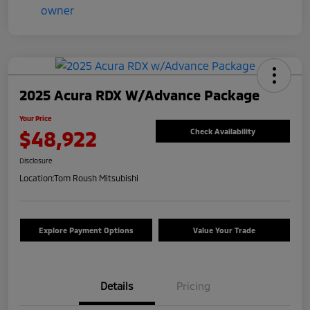
2025 Acura RDX W/Advance Package
Your Price
$48,922
Check Availability
Disclosure
Location:
Tom Roush Mitsubishi
Explore Payment Options
Value Your Trade
Details
Pricing