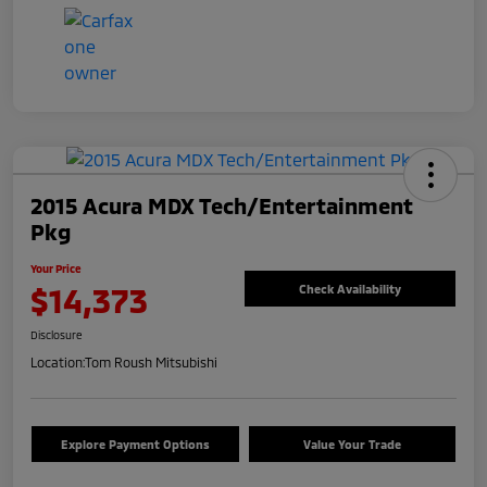
2015 Acura MDX Tech/Entertainment
Pkg
Your Price
$14,373
Check Availability
Disclosure
Location:
Tom Roush Mitsubishi
Explore Payment Options
Value Your Trade