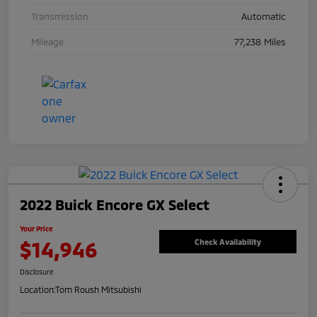
Transmission
Automatic
Mileage
77,238 Miles
2022 Buick Encore GX Select
Your Price
$14,946
Check Availability
Disclosure
Location:
Tom Roush Mitsubishi