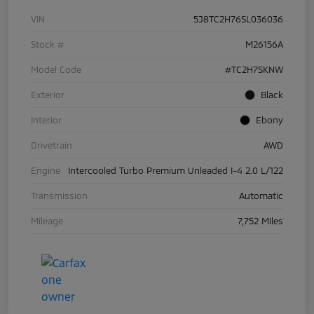
VIN
5J8TC2H76SL036036
Stock #
M26156A
Model Code
#TC2H7SKNW
Exterior
Black
Interior
Ebony
Drivetrain
AWD
Engine
Intercooled Turbo Premium Unleaded I-4 2.0 L/122
Transmission
Automatic
Mileage
7,752 Miles