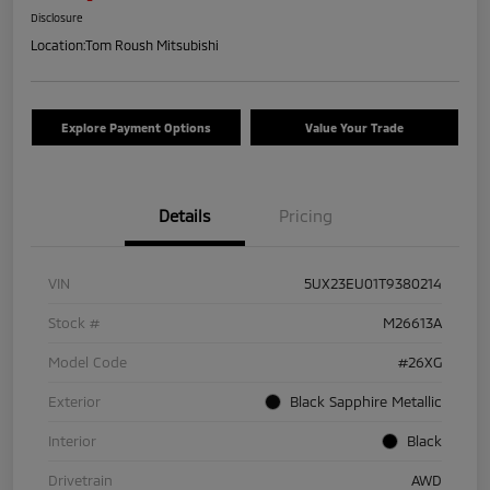
Disclosure
Location:
Tom Roush Mitsubishi
Explore Payment Options
Value Your Trade
Details
Pricing
VIN
5UX23EU01T9380214
Stock #
M26613A
Model Code
#26XG
Exterior
Black Sapphire Metallic
Interior
Black
Drivetrain
AWD