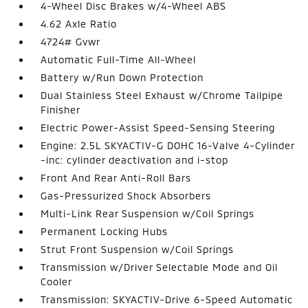
4-Wheel Disc Brakes w/4-Wheel ABS
4.62 Axle Ratio
4724# Gvwr
Automatic Full-Time All-Wheel
Battery w/Run Down Protection
Dual Stainless Steel Exhaust w/Chrome Tailpipe
Finisher
Electric Power-Assist Speed-Sensing Steering
Engine: 2.5L SKYACTIV-G DOHC 16-Valve 4-Cylinder
-inc: cylinder deactivation and i-stop
Front And Rear Anti-Roll Bars
Gas-Pressurized Shock Absorbers
Multi-Link Rear Suspension w/Coil Springs
Permanent Locking Hubs
Strut Front Suspension w/Coil Springs
Transmission w/Driver Selectable Mode and Oil
Cooler
Transmission: SKYACTIV-Drive 6-Speed Automatic