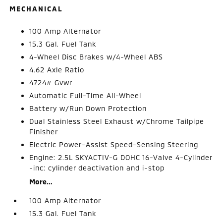
MECHANICAL
100 Amp Alternator
15.3 Gal. Fuel Tank
4-Wheel Disc Brakes w/4-Wheel ABS
4.62 Axle Ratio
4724# Gvwr
Automatic Full-Time All-Wheel
Battery w/Run Down Protection
Dual Stainless Steel Exhaust w/Chrome Tailpipe
Finisher
Electric Power-Assist Speed-Sensing Steering
Engine: 2.5L SKYACTIV-G DOHC 16-Valve 4-Cylinder
-inc: cylinder deactivation and i-stop
More...
100 Amp Alternator
15.3 Gal. Fuel Tank