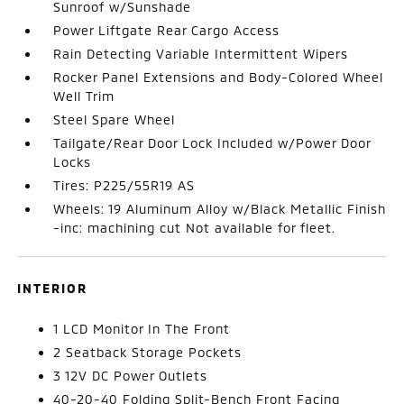
Sunroof w/Sunshade
Power Liftgate Rear Cargo Access
Rain Detecting Variable Intermittent Wipers
Rocker Panel Extensions and Body-Colored Wheel
Well Trim
Steel Spare Wheel
Tailgate/Rear Door Lock Included w/Power Door
Locks
Tires: P225/55R19 AS
Wheels: 19 Aluminum Alloy w/Black Metallic Finish
-inc: machining cut Not available for fleet.
INTERIOR
1 LCD Monitor In The Front
2 Seatback Storage Pockets
3 12V DC Power Outlets
40-20-40 Folding Split-Bench Front Facing