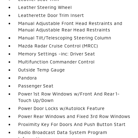
Leather Steering Wheel
Leatherette Door Trim Insert
Manual Adjustable Front Head Restraints and
Manual Adjustable Rear Head Restraints
Manual Tilt/Telescoping Steering Column
Mazda Radar Cruise Control (MRCC)
Memory Settings -inc: Driver Seat
Multifunction Commander Control
Outside Temp Gauge
Pandora
Passenger Seat
Power 1st Row Windows w/Front And Rear 1-
Touch Up/Down
Power Door Locks w/Autolock Feature
Power Rear Windows and Fixed 3rd Row Windows
Proximity Key For Doors And Push Button Start
Radio Broadcast Data System Program