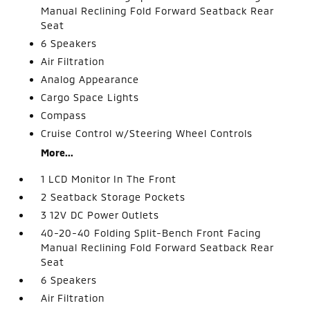
Manual Reclining Fold Forward Seatback Rear
Seat
6 Speakers
Air Filtration
Analog Appearance
Cargo Space Lights
Compass
Cruise Control w/Steering Wheel Controls
More...
1 LCD Monitor In The Front
2 Seatback Storage Pockets
3 12V DC Power Outlets
40-20-40 Folding Split-Bench Front Facing
Manual Reclining Fold Forward Seatback Rear
Seat
6 Speakers
Air Filtration