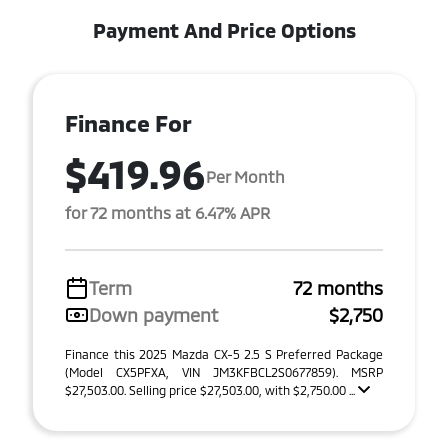
Payment And Price Options
Finance For
$419.96
Per Month
for 72 months at 6.47% APR
Term
72 months
Down payment
$2,750
Finance this 2025 Mazda CX-5 2.5 S Preferred Package
(Model CX5PFXA, VIN JM3KFBCL2S0677859). MSRP
$27,503.00. Selling price $27,503.00, with $2,750.00 ...