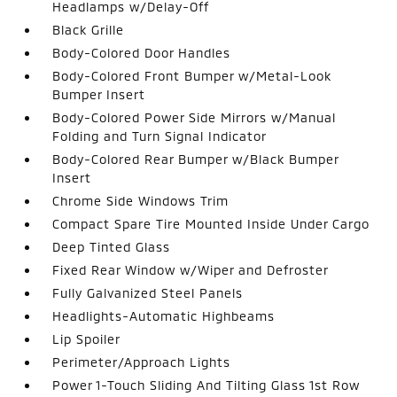
Headlamps w/Delay-Off
Black Grille
Body-Colored Door Handles
Body-Colored Front Bumper w/Metal-Look
Bumper Insert
Body-Colored Power Side Mirrors w/Manual
Folding and Turn Signal Indicator
Body-Colored Rear Bumper w/Black Bumper
Insert
Chrome Side Windows Trim
Compact Spare Tire Mounted Inside Under Cargo
Deep Tinted Glass
Fixed Rear Window w/Wiper and Defroster
Fully Galvanized Steel Panels
Headlights-Automatic Highbeams
Lip Spoiler
Perimeter/Approach Lights
Power 1-Touch Sliding And Tilting Glass 1st Row