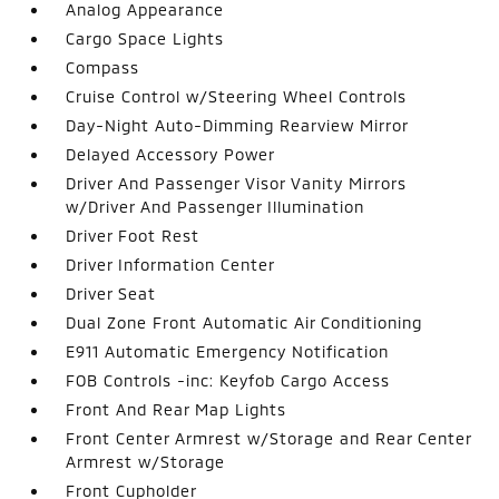
Analog Appearance
Cargo Space Lights
Compass
Cruise Control w/Steering Wheel Controls
Day-Night Auto-Dimming Rearview Mirror
Delayed Accessory Power
Driver And Passenger Visor Vanity Mirrors
w/Driver And Passenger Illumination
Driver Foot Rest
Driver Information Center
Driver Seat
Dual Zone Front Automatic Air Conditioning
E911 Automatic Emergency Notification
FOB Controls -inc: Keyfob Cargo Access
Front And Rear Map Lights
Front Center Armrest w/Storage and Rear Center
Armrest w/Storage
Front Cupholder