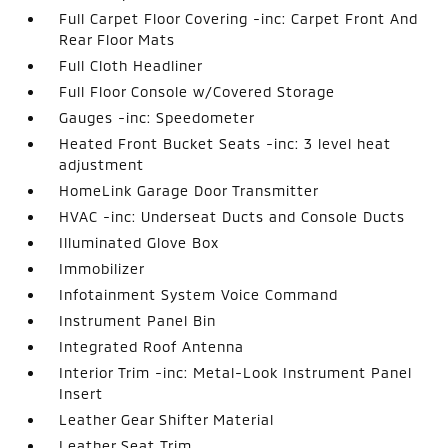
Full Carpet Floor Covering -inc: Carpet Front And
Rear Floor Mats
Full Cloth Headliner
Full Floor Console w/Covered Storage
Gauges -inc: Speedometer
Heated Front Bucket Seats -inc: 3 level heat
adjustment
HomeLink Garage Door Transmitter
HVAC -inc: Underseat Ducts and Console Ducts
Illuminated Glove Box
Immobilizer
Infotainment System Voice Command
Instrument Panel Bin
Integrated Roof Antenna
Interior Trim -inc: Metal-Look Instrument Panel
Insert
Leather Gear Shifter Material
Leather Seat Trim