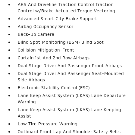
ABS And Driveline Traction Control Traction
Control w/Brake Actuated Torque Vectoring
Advanced Smart City Brake Support
Airbag Occupancy Sensor
Back-Up Camera
Blind Spot Monitoring (BSM) Blind Spot
Collision Mitigation-Front
Curtain 1st And 2nd Row Airbags
Dual Stage Driver And Passenger Front Airbags
Dual Stage Driver And Passenger Seat-Mounted
Side Airbags
Electronic Stability Control (ESC)
Lane Keep Assist System (LKAS) Lane Departure
Warning
Lane Keep Assist System (LKAS) Lane Keeping
Assist
Low Tire Pressure Warning
Outboard Front Lap And Shoulder Safety Belts -