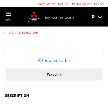
Today 9:00 AM - 8:00 PM
Service 7:30 AM - 6:00 AM
Menu
BACK TO INVENTORY
Text Link
DESCRIPTION