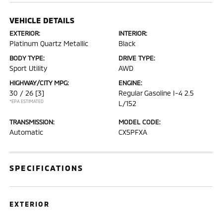
VEHICLE DETAILS
EXTERIOR:
INTERIOR:
Platinum Quartz Metallic
Black
BODY TYPE:
DRIVE TYPE:
Sport Utility
AWD
HIGHWAY/CITY MPG:
ENGINE:
30 / 26
[3]
Regular Gasoline I-4 2.5
*EPA ESTIMATED
L/152
TRANSMISSION:
MODEL CODE:
Automatic
CX5PFXA
SPECIFICATIONS
EXTERIOR