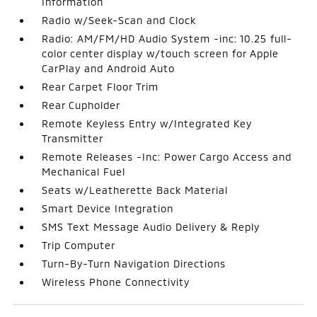
Information
Radio w/Seek-Scan and Clock
Radio: AM/FM/HD Audio System -inc: 10.25 full-
color center display w/touch screen for Apple
CarPlay and Android Auto
Rear Carpet Floor Trim
Rear Cupholder
Remote Keyless Entry w/Integrated Key
Transmitter
Remote Releases -Inc: Power Cargo Access and
Mechanical Fuel
Seats w/Leatherette Back Material
Smart Device Integration
SMS Text Message Audio Delivery & Reply
Trip Computer
Turn-By-Turn Navigation Directions
Wireless Phone Connectivity