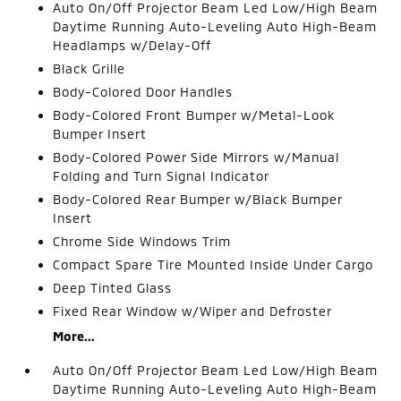
Auto On/Off Projector Beam Led Low/High Beam
Daytime Running Auto-Leveling Auto High-Beam
Headlamps w/Delay-Off
Black Grille
Body-Colored Door Handles
Body-Colored Front Bumper w/Metal-Look
Bumper Insert
Body-Colored Power Side Mirrors w/Manual
Folding and Turn Signal Indicator
Body-Colored Rear Bumper w/Black Bumper
Insert
Chrome Side Windows Trim
Compact Spare Tire Mounted Inside Under Cargo
Deep Tinted Glass
Fixed Rear Window w/Wiper and Defroster
More...
Auto On/Off Projector Beam Led Low/High Beam
Daytime Running Auto-Leveling Auto High-Beam