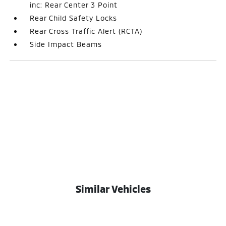
inc: Rear Center 3 Point
Rear Child Safety Locks
Rear Cross Traffic Alert (RCTA)
Side Impact Beams
Similar Vehicles