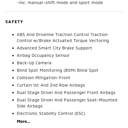
-inc: manual-shift mode and sport mode
SAFETY
ABS And Driveline Traction Control Traction
Control w/Brake Actuated Torque Vectoring
Advanced Smart City Brake Support
Airbag Occupancy Sensor
Back-Up Camera
Blind Spot Monitoring (BSM) Blind Spot
Collision Mitigation-Front
Curtain 1st And 2nd Row Airbags
Dual Stage Driver And Passenger Front Airbags
Dual Stage Driver And Passenger Seat-Mounted
Side Airbags
Electronic Stability Control (ESC)
More...