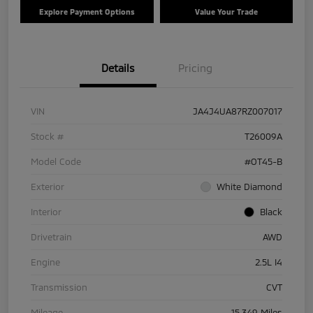
Explore Payment Options
Value Your Trade
Details
Pricing
VIN
JA4J4UA87RZ007017
Stock #
T26009A
Model Code
#OT45-B
Exterior
White Diamond
Interior
Black
Drivetrain
AWD
Engine
2.5L I4
Transmission
CVT
Mileage
15,349 Miles