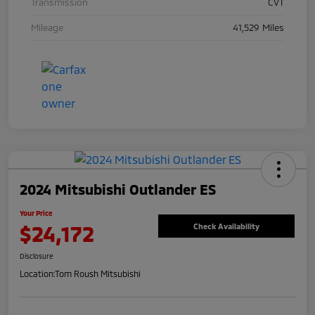
Transmission
CVT
Mileage
41,529 Miles
2024 Mitsubishi Outlander ES
Your Price
$24,172
Check Availability
Disclosure
Location:
Tom Roush Mitsubishi