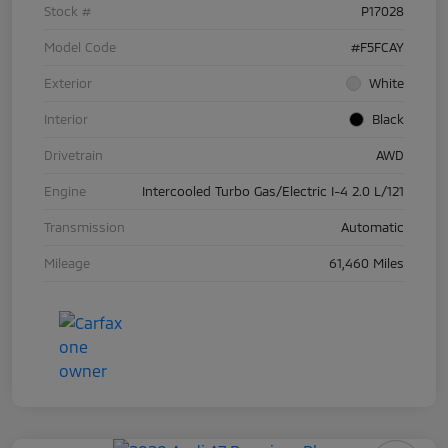
Stock #
P17028
Model Code
#F5FCAY
Exterior
White
Interior
Black
Drivetrain
AWD
Engine
Intercooled Turbo Gas/Electric I-4 2.0 L/121
Transmission
Automatic
Mileage
61,460 Miles