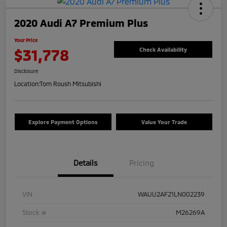
2020 Audi A7 Premium Plus
Your Price
$31,778
Check Availability
Disclosure
Location:
Tom Roush Mitsubishi
Explore Payment Options
Value Your Trade
Details
Pricing
VIN
WAUU2AF21LN002239
Stock #
M26269A