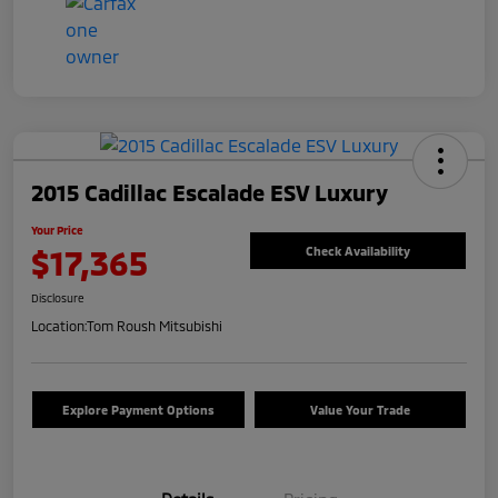
2015 Cadillac Escalade ESV Luxury
Your Price
$17,365
Check Availability
Disclosure
Location:
Tom Roush Mitsubishi
Explore Payment Options
Value Your Trade