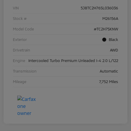
VIN
5J8TC2H76SL036036
Stock #
M26156A
Model Code
#TC2H7SKNW
Exterior
Black
Drivetrain
AWD
Engine
Intercooled Turbo Premium Unleaded I-4 2.0 L/122
Transmission
Automatic
Mileage
7,752 Miles