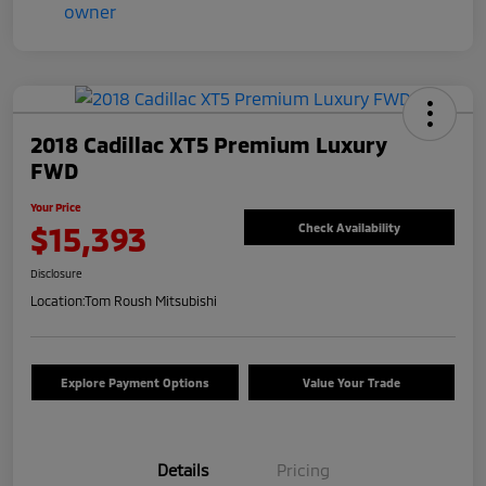
2018 Cadillac XT5 Premium Luxury
FWD
Your Price
$15,393
Check Availability
Disclosure
Location:
Tom Roush Mitsubishi
Explore Payment Options
Value Your Trade
Details
Pricing