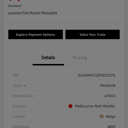
Disclosure
Location:
Tom Roush Mitsubishi
Explore Payment Options
Value Your Trade
Details
Pricing
VIN
5UXWX9C52F0D51276
Stock #
P60661B
Model Code
#15XD
Exterior
Melbourne Red Metallic
Interior
Beige
Drivetrain
AWD