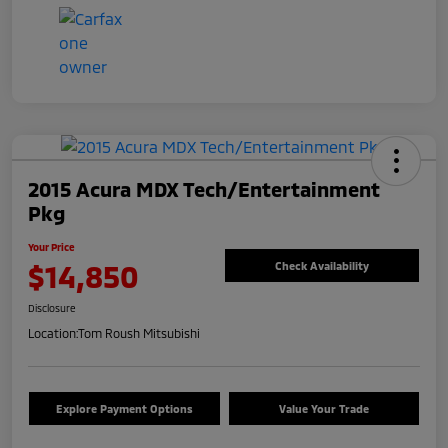
2015 Acura MDX Tech/Entertainment
Pkg
Your Price
$14,850
Check Availability
Disclosure
Location:
Tom Roush Mitsubishi
Explore Payment Options
Value Your Trade