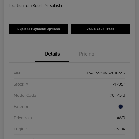
Location:
Tom Roush Mitsubishi
Explore Payment Options
Value Your Trade
Details
Pricing
VIN
JA4J4VA89SZ018452
Stock #
P17057
Model Code
#OT45-J
Exterior
Drivetrain
AWD
Engine
2.5L I4