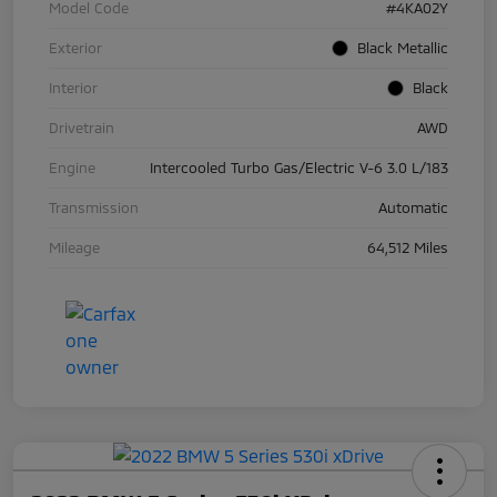
Model Code
#4KA02Y
Exterior
Black Metallic
Interior
Black
Drivetrain
AWD
Engine
Intercooled Turbo Gas/Electric V-6 3.0 L/183
Transmission
Automatic
Mileage
64,512 Miles