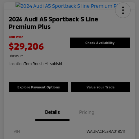
2024 Audi A5 Sportback S Line
Premium Plus
Your Price
$29,206
Check Availability
Disclosure
Location:
Tom Roush Mitsubishi
Explore Payment Options
Value Your Trade
Details
Pricing
VIN
WAUFACF53RA018511