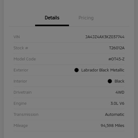
Details
Pricing
VIN
JA4JZ4AX3KZ037744
Stock #
T26012A
Model Code
#OT45-Z
Exterior
Labrador Black Metallic
Interior
Black
Drivetrain
4WD
Engine
3.0L V6
Transmission
Automatic
Mileage
94,598 Miles