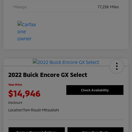
Mileage
77,238 Miles
2022 Buick Encore GX Select
Your Price
$14,946
Check Availability
Disclosure
Location:
Tom Roush Mitsubishi