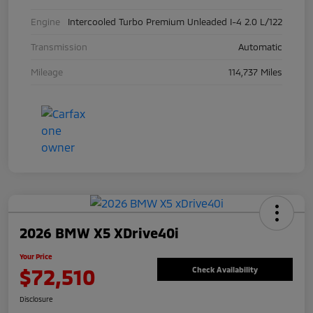
Engine
Intercooled Turbo Premium Unleaded I-4 2.0 L/122
Transmission
Automatic
Mileage
114,737 Miles
2026 BMW X5 XDrive40i
Your Price
$72,510
Check Availability
Disclosure