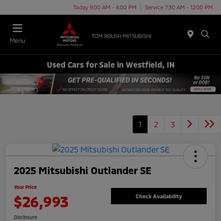
Today 9:00 AM - 6:00 PM
Service 7:30 AM - 12:00 PM
Menu
Used Cars for Sale in Westfield, IN
1
2
3
2025 Mitsubishi Outlander SE
Your Price
$26,993
Check Availability
Disclosure