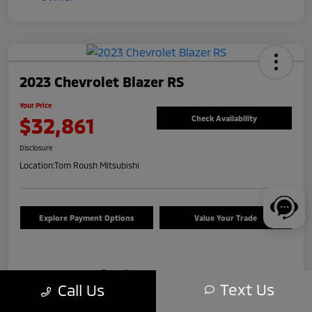
2023 Chevrolet Blazer RS
Your Price
$32,861
Check Availability
Disclosure
Location:
Tom Roush Mitsubishi
Explore Payment Options
Value Your Trade
Details
Pricing
Text Us
Call Us