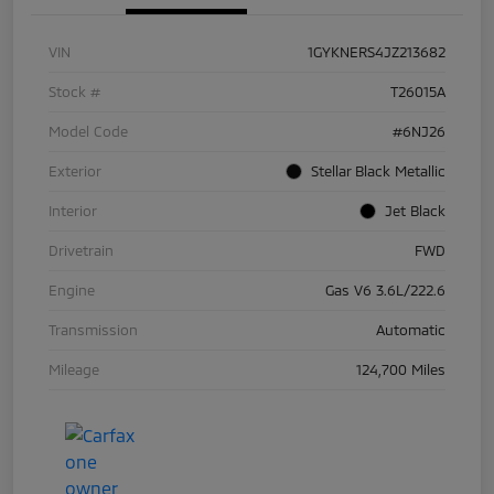
VIN
1GYKNERS4JZ213682
Stock #
T26015A
Model Code
#6NJ26
Exterior
Stellar Black Metallic
Interior
Jet Black
Drivetrain
FWD
Engine
Gas V6 3.6L/222.6
Transmission
Automatic
Mileage
124,700 Miles