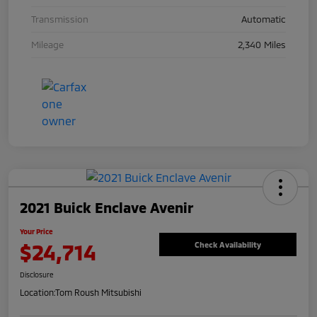
Transmission
Automatic
Mileage
2,340 Miles
2021 Buick Enclave Avenir
Your Price
$24,714
Check Availability
Disclosure
Location:
Tom Roush Mitsubishi