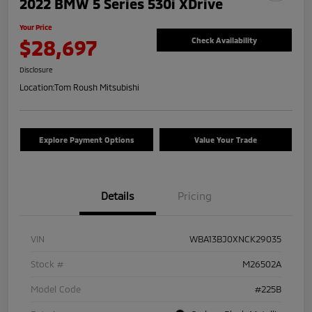
2022 BMW 5 Series 530i XDrive
Your Price
$28,697
Check Availability
Disclosure
Location:
Tom Roush Mitsubishi
Explore Payment Options
Value Your Trade
Details
Pricing
VIN
WBA13BJ0XNCK29035
Stock #
M26502A
Model Code
#225B