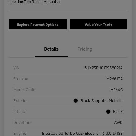
Location:
Tom Roush Mitsubishi
Explore Payment Options
Value Your Trade
Details
Pricing
VIN
5UX23EU01T9380214
Stock #
M26613A
Model Code
#26XG
Exterior
Black Sapphire Metallic
Interior
Black
Drivetrain
AWD
Engine
Intercooled Turbo Gas/Electric I-6 3.0 L/183