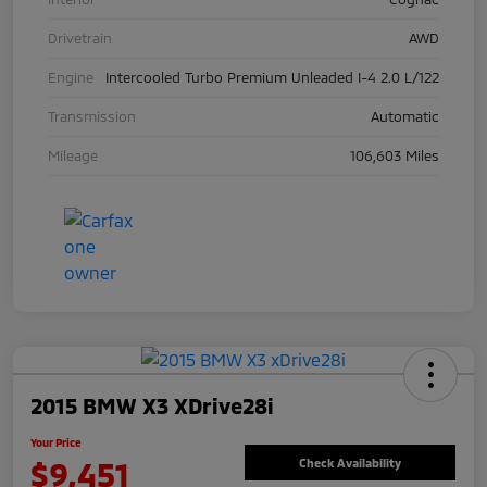
Drivetrain
AWD
Engine
Intercooled Turbo Premium Unleaded I-4 2.0 L/122
Transmission
Automatic
Mileage
106,603 Miles
2015 BMW X3 XDrive28i
Your Price
$9,451
Check Availability