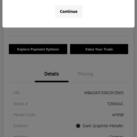
$17,663
Check Availability
Continue
Disclosure
Location:
Tom Roush Mitsubishi
Explore Payment Options
Value Your Trade
Details
Pricing
VIN
WBAJA7C53KG912565
Stock #
T25004C
Model Code
#195B
Exterior
Dark Graphite Metallic
Interior
Cognac