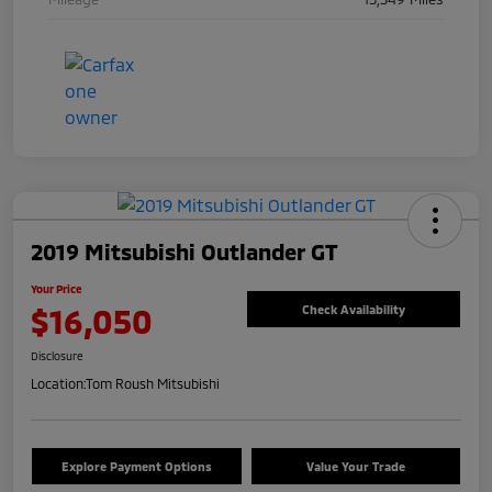
2019 Mitsubishi Outlander GT
Your Price
$16,050
Check Availability
Disclosure
Location:
Tom Roush Mitsubishi
Explore Payment Options
Value Your Trade