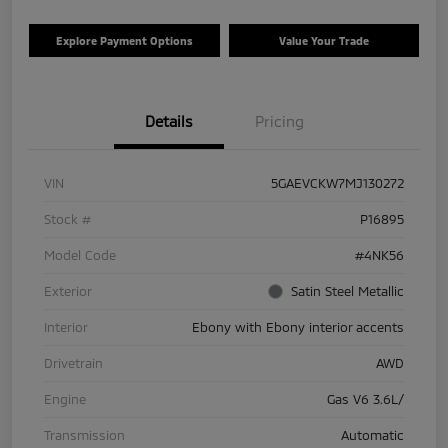
Explore Payment Options
Value Your Trade
Details
Pricing
VIN
5GAEVCKW7MJ130272
Stock #
P16895
Model Code
#4NK56
Exterior
Satin Steel Metallic
Interior
Ebony with Ebony interior accents
Drivetrain
AWD
Engine
Gas V6 3.6L/
Transmission
Automatic