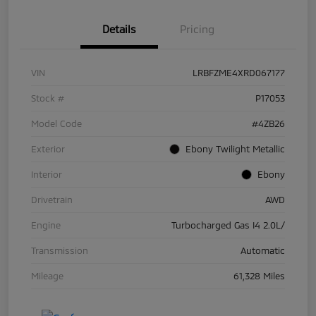
Details
Pricing
VIN
LRBFZME4XRD067177
Stock #
P17053
Model Code
#4ZB26
Exterior
Ebony Twilight Metallic
Interior
Ebony
Drivetrain
AWD
Engine
Turbocharged Gas I4 2.0L/
Transmission
Automatic
Mileage
61,328 Miles