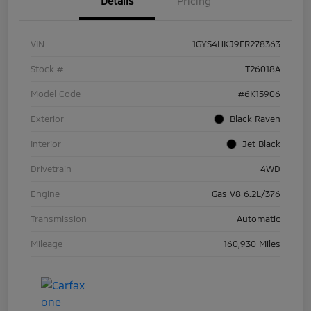
Details
Pricing
VIN
1GYS4HKJ9FR278363
Stock #
T26018A
Model Code
#6K15906
Exterior
Black Raven
Interior
Jet Black
Drivetrain
4WD
Engine
Gas V8 6.2L/376
Transmission
Automatic
Mileage
160,930 Miles