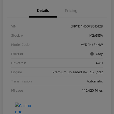
Details
Pricing
VIN
5FRYD4H60FB015128
Stock #
M26313A
Model Code
#YD4H6FKNW
Exterior
Gray
Drivetrain
AWD
Engine
Premium Unleaded V-6 3.5 L/212
Transmission
Automatic
Mileage
145,420 Miles