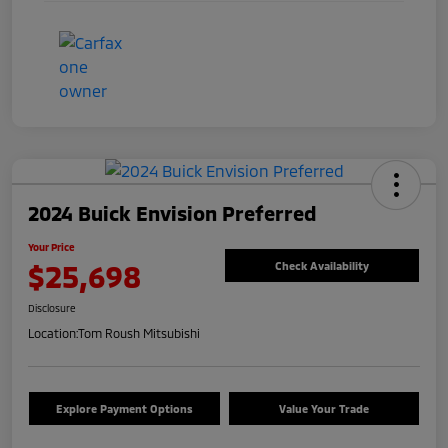
2024 Buick Envision Preferred
Your Price
$25,698
Check Availability
Disclosure
Location:
Tom Roush Mitsubishi
Explore Payment Options
Value Your Trade