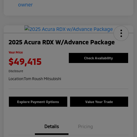
2025 Acura RDX W/Advance Package
Your Price
$49,415
Check Availability
Disclosure
Location:
Tom Roush Mitsubishi
Explore Payment Options
Value Your Trade
Details
Pricing