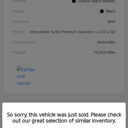
Exterior
Carbon Black Metallic
Interior
Black
Drivetrain
AWD
Engine
Intercooled Turbo Premium Gasoline I-4 2.0 L/122
Transmission
Automatic
Mileage
70,952 Miles
So sorry, this vehicle was just sold. Please check
2019 BMW 5 Series 530i XDrive
out our great selection of similar inventory.
Your Price