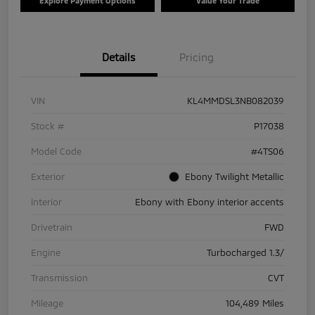
Explore Payment Options
Value Your Trade
Details
Pricing
VIN
KL4MMDSL3NB082039
Stock #
P17038
Model Code
#4TS06
Exterior
Ebony Twilight Metallic
Interior
Ebony with Ebony interior accents
Drivetrain
FWD
Engine
Turbocharged 1.3/
Transmission
CVT
Mileage
104,489 Miles