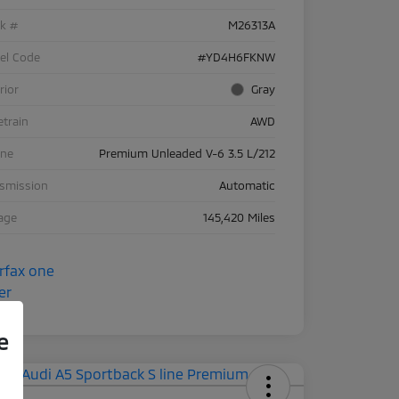
ck #
M26313A
el Code
#YD4H6FKNW
rior
Gray
etrain
AWD
ine
Premium Unleaded V-6 3.5 L/212
nsmission
Automatic
age
145,420 Miles
e