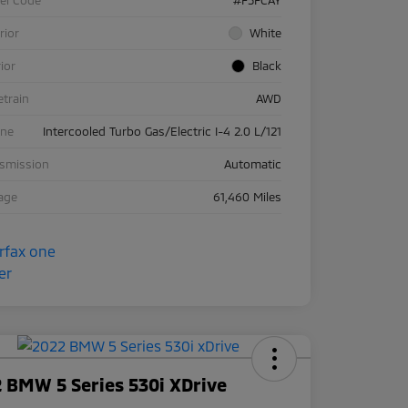
rior
White
rior
Black
etrain
AWD
ine
Intercooled Turbo Gas/Electric I-4 2.0 L/121
nsmission
Automatic
age
61,460 Miles
 BMW 5 Series 530i XDrive