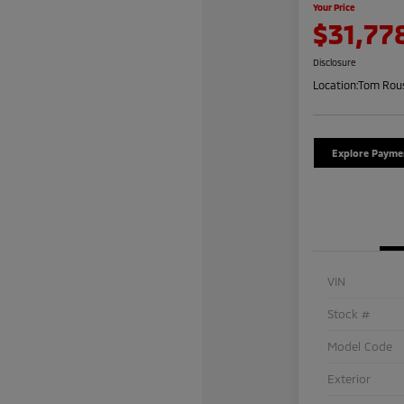
Your Price
$31,77
Disclosure
Location:
Tom Rous
Explore Payme
VIN
Stock #
Model Code
Exterior