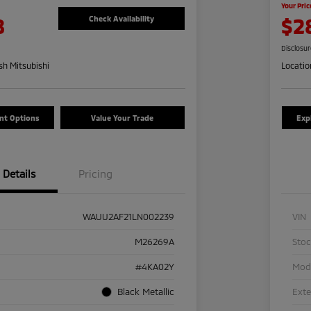
Your Pric
8
$2
Check Availability
Disclosu
h Mitsubishi
Locatio
nt Options
Value Your Trade
Exp
Details
Pricing
WAUU2AF21LN002239
VIN
M26269A
Sto
#4KA02Y
Mod
Black Metallic
Exte