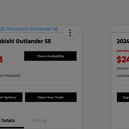
bishi Outlander SE
2024
Your Pric
3
$2
Check Availability
Disclosu
h Mitsubishi
Locatio
nt Options
Value Your Trade
Exp
Details
Pricing