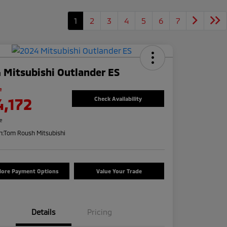
1
2
3
4
5
6
7
 Mitsubishi Outlander ES
e
4,172
Check Availability
re
n:
Tom Roush Mitsubishi
lore Payment Options
Value Your Trade
Details
Pricing