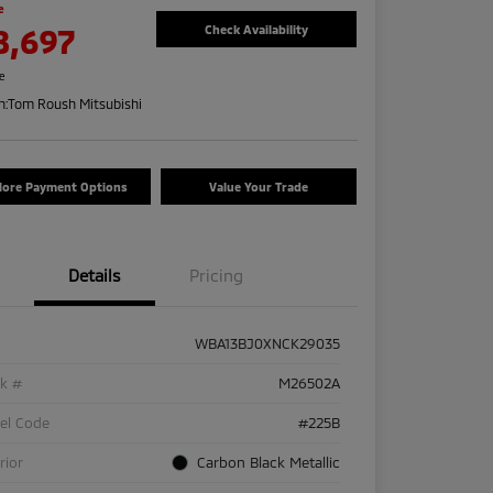
e
8,697
Check Availability
re
n:
Tom Roush Mitsubishi
lore Payment Options
Value Your Trade
Details
Pricing
WBA13BJ0XNCK29035
ck #
M26502A
el Code
#225B
rior
Carbon Black Metallic