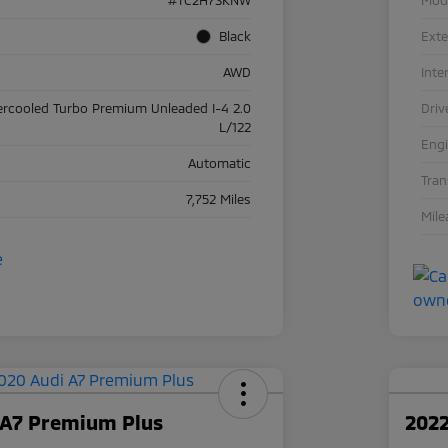
Black
Exte
AWD
Inte
ercooled Turbo Premium Unleaded I-4 2.0
Driv
L/122
Eng
Automatic
Tra
7,752 Miles
Mile
 A7 Premium Plus
2022