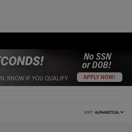
SORT:
ALPHABETICAL