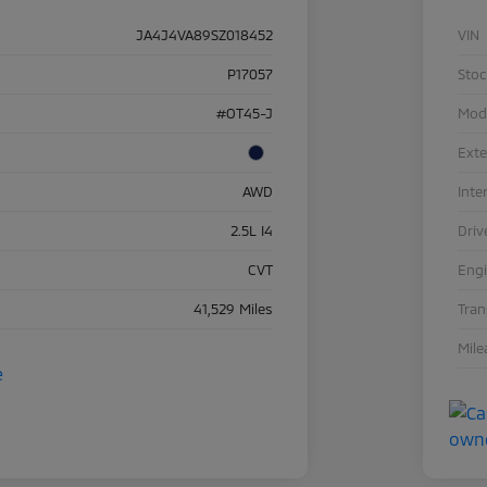
JA4J4VA89SZ018452
VIN
P17057
Sto
#OT45-J
Mod
Exte
AWD
Inte
2.5L I4
Driv
CVT
Eng
41,529 Miles
Tra
Mile