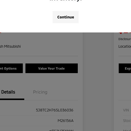
a RDX W/Advance
2024
Pre
Continue
Your Pric
5
$2
Check Availability
Disclosu
h Mitsubishi
Locatio
nt Options
Value Your Trade
Exp
Details
Pricing
5J8TC2H76SL036036
VIN
M26156A
Sto
#TC2H7SKNW
Mod