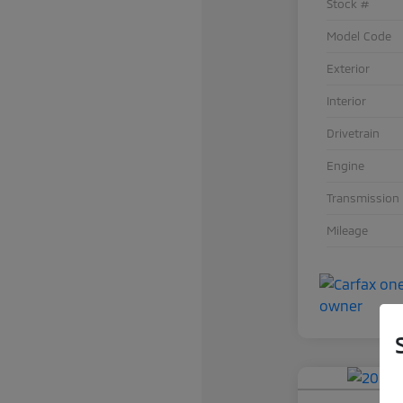
Stock #
Model Code
Exterior
Interior
Drivetrain
Engine
Transmission
Mileage