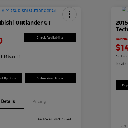
bishi Outlander GT
201
Tec
0
Check Availability
Your Pric
$1
h Mitsubishi
Disclosu
Locatio
nt Options
Value Your Trade
Exp
Details
Pricing
JA4JZ4AX3KZ037744
VIN