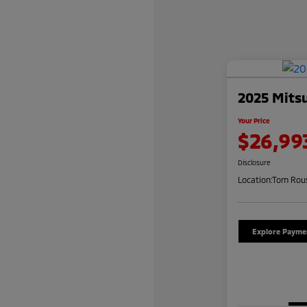
2025 Mitsu
Your Price
$26,99
Disclosure
Location:
Tom Rous
Explore Payme