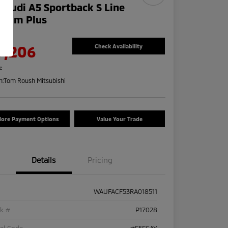
 Audi A5 Sportback S Line
mium Plus
e
9,206
Check Availability
re
n:
Tom Roush Mitsubishi
lore Payment Options
Value Your Trade
Details
Pricing
WAUFACF53RA018511
ck #
P17028
el Code
#F5FCAY