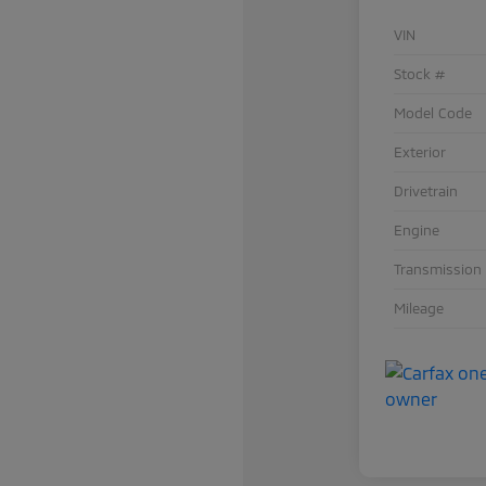
VIN
Stock #
Model Code
Exterior
Drivetrain
Engine
Transmission
Mileage