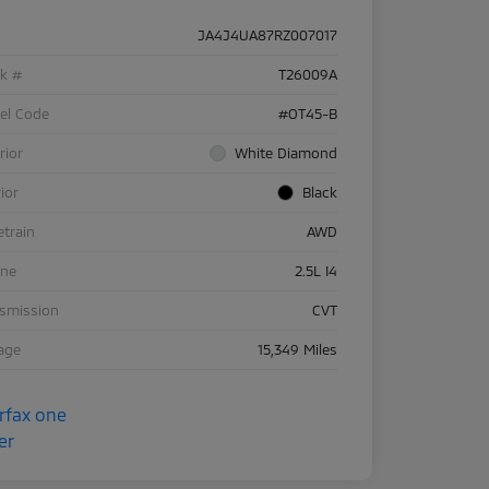
JA4J4UA87RZ007017
ck #
T26009A
el Code
#OT45-B
rior
White Diamond
rior
Black
etrain
AWD
ine
2.5L I4
nsmission
CVT
age
15,349 Miles