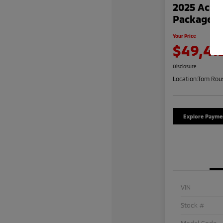
2025 Acur
Package
Your Price
$49,41
Disclosure
Location:
Tom Rous
Explore Payme
VIN
Stock #
Model Code