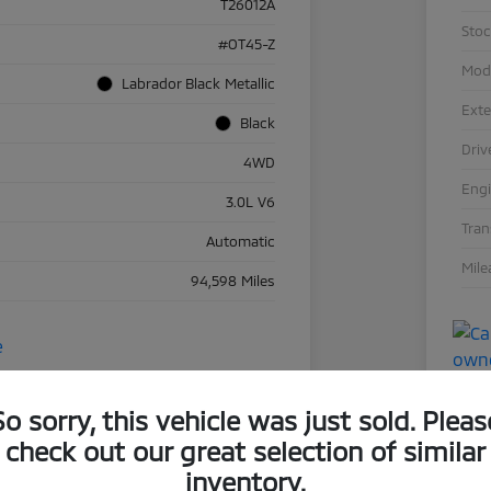
T26012A
Sto
#OT45-Z
Mod
Labrador Black Metallic
Exte
Black
Driv
4WD
Eng
3.0L V6
Tra
Automatic
Mile
94,598 Miles
So sorry, this vehicle was just sold. Pleas
check out our great selection of similar
inventory.