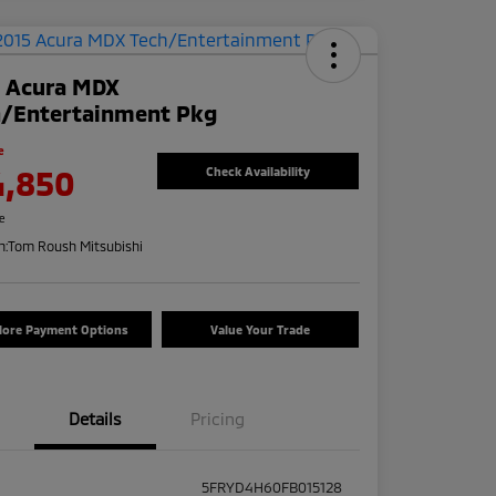
5 Acura MDX
h/Entertainment Pkg
e
4,850
Check Availability
re
n:
Tom Roush Mitsubishi
lore Payment Options
Value Your Trade
Details
Pricing
5FRYD4H60FB015128