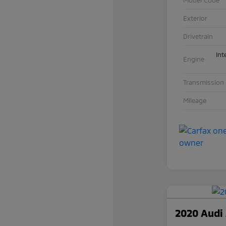
Exterior
Drivetrain
Int
Engine
Transmission
Mileage
2020 Audi