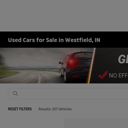
Used Cars for Sale in Westfield, IN
RESET FILTERS
Results: 207 Vehicles