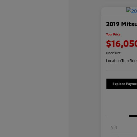
2019 Mitsu
Your Price
$16,05
Disclosure
Location:
Tom Rous
Explore Payme
VIN