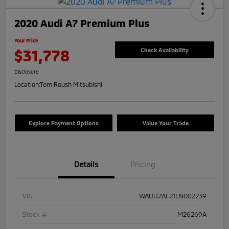
2020 Audi A7 Premium Plus
Your Price
$31,778
Check Availability
Disclosure
Location:
Tom Roush Mitsubishi
Explore Payment Options
Value Your Trade
Details
Pricing
VIN
WAUU2AF21LN002239
Stock #
M26269A