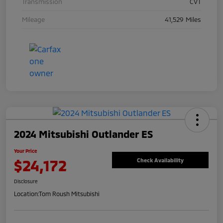
Transmission
CVT
Mileage
41,529 Miles
2024 Mitsubishi Outlander ES
Your Price
$24,172
Check Availability
Disclosure
Location:
Tom Roush Mitsubishi