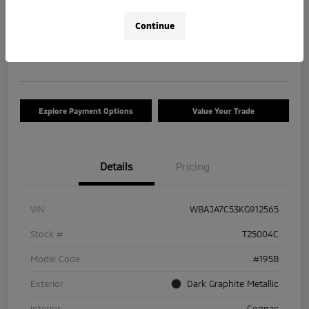
$17,663
Check Availability
Continue
Disclosure
Location:
Tom Roush Mitsubishi
Explore Payment Options
Value Your Trade
Details
Pricing
VIN
WBAJA7C53KG912565
Stock #
T25004C
Model Code
#195B
Exterior
Dark Graphite Metallic
Interior
Cognac