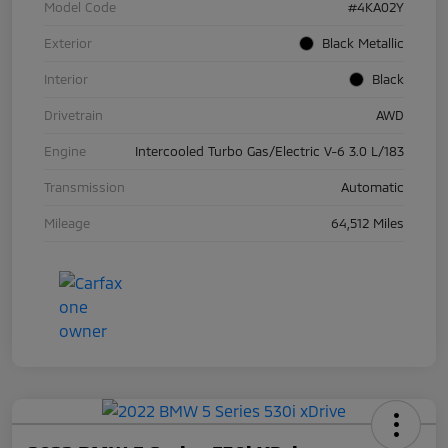
Model Code
#4KA02Y
Exterior
Black Metallic
Interior
Black
Drivetrain
AWD
Engine
Intercooled Turbo Gas/Electric V-6 3.0 L/183
Transmission
Automatic
Mileage
64,512 Miles