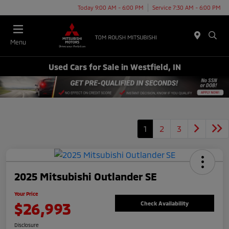
Today 9:00 AM - 6:00 PM
Service 7:30 AM - 6:00 PM
Menu
Used Cars for Sale in Westfield, IN
1
2
3
2025 Mitsubishi Outlander SE
Your Price
$26,993
Check Availability
Disclosure