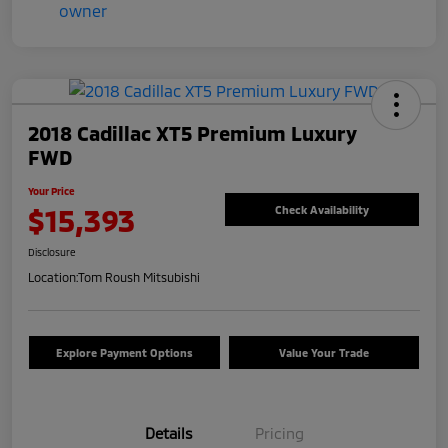
2018 Cadillac XT5 Premium Luxury
FWD
Your Price
$15,393
Check Availability
Disclosure
Location:
Tom Roush Mitsubishi
Explore Payment Options
Value Your Trade
Details
Pricing