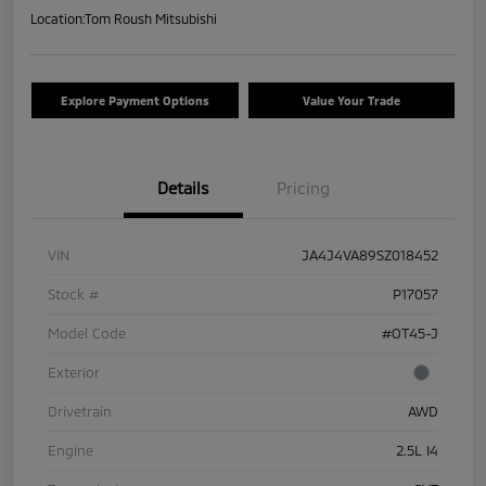
Location:
Tom Roush Mitsubishi
Explore Payment Options
Value Your Trade
Details
Pricing
VIN
JA4J4VA89SZ018452
Stock #
P17057
Model Code
#OT45-J
Exterior
Drivetrain
AWD
Engine
2.5L I4