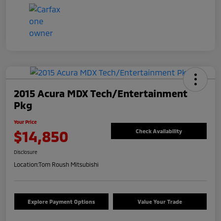
2015 Acura MDX Tech/Entertainment
Pkg
Your Price
$14,850
Check Availability
Disclosure
Location:
Tom Roush Mitsubishi
Explore Payment Options
Value Your Trade