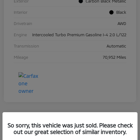
Exterior
Carbon Black Metallic
Interior
Black
Drivetrain
AWD
Engine
Intercooled Turbo Premium Gasoline I-4 2.0 L/122
Transmission
Automatic
Mileage
70,952 Miles
So sorry, this vehicle was just sold. Please check
2019 BMW 5 Series 530i XDrive
out our great selection of similar inventory.
Your Price