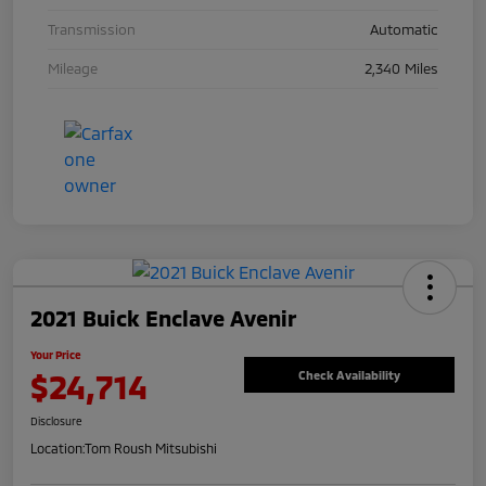
Transmission
Automatic
Mileage
2,340 Miles
2021 Buick Enclave Avenir
Your Price
$24,714
Check Availability
Disclosure
Location:
Tom Roush Mitsubishi