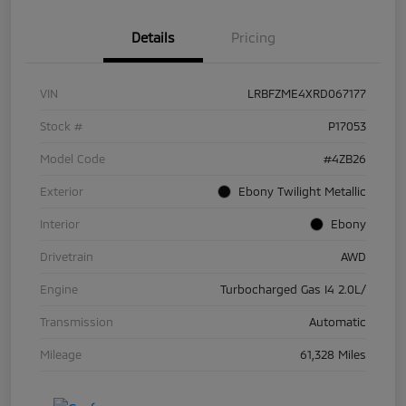
Details
Pricing
VIN
LRBFZME4XRD067177
Stock #
P17053
Model Code
#4ZB26
Exterior
Ebony Twilight Metallic
Interior
Ebony
Drivetrain
AWD
Engine
Turbocharged Gas I4 2.0L/
Transmission
Automatic
Mileage
61,328 Miles