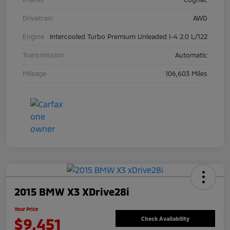
Drivetrain
AWD
Engine
Intercooled Turbo Premium Unleaded I-4 2.0 L/122
Transmission
Automatic
Mileage
106,603 Miles
2015 BMW X3 XDrive28i
Your Price
$9,451
Check Availability