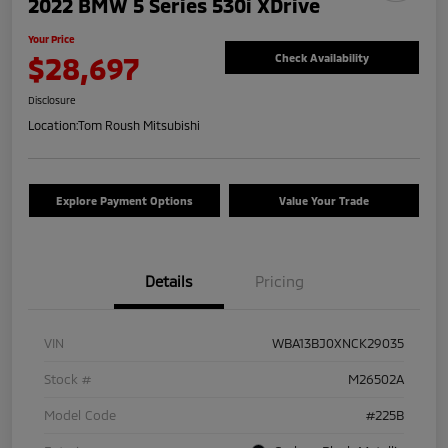
2022 BMW 5 Series 530i XDrive
Your Price
$28,697
Check Availability
Disclosure
Location:
Tom Roush Mitsubishi
Explore Payment Options
Value Your Trade
Details
Pricing
VIN
WBA13BJ0XNCK29035
Stock #
M26502A
Model Code
#225B