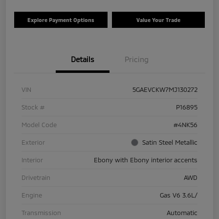
Explore Payment Options
Value Your Trade
Details
Pricing
VIN
5GAEVCKW7MJ130272
Stock #
P16895
Model Code
#4NK56
Exterior
Satin Steel Metallic
Interior
Ebony with Ebony interior accents
Drivetrain
AWD
Engine
Gas V6 3.6L/
Transmission
Automatic