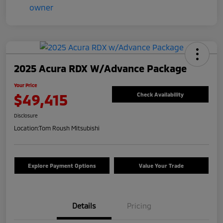
2025 Acura RDX W/Advance Package
Your Price
$49,415
Check Availability
Disclosure
Location:
Tom Roush Mitsubishi
Explore Payment Options
Value Your Trade
Details
Pricing