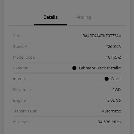
Details
Pricing
VIN
JA4JZ4AX3KZ037744
Stock #
T26012A
Model Code
#OT45-Z
Exterior
Labrador Black Metallic
Interior
Black
Drivetrain
4WD
Engine
3.0L V6
Transmission
Automatic
Mileage
94,598 Miles