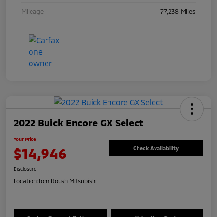
Mileage
77,238 Miles
2022 Buick Encore GX Select
Your Price
$14,946
Check Availability
Disclosure
Location:
Tom Roush Mitsubishi