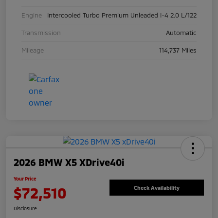
Engine
Intercooled Turbo Premium Unleaded I-4 2.0 L/122
Transmission
Automatic
Mileage
114,737 Miles
2026 BMW X5 XDrive40i
Your Price
$72,510
Check Availability
Disclosure