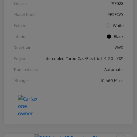
Stock #
P17028
Model Code
#F5FCAY
Exterior
White
Interior
Black
Drivetrain
AWD
Engine
Intercooled Turbo Gas/Electric I-4 2.0 L/121
Transmission
Automatic
Mileage
61,460 Miles