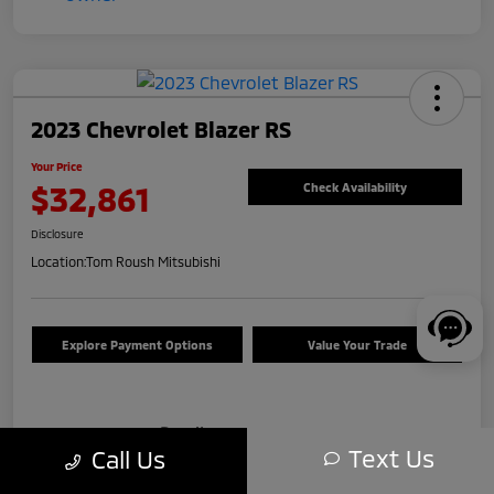
2023 Chevrolet Blazer RS
Your Price
$32,861
Check Availability
Disclosure
Location:
Tom Roush Mitsubishi
Explore Payment Options
Value Your Trade
Details
Pricing
Text Us
Call Us