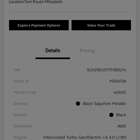
Location:
Tom Roush Mitsubishi
Explore Payment Options
Value Your Trade
Details
Pricing
VIN
5UX23EU01T9380214
Stock #
M26613A
Model Code
#26XG
Exterior
Black Sapphire Metallic
Interior
Black
Drivetrain
AWD
Engine
Intercooled Turbo Gas/Electric I-6 3.0 L/183