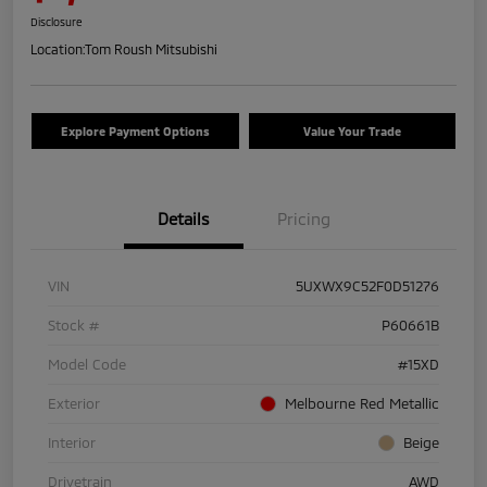
Disclosure
Location:
Tom Roush Mitsubishi
Explore Payment Options
Value Your Trade
Details
Pricing
VIN
5UXWX9C52F0D51276
Stock #
P60661B
Model Code
#15XD
Exterior
Melbourne Red Metallic
Interior
Beige
Drivetrain
AWD