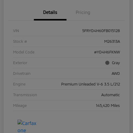
Details
Pricing
VIN
5FRYD4H60FB015128
Stock #
M26313A
Model Code
#YD4H6FKNW
Exterior
Gray
Drivetrain
AWD
Engine
Premium Unleaded V-6 3.5 L/212
Transmission
Automatic
Mileage
145,420 Miles