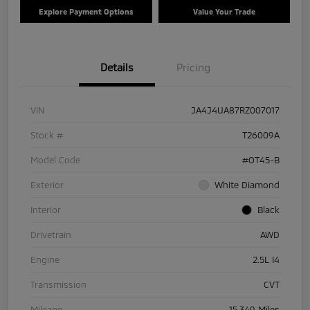
Explore Payment Options
Value Your Trade
Details
Pricing
VIN
JA4J4UA87RZ007017
Stock #
T26009A
Model Code
#OT45-B
Exterior
White Diamond
Interior
Black
Drivetrain
AWD
Engine
2.5L I4
Transmission
CVT
Mileage
15,349 Miles