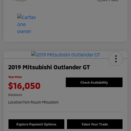
2019 Mitsubishi Outlander GT
Your Price
$16,050
Check Availability
Disclosure
Location:
Tom Roush Mitsubishi
Explore Payment Options
Value Your Trade