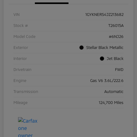
VIN
1GYKNERS4JZ213682
Stock #
T26015A
Model Code
#6NJ26
Exterior
Stellar Black Metallic
Interior
Jet Black
Drivetrain
FWD
Engine
Gas V6 3.6L/222.6
Transmission
Automatic
Mileage
124,700 Miles