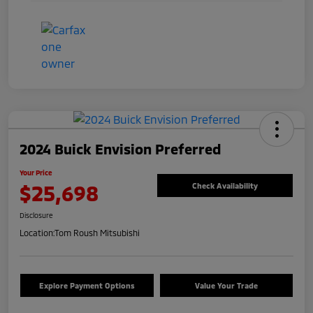
2024 Buick Envision Preferred
Your Price
$25,698
Check Availability
Disclosure
Location:
Tom Roush Mitsubishi
Explore Payment Options
Value Your Trade