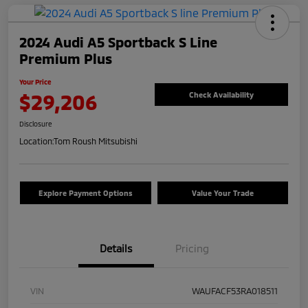
2024 Audi A5 Sportback S Line
Premium Plus
Your Price
$29,206
Check Availability
Disclosure
Location:
Tom Roush Mitsubishi
Explore Payment Options
Value Your Trade
Details
Pricing
VIN
WAUFACF53RA018511