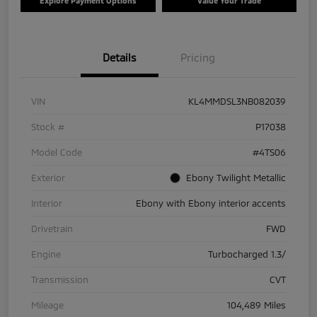
Explore Payment Options
Value Your Trade
Details
Pricing
VIN
KL4MMDSL3NB082039
Stock #
P17038
Model Code
#4TS06
Exterior
Ebony Twilight Metallic
Interior
Ebony with Ebony interior accents
Drivetrain
FWD
Engine
Turbocharged 1.3/
Transmission
CVT
Mileage
104,489 Miles