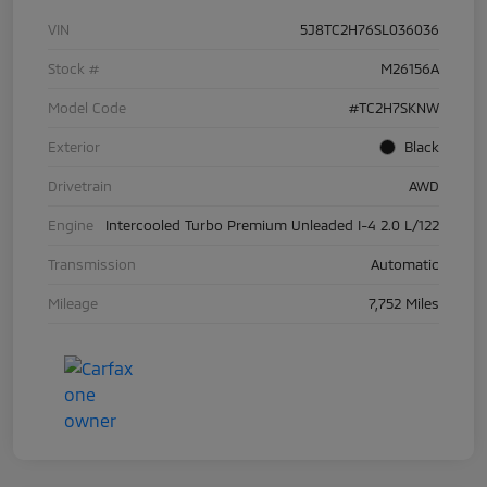
VIN
5J8TC2H76SL036036
Stock #
M26156A
Model Code
#TC2H7SKNW
Exterior
Black
Drivetrain
AWD
Engine
Intercooled Turbo Premium Unleaded I-4 2.0 L/122
Transmission
Automatic
Mileage
7,752 Miles