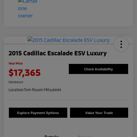
2015 Cadillac Escalade ESV Luxury
Your Price
$17,365
Check Availability
Disclosure
Location:
Tom Roush Mitsubishi
Explore Payment Options
Value Your Trade