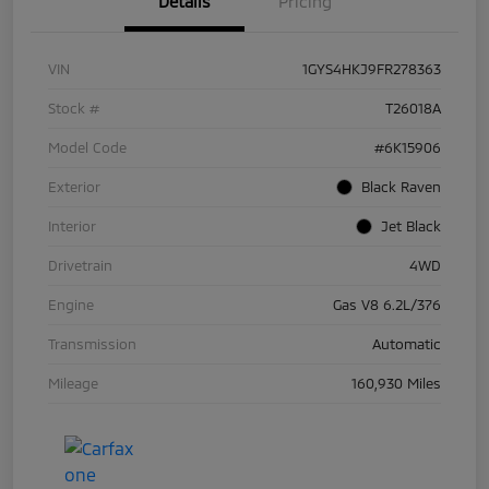
Details
Pricing
VIN
1GYS4HKJ9FR278363
Stock #
T26018A
Model Code
#6K15906
Exterior
Black Raven
Interior
Jet Black
Drivetrain
4WD
Engine
Gas V8 6.2L/376
Transmission
Automatic
Mileage
160,930 Miles