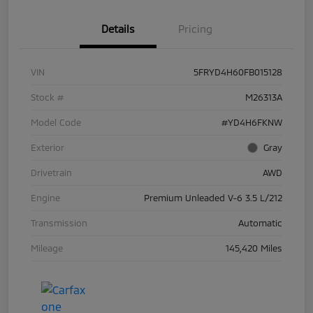
Details
Pricing
VIN
5FRYD4H60FB015128
Stock #
M26313A
Model Code
#YD4H6FKNW
Exterior
Gray
Drivetrain
AWD
Engine
Premium Unleaded V-6 3.5 L/212
Transmission
Automatic
Mileage
145,420 Miles