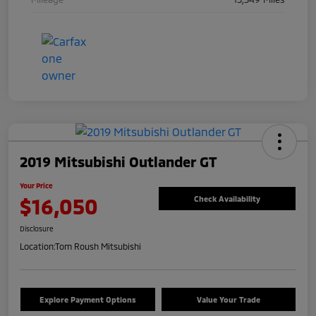
2019 Mitsubishi Outlander GT
Your Price
$16,050
Check Availability
Disclosure
Location:
Tom Roush Mitsubishi
Explore Payment Options
Value Your Trade