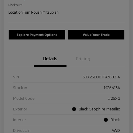
Disclosure
Location:
Tom Roush Mitsubishi
Explore Payment Options
Value Your Trade
Details
Pricing
VIN
5UX23EU01T9380214
Stock #
M26613A
Model Code
#26XG
Exterior
Black Sapphire Metallic
Interior
Black
Drivetrain
AWD