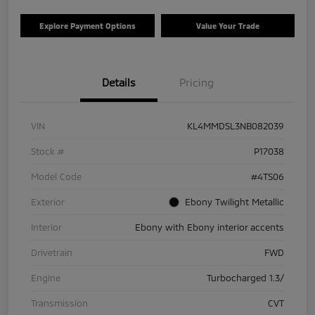
Explore Payment Options
Value Your Trade
Details
Pricing
VIN
KL4MMDSL3NB082039
Stock #
P17038
Model Code
#4TS06
Exterior
Ebony Twilight Metallic
Interior
Ebony with Ebony interior accents
Drivetrain
FWD
Engine
Turbocharged 1.3/
Transmission
CVT