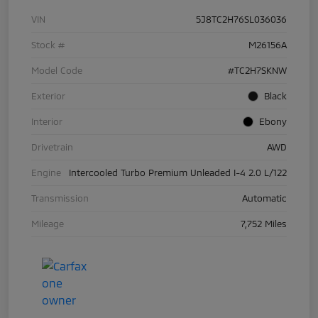
VIN
5J8TC2H76SL036036
Stock #
M26156A
Model Code
#TC2H7SKNW
Exterior
Black
Interior
Ebony
Drivetrain
AWD
Engine
Intercooled Turbo Premium Unleaded I-4 2.0 L/122
Transmission
Automatic
Mileage
7,752 Miles