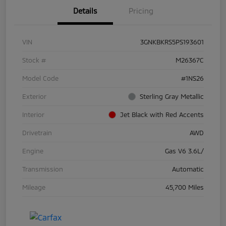
Details
Pricing
VIN
3GNKBKRS5PS193601
Stock #
M26367C
Model Code
#1NS26
Exterior
Sterling Gray Metallic
Interior
Jet Black with Red Accents
Drivetrain
AWD
Engine
Gas V6 3.6L/
Transmission
Automatic
Mileage
45,700 Miles