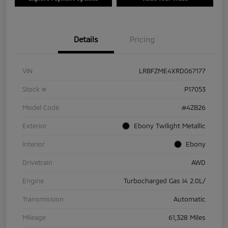
Details
Pricing
VIN
LRBFZME4XRD067177
Stock #
P17053
Model Code
#4ZB26
Exterior
Ebony Twilight Metallic
Interior
Ebony
Drivetrain
AWD
Engine
Turbocharged Gas I4 2.0L/
Transmission
Automatic
Mileage
61,328 Miles