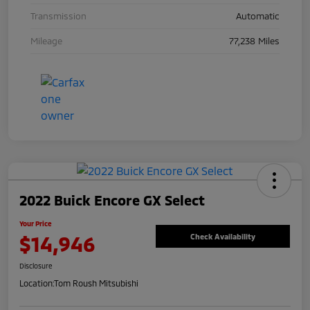
Transmission
Automatic
Mileage
77,238 Miles
2022 Buick Encore GX Select
Your Price
$14,946
Check Availability
Disclosure
Location:
Tom Roush Mitsubishi