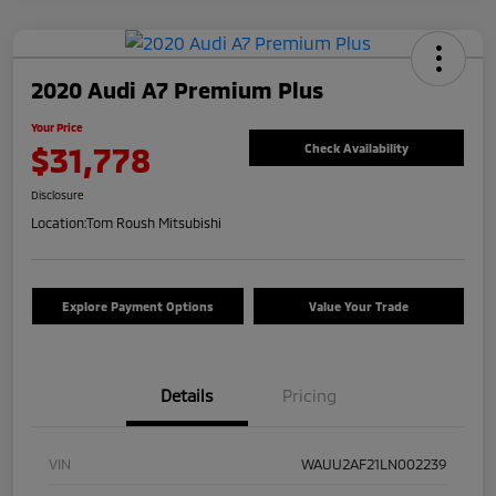
2020 Audi A7 Premium Plus
Your Price
$31,778
Check Availability
Disclosure
Location:
Tom Roush Mitsubishi
Explore Payment Options
Value Your Trade
Details
Pricing
VIN
WAUU2AF21LN002239