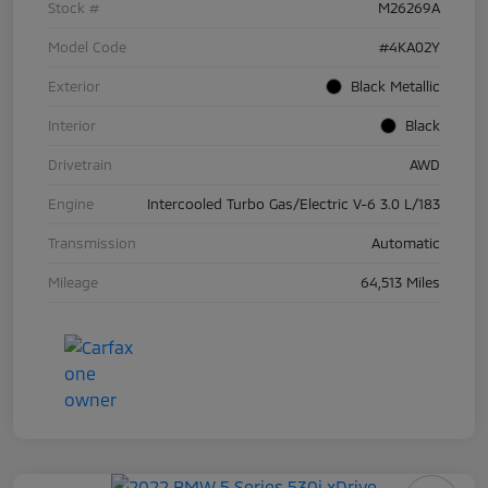
Stock #
M26269A
Model Code
#4KA02Y
Exterior
Black Metallic
Interior
Black
Drivetrain
AWD
Engine
Intercooled Turbo Gas/Electric V-6 3.0 L/183
Transmission
Automatic
Mileage
64,513 Miles