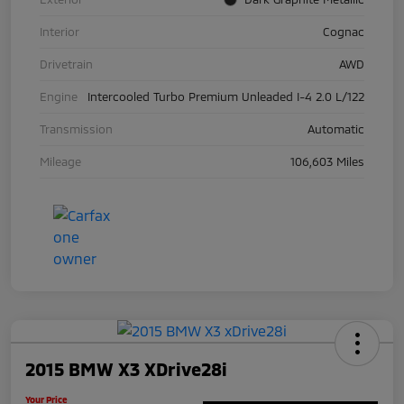
Interior
Cognac
Drivetrain
AWD
Engine
Intercooled Turbo Premium Unleaded I-4 2.0 L/122
Transmission
Automatic
Mileage
106,603 Miles
2015 BMW X3 XDrive28i
Your Price