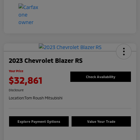
2023 Chevrolet Blazer RS
Your Price
$32,861
Check Availability
Disclosure
Location:
Tom Roush Mitsubishi
Explore Payment Options
Value Your Trade