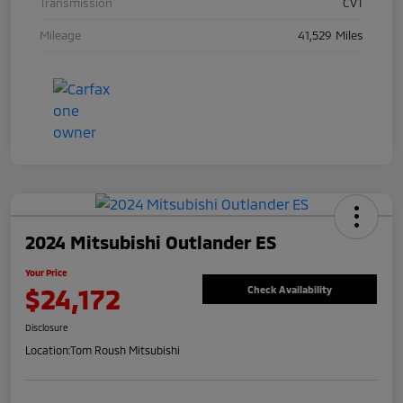
Transmission
CVT
Mileage
41,529 Miles
2024 Mitsubishi Outlander ES
Your Price
$24,172
Check Availability
Disclosure
Location:
Tom Roush Mitsubishi