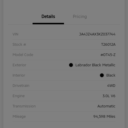
Details
Pricing
VIN
JA4JZ4AX3KZ037744
Stock #
T26012A
Model Code
#OT45-Z
Exterior
Labrador Black Metallic
Interior
Black
Drivetrain
4WD
Engine
3.0L V6
Transmission
Automatic
Mileage
94,598 Miles