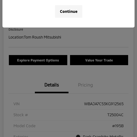
2019 BMW 5 Series 530i XDrive
Continue
Your Price
$17,463
Check Availability
Disclosure
Location:
Tom Roush Mitsubishi
Explore Payment Options
Value Your Trade
Details
Pricing
VIN
WBAJA7C53KG912565
Stock #
T25004C
Model Code
#195B
Exterior
Dark Graphite Metallic