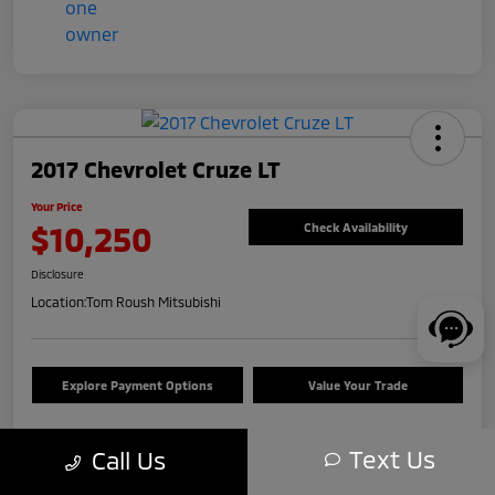
2017 Chevrolet Cruze LT
Your Price
$10,250
Check Availability
Disclosure
Location:
Tom Roush Mitsubishi
Explore Payment Options
Value Your Trade
Text Us
Call Us
Details
Pricing