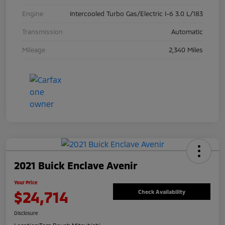
Engine
Intercooled Turbo Gas/Electric I-6 3.0 L/183
Transmission
Automatic
Mileage
2,340 Miles
2021 Buick Enclave Avenir
Your Price
$24,714
Check Availability
Disclosure