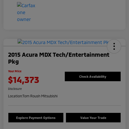
2015 Acura MDX Tech/Entertainment
Pkg
Your Price
$14,373
Check Availability
Disclosure
Location:
Tom Roush Mitsubishi
Explore Payment Options
Value Your Trade