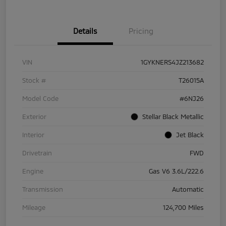
Details
Pricing
VIN
1GYKNERS4JZ213682
Stock #
T26015A
Model Code
#6NJ26
Exterior
Stellar Black Metallic
Interior
Jet Black
Drivetrain
FWD
Engine
Gas V6 3.6L/222.6
Transmission
Automatic
Mileage
124,700 Miles