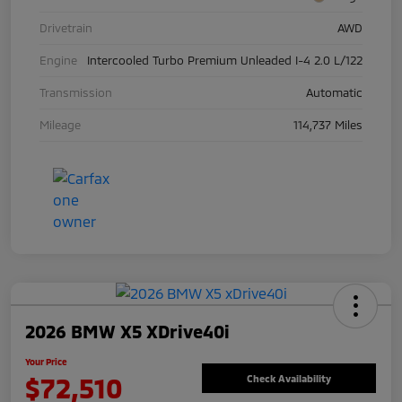
Drivetrain
AWD
Engine
Intercooled Turbo Premium Unleaded I-4 2.0 L/122
Transmission
Automatic
Mileage
114,737 Miles
2026 BMW X5 XDrive40i
Your Price
$72,510
Check Availability