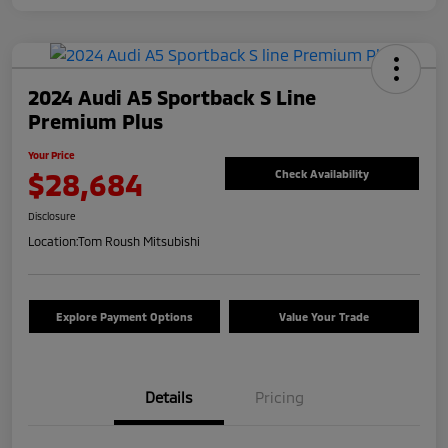
2024 Audi A5 Sportback S Line
Premium Plus
Your Price
$28,684
Check Availability
Disclosure
Location:
Tom Roush Mitsubishi
Explore Payment Options
Value Your Trade
Details
Pricing