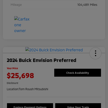
Mileage
104,489 Miles
2024 Buick Envision Preferred
Your Price
$25,698
Check Availability
Disclosure
Location:
Tom Roush Mitsubishi
Explore Payment Options
Value Your Trade