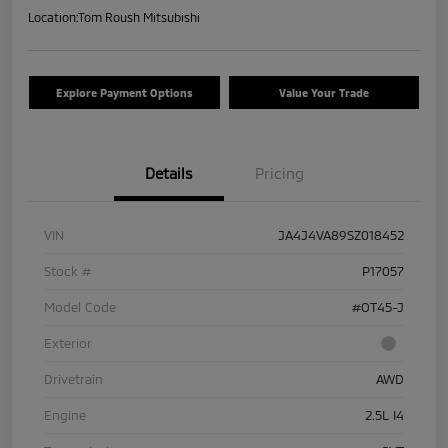
Location:
Tom Roush Mitsubishi
Explore Payment Options
Value Your Trade
Details
Pricing
VIN
JA4J4VA89SZ018452
Stock #
P17057
Model Code
#OT45-J
Exterior
Drivetrain
AWD
Engine
2.5L I4