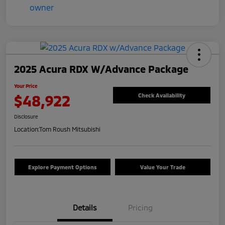
2025 Acura RDX W/Advance Package
Your Price
$48,922
Check Availability
Disclosure
Location:
Tom Roush Mitsubishi
Explore Payment Options
Value Your Trade
Details
Pricing