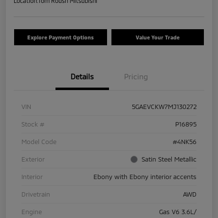
Location:
Tom Roush Mitsubishi
Explore Payment Options
Value Your Trade
Details
Pricing
VIN
5GAEVCKW7MJ130272
Stock #
P16895
Model Code
#4NK56
Exterior
Satin Steel Metallic
Interior
Ebony with Ebony interior accents
Drivetrain
AWD
Engine
Gas V6 3.6L/