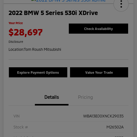
2022 BMW 5 Series 530i XDrive
Your Price
$28,697
Check Availability
Disclosure
Location:
Tom Roush Mitsubishi
Explore Payment Options
Value Your Trade
Details
Pricing
VIN
WBA13BJ0XNCK29035
Stock #
M26502A