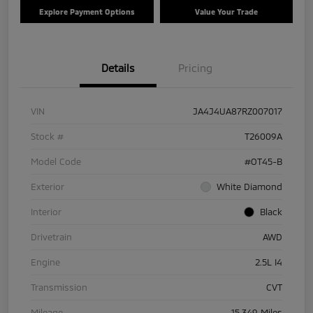
Explore Payment Options
Value Your Trade
Details
Pricing
VIN
JA4J4UA87RZ007017
Stock #
T26009A
Model Code
#OT45-B
Exterior
White Diamond
Interior
Black
Drivetrain
AWD
Engine
2.5L I4
Transmission
CVT
Mileage
15,349 Miles