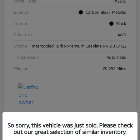
Model Code
#225B
Exterior
Carbon Black Metallic
Interior
Black
Drivetrain
AWD
Engine
Intercooled Turbo Premium Gasoline I-4 2.0 L/122
Transmission
Automatic
Mileage
70,952 Miles
So sorry, this vehicle was just sold. Please check
out our great selection of similar inventory.