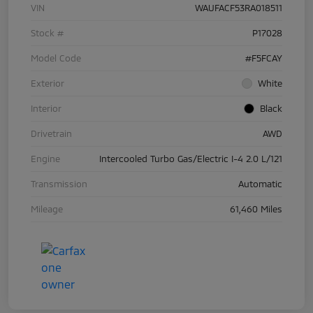
VIN
WAUFACF53RA018511
Stock #
P17028
Model Code
#F5FCAY
Exterior
White
Interior
Black
Drivetrain
AWD
Engine
Intercooled Turbo Gas/Electric I-4 2.0 L/121
Transmission
Automatic
Mileage
61,460 Miles