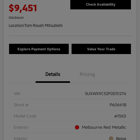
$9,451
Check Availability
Disclosure
Location:
Tom Roush Mitsubishi
Explore Payment Options
Value Your Trade
Details
Pricing
VIN
5UXWX9C52F0D51276
Stock #
P60661B
Model Code
#15XD
Exterior
Melbourne Red Metallic
Interior
Beige