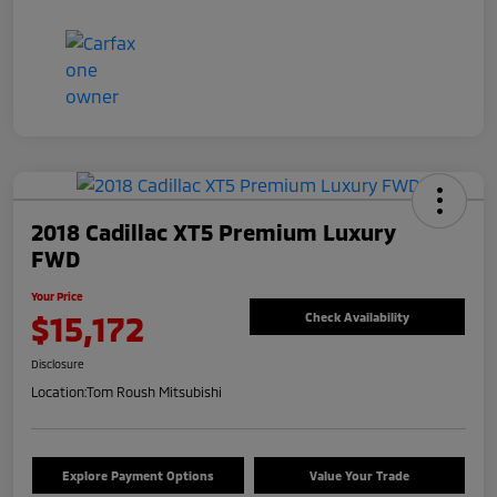
2018 Cadillac XT5 Premium Luxury
FWD
Your Price
$15,172
Check Availability
Disclosure
Location:
Tom Roush Mitsubishi
Explore Payment Options
Value Your Trade