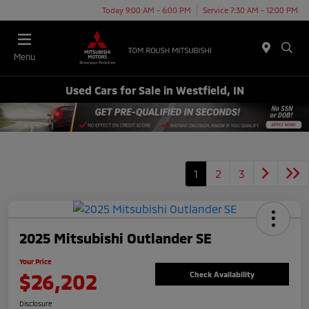
Today 9:00 AM - 6:00 PM
Service 7:30 AM - 12:00 PM
Menu
Used Cars for Sale in Westfield, IN
1
2
3
2025 Mitsubishi Outlander SE
Your Price
$26,202
Check Availability
Disclosure