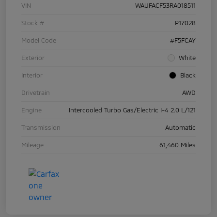
VIN
WAUFACF53RA018511
Stock #
P17028
Model Code
#F5FCAY
Exterior
White
Interior
Black
Drivetrain
AWD
Engine
Intercooled Turbo Gas/Electric I-4 2.0 L/121
Transmission
Automatic
Mileage
61,460 Miles