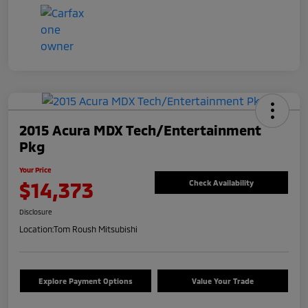
2015 Acura MDX Tech/Entertainment
Pkg
Your Price
$14,373
Check Availability
Disclosure
Location:
Tom Roush Mitsubishi
Explore Payment Options
Value Your Trade