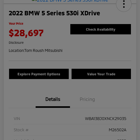
2022 BMW 5 Series 530i XDrive
Your Price
$28,697
Check Availability
Disclosure
Location:
Tom Roush Mitsubishi
Explore Payment Options
Value Your Trade
Details
Pricing
VIN
WBA13BJ0XNCK29035
Stock #
M26502A