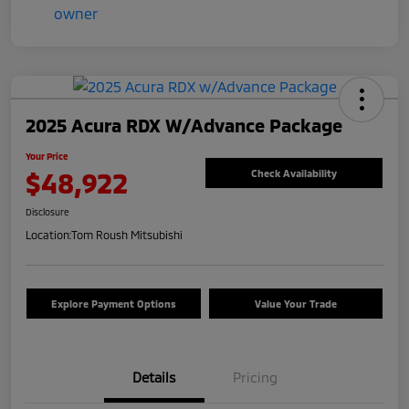
2025 Acura RDX W/Advance Package
Your Price
$48,922
Check Availability
Disclosure
Location:
Tom Roush Mitsubishi
Explore Payment Options
Value Your Trade
Details
Pricing