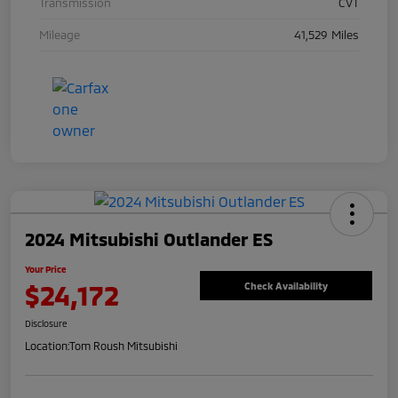
Transmission
CVT
Mileage
41,529 Miles
2024 Mitsubishi Outlander ES
Your Price
$24,172
Check Availability
Disclosure
Location:
Tom Roush Mitsubishi