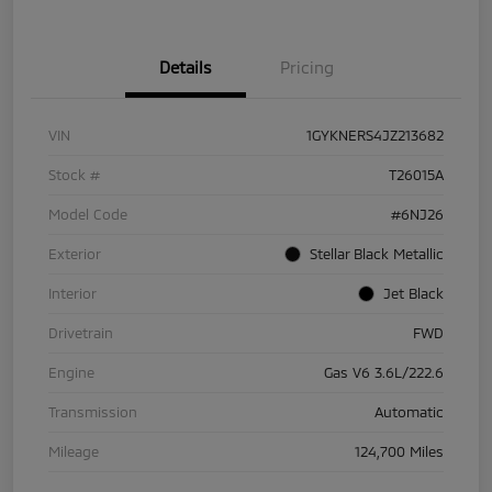
Details
Pricing
VIN
1GYKNERS4JZ213682
Stock #
T26015A
Model Code
#6NJ26
Exterior
Stellar Black Metallic
Interior
Jet Black
Drivetrain
FWD
Engine
Gas V6 3.6L/222.6
Transmission
Automatic
Mileage
124,700 Miles