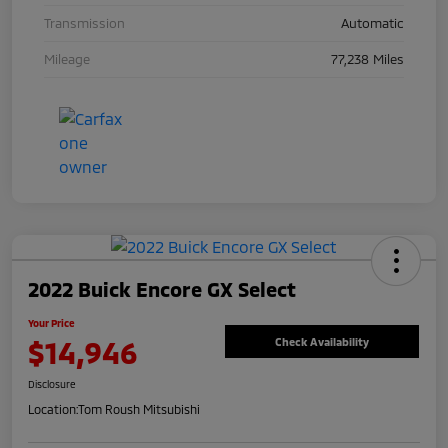
Transmission
Automatic
Mileage
77,238 Miles
2022 Buick Encore GX Select
Your Price
$14,946
Check Availability
Disclosure
Location:
Tom Roush Mitsubishi