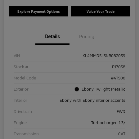
Explore Payment Options
Value Your Trade
Details
Pricing
VIN
KL4MMDSL3NB082039
Stock #
P17038
Model Code
#4TS06
Exterior
Ebony Twilight Metallic
Interior
Ebony with Ebony interior accents
Drivetrain
FWD
Engine
Turbocharged 1.3/
Transmission
CVT