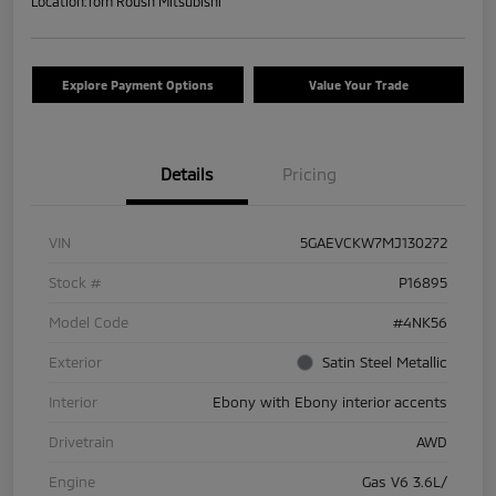
Location:
Tom Roush Mitsubishi
Explore Payment Options
Value Your Trade
Details
Pricing
VIN
5GAEVCKW7MJ130272
Stock #
P16895
Model Code
#4NK56
Exterior
Satin Steel Metallic
Interior
Ebony with Ebony interior accents
Drivetrain
AWD
Engine
Gas V6 3.6L/