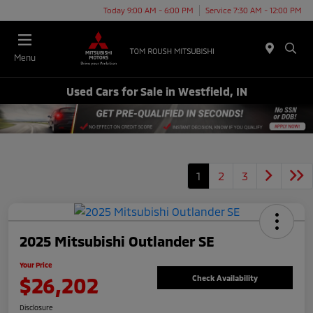
Today 9:00 AM - 6:00 PM
Service 7:30 AM - 12:00 PM
Menu
Used Cars for Sale in Westfield, IN
1
2
3
2025 Mitsubishi Outlander SE
Your Price
$26,202
Check Availability
Disclosure