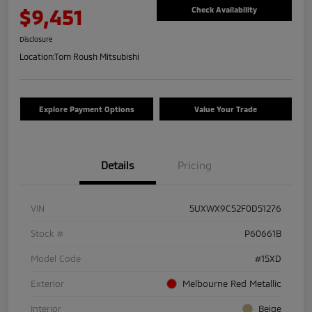
$9,451
Check Availability
Disclosure
Location:
Tom Roush Mitsubishi
Explore Payment Options
Value Your Trade
Details
Pricing
VIN
5UXWX9C52F0D51276
Stock #
P60661B
Model Code
#15XD
Exterior
Melbourne Red Metallic
Interior
Beige