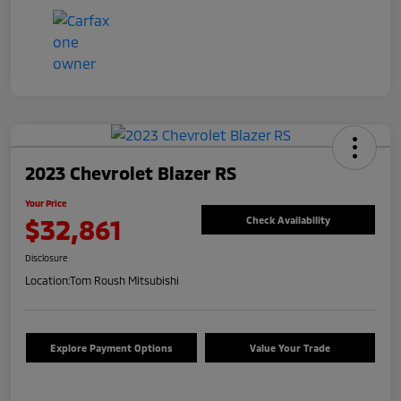
2023 Chevrolet Blazer RS
Your Price
$32,861
Check Availability
Disclosure
Location:
Tom Roush Mitsubishi
Explore Payment Options
Value Your Trade