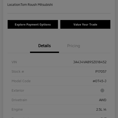
Location:
Tom Roush Mitsubishi
Explore Payment Options
Value Your Trade
Details
Pricing
VIN
JA4J4VA89SZ018452
Stock #
P17057
Model Code
#OT45-J
Exterior
Drivetrain
AWD
Engine
2.5L I4