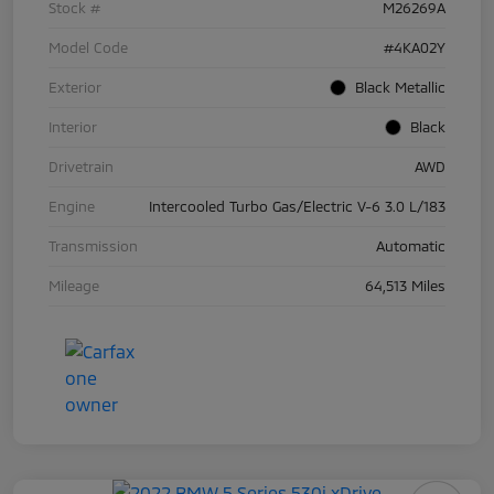
Stock #
M26269A
Model Code
#4KA02Y
Exterior
Black Metallic
Interior
Black
Drivetrain
AWD
Engine
Intercooled Turbo Gas/Electric V-6 3.0 L/183
Transmission
Automatic
Mileage
64,513 Miles