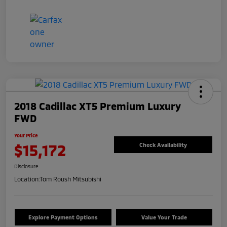
2018 Cadillac XT5 Premium Luxury
FWD
Your Price
$15,172
Check Availability
Disclosure
Location:
Tom Roush Mitsubishi
Explore Payment Options
Value Your Trade