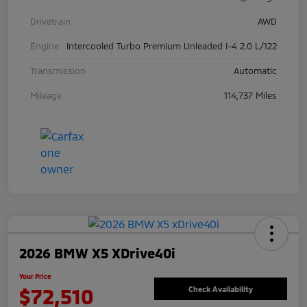
Drivetrain
AWD
Engine
Intercooled Turbo Premium Unleaded I-4 2.0 L/122
Transmission
Automatic
Mileage
114,737 Miles
2026 BMW X5 XDrive40i
Your Price
$72,510
Check Availability