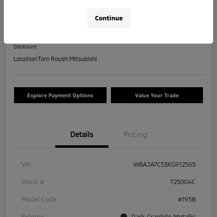
2019 BMW 5 Series 530i XDrive
Continue
Your Price
$17,463
Check Availability
Disclosure
Location:
Tom Roush Mitsubishi
Explore Payment Options
Value Your Trade
Details
Pricing
VIN
WBAJA7C53KG912565
Stock #
T25004C
Model Code
#195B
Exterior
Dark Graphite Metallic