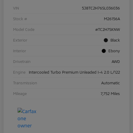
VIN
5J8TC2H76SL036036
Stock #
M26156A
Model Code
#TC2H7SKNW
Exterior
Black
Interior
Ebony
Drivetrain
AWD
Engine
Intercooled Turbo Premium Unleaded I-4 2.0 L/122
Transmission
Automatic
Mileage
7,752 Miles