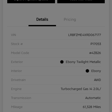
Details
Pricing
VIN
LRBFZME4XRD067177
Stock #
P17053
Model Code
#4ZB26
Exterior
Ebony Twilight Metallic
Interior
Ebony
Drivetrain
AWD
Engine
Turbocharged Gas I4 2.0L/
Transmission
Automatic
Mileage
61,328 Miles