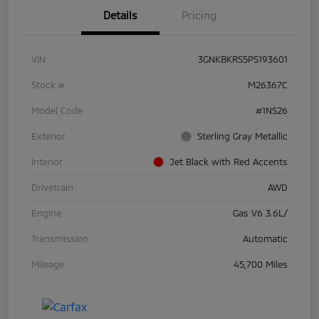
Details
Pricing
VIN
3GNKBKRS5PS193601
Stock #
M26367C
Model Code
#1NS26
Exterior
Sterling Gray Metallic
Interior
Jet Black with Red Accents
Drivetrain
AWD
Engine
Gas V6 3.6L/
Transmission
Automatic
Mileage
45,700 Miles