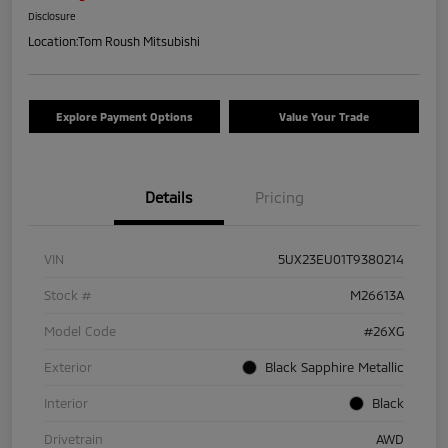
Disclosure
Location:
Tom Roush Mitsubishi
Explore Payment Options
Value Your Trade
Details
Pricing
VIN
5UX23EU01T9380214
Stock #
M26613A
Model Code
#26XG
Exterior
Black Sapphire Metallic
Interior
Black
Drivetrain
AWD