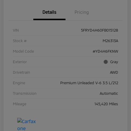
Details
Pricing
VIN
5FRYD4H60FB015128
Stock #
M26313A
Model Code
#YD4H6FKNW
Exterior
Gray
Drivetrain
AWD
Engine
Premium Unleaded V-6 3.5 L/212
Transmission
Automatic
Mileage
145,420 Miles