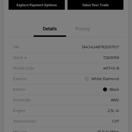
Explore Payment Options
Value Your Trade
Details
Pricing
VIN
JA4J4UA87RZ007017
Stock #
T26009A
Model Code
#OT45-B
Exterior
White Diamond
Interior
Black
Drivetrain
AWD
Engine
2.5L I4
Transmission
CVT
Mileage
15,349 Miles