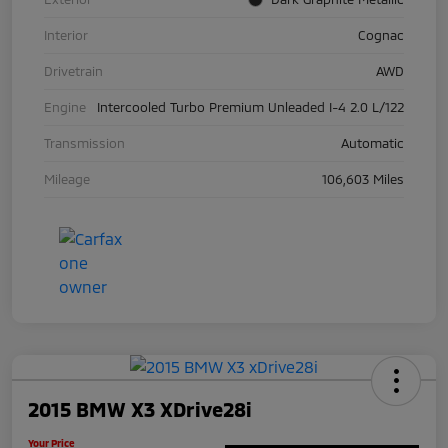
Interior
Cognac
Drivetrain
AWD
Engine
Intercooled Turbo Premium Unleaded I-4 2.0 L/122
Transmission
Automatic
Mileage
106,603 Miles
2015 BMW X3 XDrive28i
Your Price