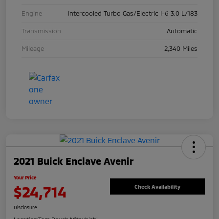
Engine
Intercooled Turbo Gas/Electric I-6 3.0 L/183
Transmission
Automatic
Mileage
2,340 Miles
2021 Buick Enclave Avenir
Your Price
$24,714
Check Availability
Disclosure