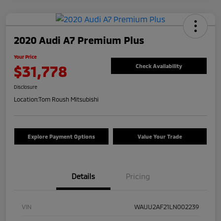
2020 Audi A7 Premium Plus
Your Price
$31,778
Check Availability
Disclosure
Location:
Tom Roush Mitsubishi
Explore Payment Options
Value Your Trade
Details
Pricing
VIN
WAUU2AF21LN002239