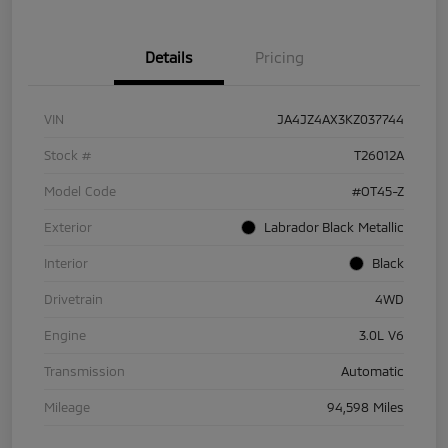
Details
Pricing
VIN
JA4JZ4AX3KZ037744
Stock #
T26012A
Model Code
#OT45-Z
Exterior
Labrador Black Metallic
Interior
Black
Drivetrain
4WD
Engine
3.0L V6
Transmission
Automatic
Mileage
94,598 Miles