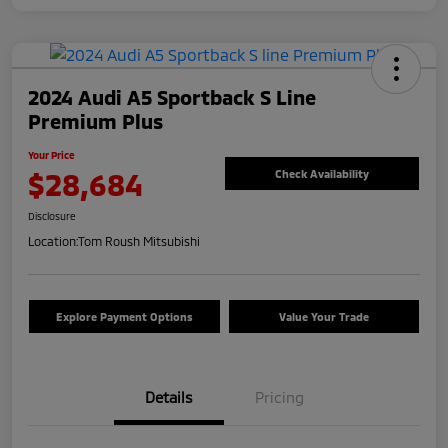
2024 Audi A5 Sportback S Line
Premium Plus
Your Price
$28,684
Check Availability
Disclosure
Location:
Tom Roush Mitsubishi
Explore Payment Options
Value Your Trade
Details
Pricing