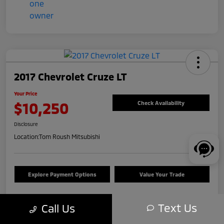
2017 Chevrolet Cruze LT
Your Price
$10,250
Check Availability
Disclosure
Location:
Tom Roush Mitsubishi
Explore Payment Options
Value Your Trade
Text Us
Call Us
Details
Pricing