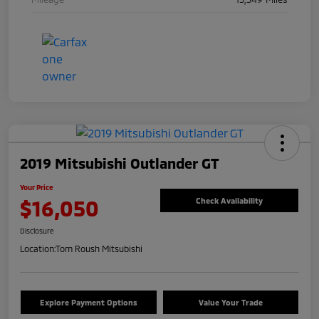
2019 Mitsubishi Outlander GT
Your Price
$16,050
Check Availability
Disclosure
Location:
Tom Roush Mitsubishi
Explore Payment Options
Value Your Trade