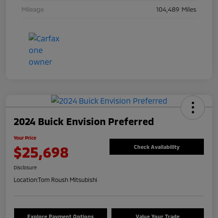
Mileage
104,489 Miles
2024 Buick Envision Preferred
Your Price
$25,698
Check Availability
Disclosure
Location:
Tom Roush Mitsubishi
Explore Payment Options
Value Your Trade