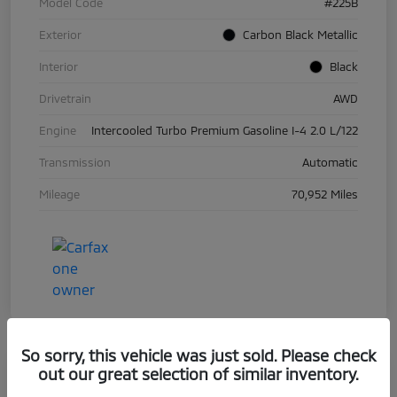
Model Code
#225B
Exterior
Carbon Black Metallic
Interior
Black
Drivetrain
AWD
Engine
Intercooled Turbo Premium Gasoline I-4 2.0 L/122
Transmission
Automatic
Mileage
70,952 Miles
So sorry, this vehicle was just sold. Please check
out our great selection of similar inventory.