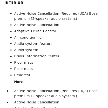
INTERIOR
Active Noise Cancellation (Requires (UQA) Bose
premium 12-speaker audio system.)
Active Noise Cancellation
Adaptive Cruise Control
Air conditioning
Audio system feature
Audio system
Driver Information Center
Floor mats
Floor mats
Headrest
More...
Active Noise Cancellation (Requires (UQA) Bose
premium 12-speaker audio system.)
Active Noise Cancellation