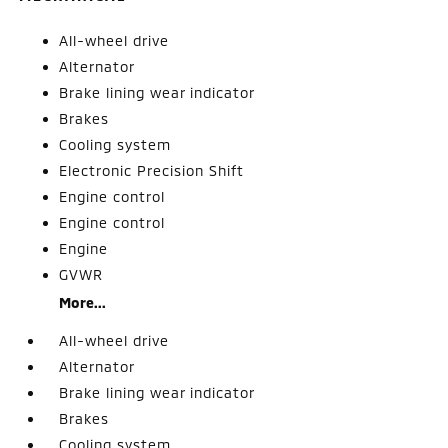
All-wheel drive
Alternator
Brake lining wear indicator
Brakes
Cooling system
Electronic Precision Shift
Engine control
Engine control
Engine
GVWR
More...
All-wheel drive
Alternator
Brake lining wear indicator
Brakes
Cooling system