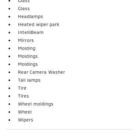
Glass
Glass
Headlamps
Heated wiper park
IntelliBeam
Mirrors
Molding
Moldings
Moldings
Rear Camera Washer
Tail lamps
Tire
Tires
Wheel moldings
Wheel
Wipers