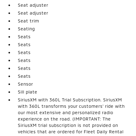
Seat adjuster
Seat adjuster
Seat trim
Seating
Seats
Seats
Seats
Seats
Seats
Seats
Sensor
Sill plate
SiriusXM with 360L Trial Subscription. SiriusXM
with 360L transforms your customers' ride with
our most extensive and personalized radio
experience on the road. (IMPORTANT: The
SiriusXM trial subscription is not provided on
vehicles that are ordered for Fleet Daily Rental