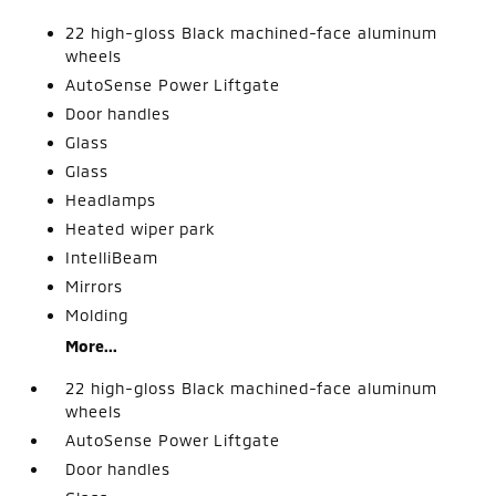
22 high-gloss Black machined-face aluminum
wheels
AutoSense Power Liftgate
Door handles
Glass
Glass
Headlamps
Heated wiper park
IntelliBeam
Mirrors
Molding
More...
22 high-gloss Black machined-face aluminum
wheels
AutoSense Power Liftgate
Door handles