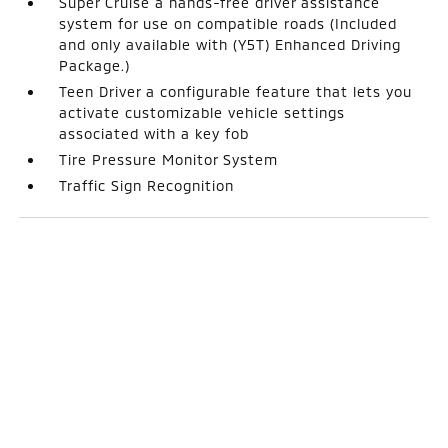
Super Cruise a hands-free driver assistance
system for use on compatible roads (Included
and only available with (Y5T) Enhanced Driving
Package.)
Teen Driver a configurable feature that lets you
activate customizable vehicle settings
associated with a key fob
Tire Pressure Monitor System
Traffic Sign Recognition