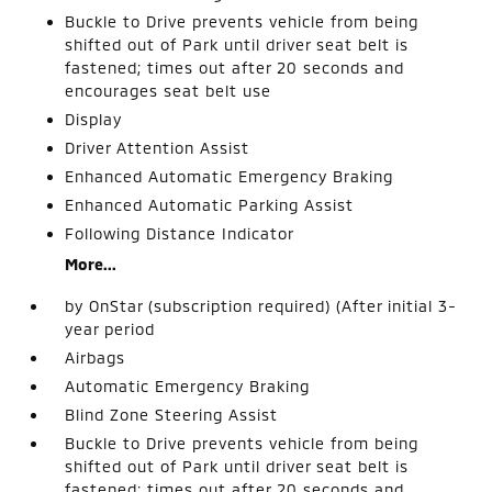
Buckle to Drive prevents vehicle from being
shifted out of Park until driver seat belt is
fastened; times out after 20 seconds and
encourages seat belt use
Display
Driver Attention Assist
Enhanced Automatic Emergency Braking
Enhanced Automatic Parking Assist
Following Distance Indicator
More...
by OnStar (subscription required) (After initial 3-
year period
Airbags
Automatic Emergency Braking
Blind Zone Steering Assist
Buckle to Drive prevents vehicle from being
shifted out of Park until driver seat belt is
fastened; times out after 20 seconds and