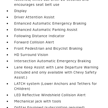
encourages seat belt use
Display
Driver Attention Assist
Enhanced Automatic Emergency Braking
Enhanced Automatic Parking Assist
Following Distance Indicator
Forward Collision Alert
Front Pedestrian and Bicyclist Braking
HD Surround Vision
Intersection Automatic Emergency Braking
Lane Keep Assist with Lane Departure Warning
(Included and only available with Chevy Safety
Assist.)
LATCH system (Lower Anchors and Tethers for
CHildren)
LED Reflective Windshield Collision Alert
Mechanical jack with tools
OnStar Equipped (subscription required)