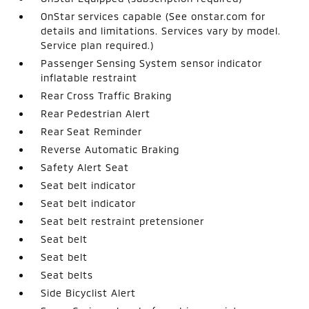
OnStar services capable (See onstar.com for
details and limitations. Services vary by model.
Service plan required.)
Passenger Sensing System sensor indicator
inflatable restraint
Rear Cross Traffic Braking
Rear Pedestrian Alert
Rear Seat Reminder
Reverse Automatic Braking
Safety Alert Seat
Seat belt indicator
Seat belt indicator
Seat belt restraint pretensioner
Seat belt
Seat belt
Seat belts
Side Bicyclist Alert