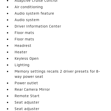
Adaptive Cruise Control
Air conditioning
Audio system feature
Audio system
Driver Information Center
Floor mats
Floor mats
Headrest
Heater
Keyless Open
Lighting
Memory settings recalls 2 driver presets for 8-
way power seat
Power outlet
Rear Camera Mirror
Remote Start
Seat adjuster
Seat adjuster