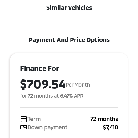
Similar Vehicles
Payment And Price Options
Finance For
$709.54
Per Month
for 72 months at 6.47% APR
Term
72 months
Down payment
$7,410