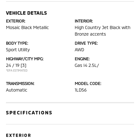
VEHICLE DETAILS
EXTERIOR:
INTERIOR:
Mosaic Black Metallic
High Country Jet Black with
Bronze accents
BODY TYPE:
DRIVE TYPE:
Sport Utility
AWD
HIGHWAY/CITY MPG:
ENGINE:
24 / 19
[3]
Gas I4 2.5L/
*EPA ESTIMATED
TRANSMISSION:
MODEL CODE:
Automatic
1LD56
SPECIFICATIONS
EXTERIOR