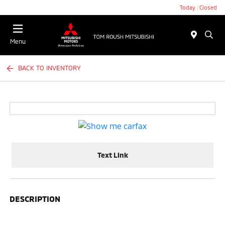
Today : Closed
Menu
BACK TO INVENTORY
Text Link
DESCRIPTION