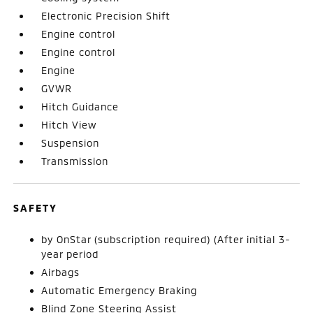
Electronic Precision Shift
Engine control
Engine control
Engine
GVWR
Hitch Guidance
Hitch View
Suspension
Transmission
SAFETY
by OnStar (subscription required) (After initial 3-
year period
Airbags
Automatic Emergency Braking
Blind Zone Steering Assist