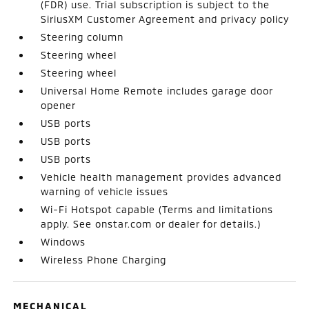
(FDR) use. Trial subscription is subject to the
SiriusXM Customer Agreement and privacy policy
Steering column
Steering wheel
Steering wheel
Universal Home Remote includes garage door
opener
USB ports
USB ports
USB ports
Vehicle health management provides advanced
warning of vehicle issues
Wi-Fi Hotspot capable (Terms and limitations
apply. See onstar.com or dealer for details.)
Windows
Wireless Phone Charging
MECHANICAL