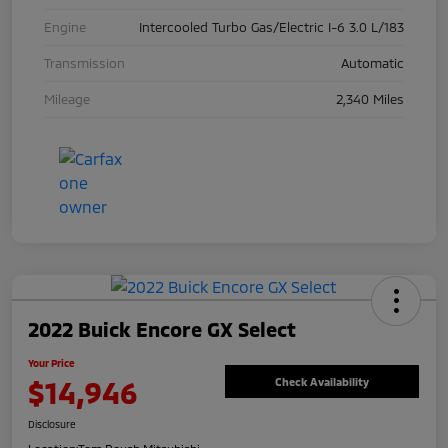
Engine
Intercooled Turbo Gas/Electric I-6 3.0 L/183
Transmission
Automatic
Mileage
2,340 Miles
2022 Buick Encore GX Select
Your Price
$14,946
Check Availability
Disclosure