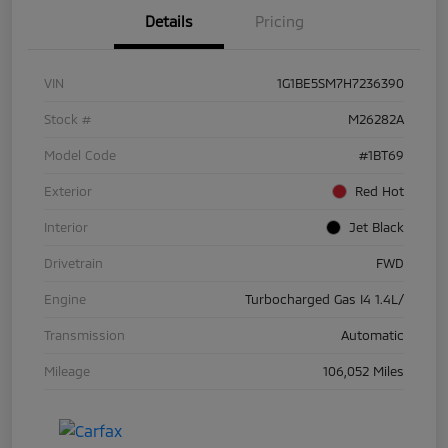
Details
Pricing
VIN
1G1BE5SM7H7236390
Stock #
M26282A
Model Code
#1BT69
Exterior
Red Hot
Interior
Jet Black
Drivetrain
FWD
Engine
Turbocharged Gas I4 1.4L/
Transmission
Automatic
Mileage
106,052 Miles