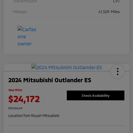
Transmission
CVT
Mileage
41,529 Miles
2024 Mitsubishi Outlander ES
Your Price
$24,172
Check Availability
Disclosure
Location:
Tom Roush Mitsubishi