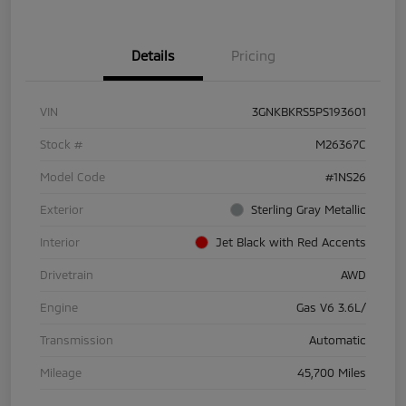
Details
Pricing
VIN
3GNKBKRS5PS193601
Stock #
M26367C
Model Code
#1NS26
Exterior
Sterling Gray Metallic
Interior
Jet Black with Red Accents
Drivetrain
AWD
Engine
Gas V6 3.6L/
Transmission
Automatic
Mileage
45,700 Miles