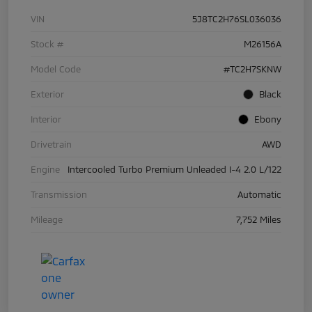
VIN
5J8TC2H76SL036036
Stock #
M26156A
Model Code
#TC2H7SKNW
Exterior
Black
Interior
Ebony
Drivetrain
AWD
Engine
Intercooled Turbo Premium Unleaded I-4 2.0 L/122
Transmission
Automatic
Mileage
7,752 Miles