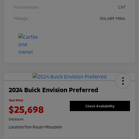
Transmission
CVT
Mileage
104,489 Miles
2024 Buick Envision Preferred
Your Price
$25,698
Check Availability
Disclosure
Location:
Tom Roush Mitsubishi