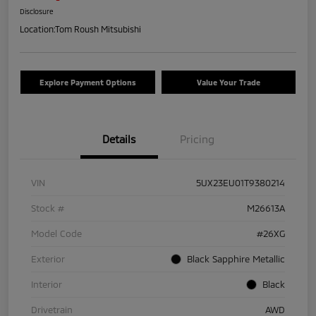
Disclosure
Location:
Tom Roush Mitsubishi
Explore Payment Options
Value Your Trade
Details
Pricing
VIN
5UX23EU01T9380214
Stock #
M26613A
Model Code
#26XG
Exterior
Black Sapphire Metallic
Interior
Black
Drivetrain
AWD