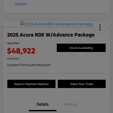
2025 Acura RDX W/Advance Package
Your Price
$48,922
Check Availability
Disclosure
Location:
Tom Roush Mitsubishi
Explore Payment Options
Value Your Trade
Details
Pricing