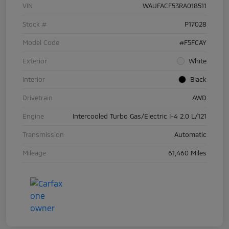
VIN
WAUFACF53RA018511
Stock #
P17028
Model Code
#F5FCAY
Exterior
White
Interior
Black
Drivetrain
AWD
Engine
Intercooled Turbo Gas/Electric I-4 2.0 L/121
Transmission
Automatic
Mileage
61,460 Miles