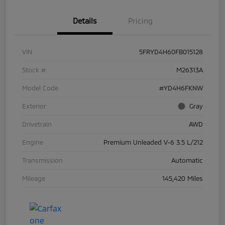
Details
Pricing
VIN
5FRYD4H60FB015128
Stock #
M26313A
Model Code
#YD4H6FKNW
Exterior
Gray
Drivetrain
AWD
Engine
Premium Unleaded V-6 3.5 L/212
Transmission
Automatic
Mileage
145,420 Miles