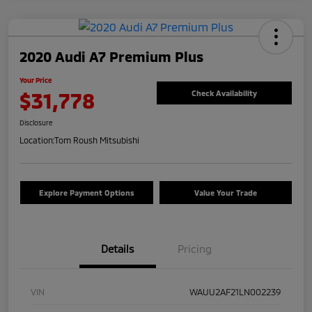
2020 Audi A7 Premium Plus
Your Price
$31,778
Check Availability
Disclosure
Location:
Tom Roush Mitsubishi
Explore Payment Options
Value Your Trade
Details
Pricing
VIN
WAUU2AF21LN002239