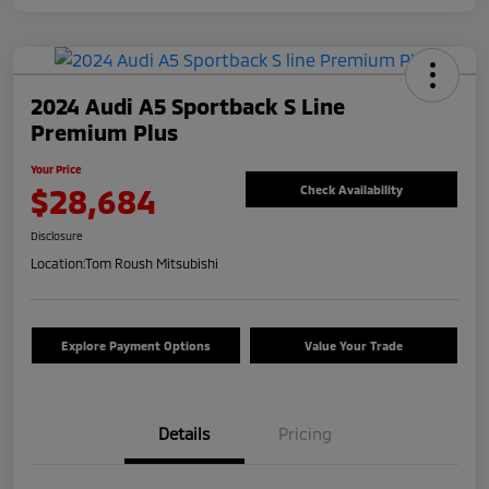
2024 Audi A5 Sportback S Line
Premium Plus
Your Price
$28,684
Check Availability
Disclosure
Location:
Tom Roush Mitsubishi
Explore Payment Options
Value Your Trade
Details
Pricing