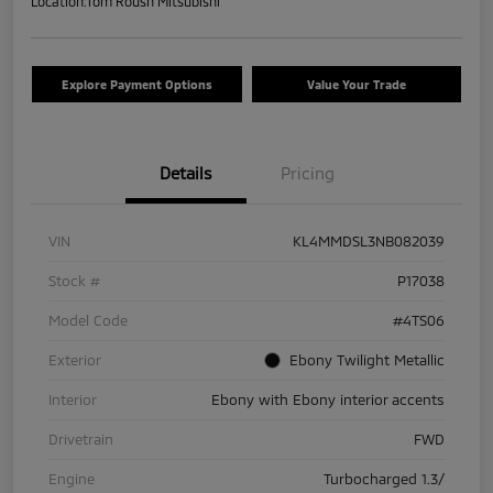
Location:
Tom Roush Mitsubishi
Explore Payment Options
Value Your Trade
Details
Pricing
VIN
KL4MMDSL3NB082039
Stock #
P17038
Model Code
#4TS06
Exterior
Ebony Twilight Metallic
Interior
Ebony with Ebony interior accents
Drivetrain
FWD
Engine
Turbocharged 1.3/