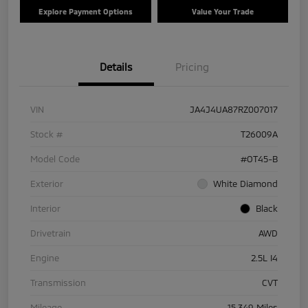
Explore Payment Options
Value Your Trade
Details
Pricing
VIN
JA4J4UA87RZ007017
Stock #
T26009A
Model Code
#OT45-B
Exterior
White Diamond
Interior
Black
Drivetrain
AWD
Engine
2.5L I4
Transmission
CVT
Mileage
15,349 Miles