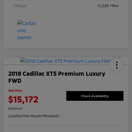
Mileage
61,328 Miles
2018 Cadillac XT5 Premium Luxury
FWD
Your Price
$15,172
Check Availability
Disclosure
Location:
Tom Roush Mitsubishi