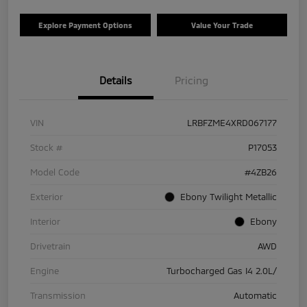
Explore Payment Options
Value Your Trade
Details
Pricing
VIN
LRBFZME4XRD067177
Stock #
P17053
Model Code
#4ZB26
Exterior
Ebony Twilight Metallic
Interior
Ebony
Drivetrain
AWD
Engine
Turbocharged Gas I4 2.0L/
Transmission
Automatic