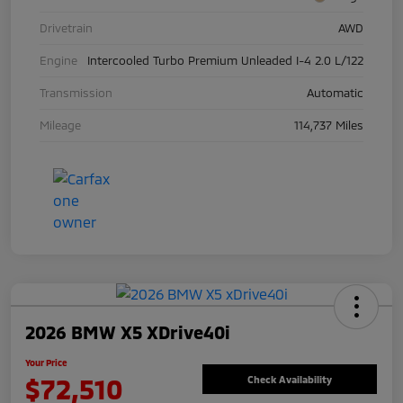
Drivetrain
AWD
Engine
Intercooled Turbo Premium Unleaded I-4 2.0 L/122
Transmission
Automatic
Mileage
114,737 Miles
2026 BMW X5 XDrive40i
Your Price
$72,510
Check Availability