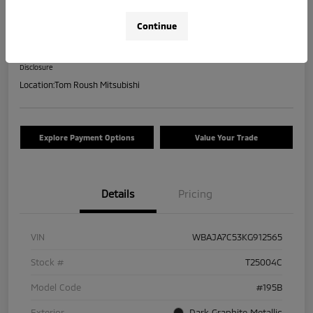
2019 BMW 5 Series 530i XDrive
Continue
Your Price
$17,463
Check Availability
Disclosure
Location:
Tom Roush Mitsubishi
Explore Payment Options
Value Your Trade
Details
Pricing
VIN
WBAJA7C53KG912565
Stock #
T25004C
Model Code
#195B
Exterior
Dark Graphite Metallic