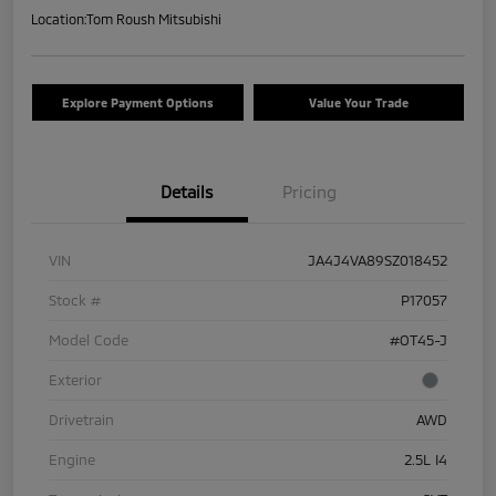
Location:
Tom Roush Mitsubishi
Explore Payment Options
Value Your Trade
Details
Pricing
VIN
JA4J4VA89SZ018452
Stock #
P17057
Model Code
#OT45-J
Exterior
Drivetrain
AWD
Engine
2.5L I4