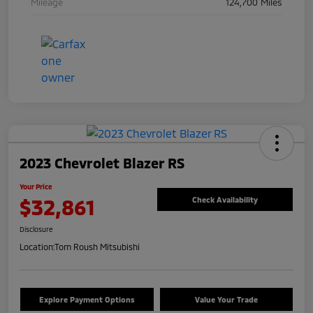
Mileage
124,700 Miles
2023 Chevrolet Blazer RS
Your Price
$32,861
Check Availability
Disclosure
Location:
Tom Roush Mitsubishi
Explore Payment Options
Value Your Trade