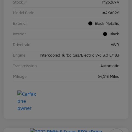
Stock #
M26269A
Model Code
#4KA02Y
Exterior
Black Metallic
Interior
Black
Drivetrain
AWD
Engine
Intercooled Turbo Gas/Electric V-6 3.0 L/183
Transmission
Automatic
Mileage
64,513 Miles