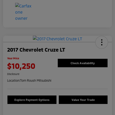
2017 Chevrolet Cruze LT
Your Price
$10,250
Check Availability
Disclosure
Location:
Tom Roush Mitsubishi
Explore Payment Options
Value Your Trade