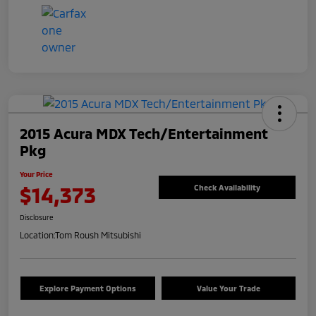
2015 Acura MDX Tech/Entertainment
Pkg
Your Price
$14,373
Check Availability
Disclosure
Location:
Tom Roush Mitsubishi
Explore Payment Options
Value Your Trade