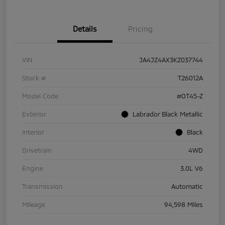
Details
Pricing
VIN
JA4JZ4AX3KZ037744
Stock #
T26012A
Model Code
#OT45-Z
Exterior
Labrador Black Metallic
Interior
Black
Drivetrain
4WD
Engine
3.0L V6
Transmission
Automatic
Mileage
94,598 Miles