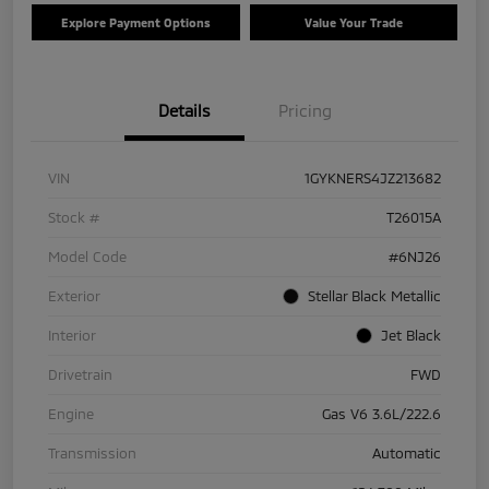
Explore Payment Options
Value Your Trade
Details
Pricing
VIN
1GYKNERS4JZ213682
Stock #
T26015A
Model Code
#6NJ26
Exterior
Stellar Black Metallic
Interior
Jet Black
Drivetrain
FWD
Engine
Gas V6 3.6L/222.6
Transmission
Automatic