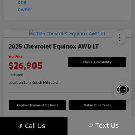
2025 Chevrolet Equinox AWD LT
Your Price
$26,905
Check Availability
Disclosure
Location:
Tom Roush Mitsubishi
Explore Payment Options
Value Your Trade
Text Us
Call Us
Details
Pricing