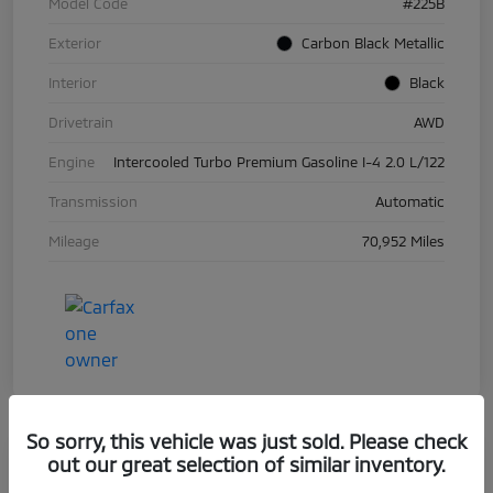
Model Code
#225B
Exterior
Carbon Black Metallic
Interior
Black
Drivetrain
AWD
Engine
Intercooled Turbo Premium Gasoline I-4 2.0 L/122
Transmission
Automatic
Mileage
70,952 Miles
So sorry, this vehicle was just sold. Please check
out our great selection of similar inventory.