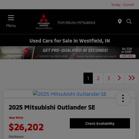
Today : Closed
Menu
Used Cars for Sale in Westfield, IN
1
2
3
2025 Mitsubishi Outlander SE
Your Price
$26,202
Check Availability
Disclosure