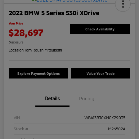
2022 BMW 5 Series 530i XDrive
Your Price
$28,697
Check Availability
Disclosure
Location:
Tom Roush Mitsubishi
Explore Payment Options
Value Your Trade
Details
Pricing
VIN
WBA13BJ0XNCK29035
Stock #
M26502A