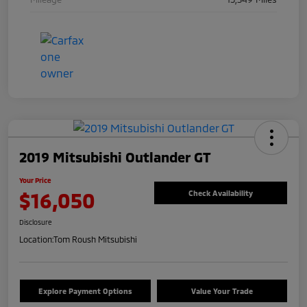
2019 Mitsubishi Outlander GT
Your Price
$16,050
Check Availability
Disclosure
Location:
Tom Roush Mitsubishi
Explore Payment Options
Value Your Trade