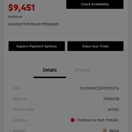
$9,451
Check Availability
Disclosure
Location:
Tom Roush Mitsubishi
Explore Payment Options
Value Your Trade
Details
Pricing
VIN
5UXWX9C52F0D51276
Stock #
P60661B
Model Code
#15XD
Exterior
Melbourne Red Metallic
Interior
Beige