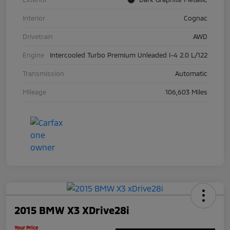
Interior
Cognac
Drivetrain
AWD
Engine
Intercooled Turbo Premium Unleaded I-4 2.0 L/122
Transmission
Automatic
Mileage
106,603 Miles
2015 BMW X3 XDrive28i
Your Price