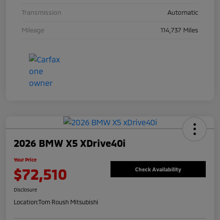
Transmission
Automatic
Mileage
114,737 Miles
2026 BMW X5 XDrive40i
Your Price
$72,510
Check Availability
Disclosure
Location:
Tom Roush Mitsubishi