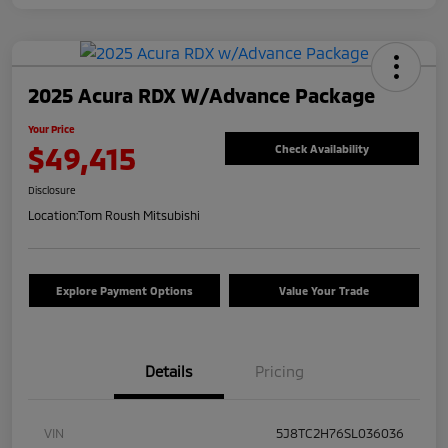
2025 Acura RDX W/Advance Package
Your Price
$49,415
Check Availability
Disclosure
Location:
Tom Roush Mitsubishi
Explore Payment Options
Value Your Trade
Details
Pricing
VIN
5J8TC2H76SL036036