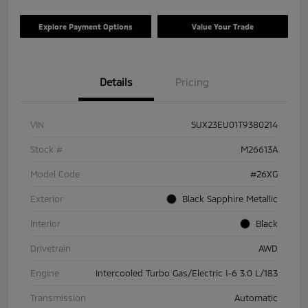
Explore Payment Options
Value Your Trade
Details
Pricing
VIN
5UX23EU01T9380214
Stock #
M26613A
Model Code
#26XG
Exterior
Black Sapphire Metallic
Interior
Black
Drivetrain
AWD
Engine
Intercooled Turbo Gas/Electric I-6 3.0 L/183
Transmission
Automatic