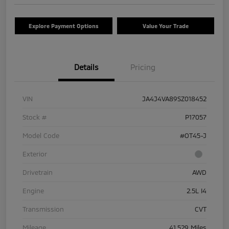
Explore Payment Options
Value Your Trade
Details
Pricing
VIN
JA4J4VA89SZ018452
Stock #
P17057
Model Code
#OT45-J
Exterior
Drivetrain
AWD
Engine
2.5L I4
Transmission
CVT
Mileage
41,529 Miles