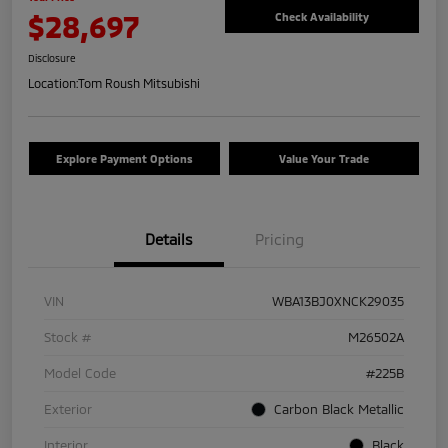
$28,697
Check Availability
Disclosure
Location:
Tom Roush Mitsubishi
Explore Payment Options
Value Your Trade
Details
Pricing
VIN
WBA13BJ0XNCK29035
Stock #
M26502A
Model Code
#225B
Exterior
Carbon Black Metallic
Interior
Black