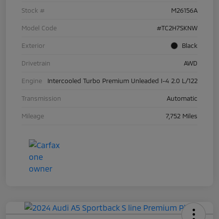
Stock #
M26156A
Model Code
#TC2H7SKNW
Exterior
Black
Drivetrain
AWD
Engine
Intercooled Turbo Premium Unleaded I-4 2.0 L/122
Transmission
Automatic
Mileage
7,752 Miles