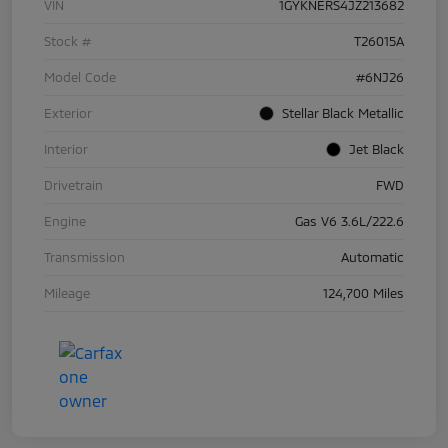
VIN
1GYKNERS4JZ213682
Stock #
T26015A
Model Code
#6NJ26
Exterior
Stellar Black Metallic
Interior
Jet Black
Drivetrain
FWD
Engine
Gas V6 3.6L/222.6
Transmission
Automatic
Mileage
124,700 Miles