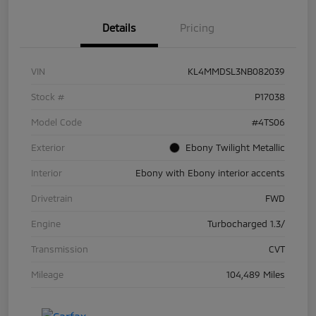
Details
Pricing
VIN
KL4MMDSL3NB082039
Stock #
P17038
Model Code
#4TS06
Exterior
Ebony Twilight Metallic
Interior
Ebony with Ebony interior accents
Drivetrain
FWD
Engine
Turbocharged 1.3/
Transmission
CVT
Mileage
104,489 Miles