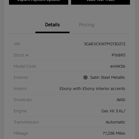
Details
Pricing
VIN
5GAEVCKW7MJ130272
Stock #
P16895
Model Code
#4NK56
Exterior
Satin Steel Metallic
Interior
Ebony with Ebony interior accents
Drivetrain
AWD
Engine
Gas V6 3.6L/
Transmission
Automatic
Mileage
77,238 Miles