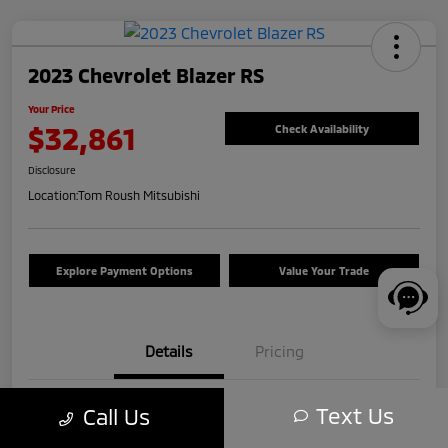
2023 Chevrolet Blazer RS
Your Price
$32,861
Check Availability
Disclosure
Location:
Tom Roush Mitsubishi
Explore Payment Options
Value Your Trade
Details
Pricing
Text Us
Call Us
VIN
3GNKBKRS5PS193601