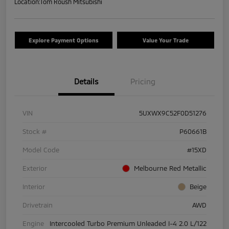
Location:
Tom Roush Mitsubishi
Explore Payment Options
Value Your Trade
Details
Pricing
VIN
5UXWX9C52F0D51276
Stock #
P60661B
Model Code
#15XD
Exterior
Melbourne Red Metallic
Interior
Beige
Drivetrain
AWD
Engine
Intercooled Turbo Premium Unleaded I-4 2.0 L/122