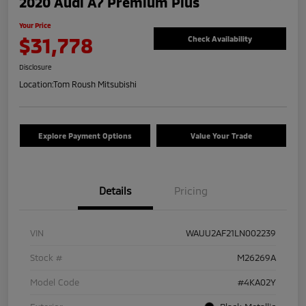
2020 Audi A7 Premium Plus
Your Price
$31,778
Check Availability
Disclosure
Location:
Tom Roush Mitsubishi
Explore Payment Options
Value Your Trade
Details
Pricing
VIN
WAUU2AF21LN002239
Stock #
M26269A
Model Code
#4KA02Y