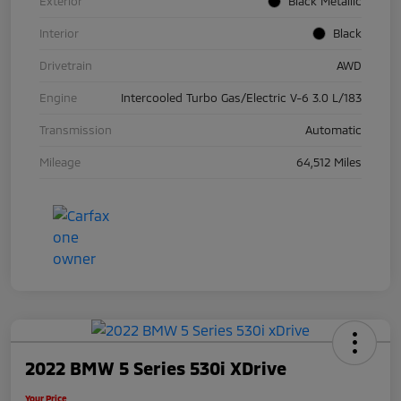
Exterior
Black Metallic
Interior
Black
Drivetrain
AWD
Engine
Intercooled Turbo Gas/Electric V-6 3.0 L/183
Transmission
Automatic
Mileage
64,512 Miles
2022 BMW 5 Series 530i XDrive
Your Price