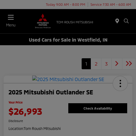
Today 9:00 AM - 8:00 PM
Service 7:30 AM - 6:00 AM
Menu
Used Cars for Sale in Westfield, IN
1
2
3
2025 Mitsubishi Outlander SE
Your Price
$26,993
Check Availability
Disclosure
Location:
Tom Roush Mitsubishi