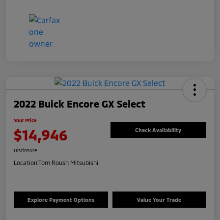
2022 Buick Encore GX Select
Your Price
$14,946
Check Availability
Disclosure
Location:
Tom Roush Mitsubishi
Explore Payment Options
Value Your Trade