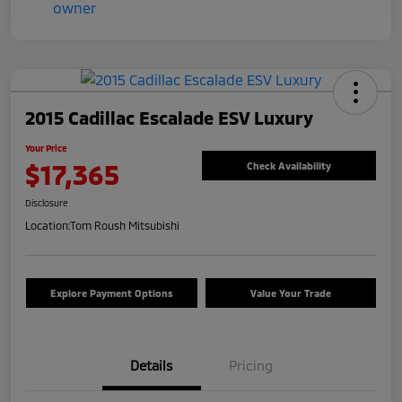
2015 Cadillac Escalade ESV Luxury
Your Price
$17,365
Check Availability
Disclosure
Location:
Tom Roush Mitsubishi
Explore Payment Options
Value Your Trade
Details
Pricing