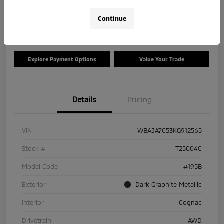
Disclosure
Continue
Location:
Tom Roush Mitsubishi
Explore Payment Options
Value Your Trade
Details
Pricing
VIN
WBAJA7C53KG912565
Stock #
T25004C
Model Code
#195B
Exterior
Dark Graphite Metallic
Interior
Cognac
Drivetrain
AWD