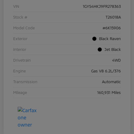
VIN
1GYS4HKJ9FR278363
Stock #
T26018A
Model Code
#6K15906
Exterior
Black Raven
Interior
Jet Black
Drivetrain
4WD
Engine
Gas V8 6.2L/376
Transmission
Automatic
Mileage
160,931 Miles