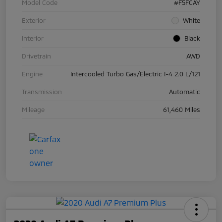
Model Code
#F5FCAY
Exterior
White
Interior
Black
Drivetrain
AWD
Engine
Intercooled Turbo Gas/Electric I-4 2.0 L/121
Transmission
Automatic
Mileage
61,460 Miles