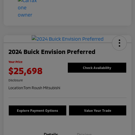
2024 Buick Envision Preferred
Your Price
$25,698
Check Availability
Disclosure
Location:
Tom Roush Mitsubishi
Explore Payment Options
Value Your Trade
Details
Pricing