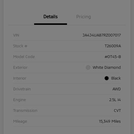
Details
Pricing
VIN
JA4J4UA87RZ007017
Stock #
T26009A
Model Code
#OT45-B
Exterior
White Diamond
Interior
Black
Drivetrain
AWD
Engine
2.5L I4
Transmission
CVT
Mileage
15,349 Miles