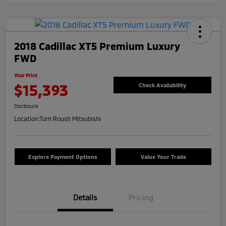
2018 Cadillac XT5 Premium Luxury
FWD
Your Price
$15,393
Check Availability
Disclosure
Location:
Tom Roush Mitsubishi
Explore Payment Options
Value Your Trade
Details
Pricing