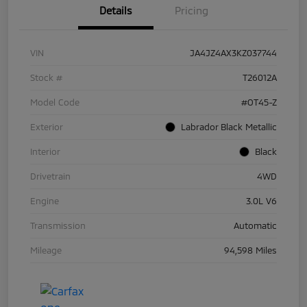
Details
Pricing
VIN
JA4JZ4AX3KZ037744
Stock #
T26012A
Model Code
#OT45-Z
Exterior
Labrador Black Metallic
Interior
Black
Drivetrain
4WD
Engine
3.0L V6
Transmission
Automatic
Mileage
94,598 Miles