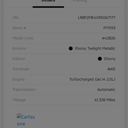
VIN
LRBFZME4XRD067177
Stock #
P17053
Model Code
#4ZB26
Exterior
Ebony Twilight Metallic
Interior
Ebony
Drivetrain
AWD
Engine
Turbocharged Gas I4 2.0L/
Transmission
Automatic
Mileage
61,328 Miles