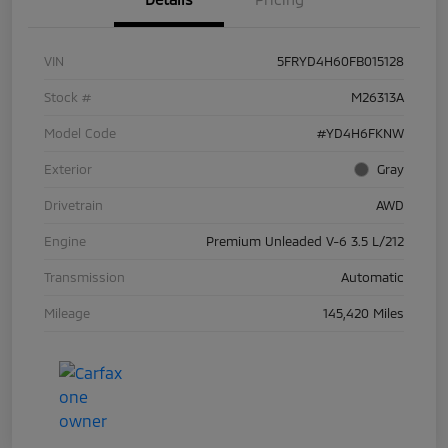
VIN
5FRYD4H60FB015128
Stock #
M26313A
Model Code
#YD4H6FKNW
Exterior
Gray
Drivetrain
AWD
Engine
Premium Unleaded V-6 3.5 L/212
Transmission
Automatic
Mileage
145,420 Miles