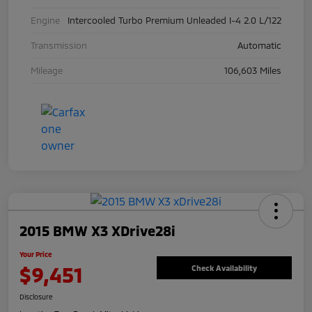
Engine
Intercooled Turbo Premium Unleaded I-4 2.0 L/122
Transmission
Automatic
Mileage
106,603 Miles
2015 BMW X3 XDrive28i
Your Price
$9,451
Check Availability
Disclosure