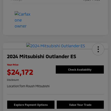
2024 Mitsubishi Outlander ES
Your Price
$24,172
Check Availability
Disclosure
Location:
Tom Roush Mitsubishi
Explore Payment Options
Value Your Trade