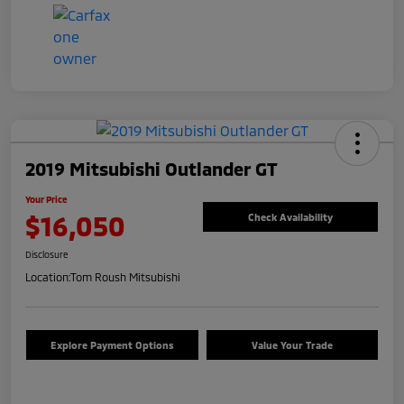
2019 Mitsubishi Outlander GT
Your Price
$16,050
Check Availability
Disclosure
Location:
Tom Roush Mitsubishi
Explore Payment Options
Value Your Trade