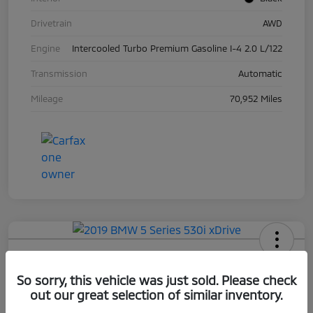
Drivetrain
AWD
Engine
Intercooled Turbo Premium Gasoline I-4 2.0 L/122
Transmission
Automatic
Mileage
70,952 Miles
2019 BMW 5 Series 530i XDrive
So sorry, this vehicle was just sold. Please check
Your Price
out our great selection of similar inventory.
$17,663
Check Availability