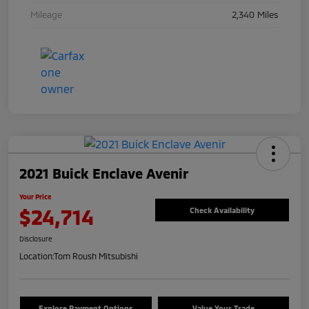
Mileage
2,340 Miles
2021 Buick Enclave Avenir
Your Price
$24,714
Check Availability
Disclosure
Location:
Tom Roush Mitsubishi
Explore Payment Options
Value Your Trade