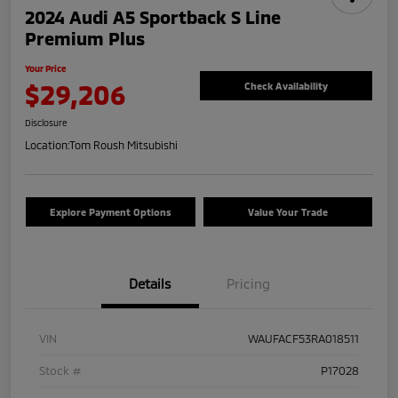
2024 Audi A5 Sportback S Line
Premium Plus
Your Price
$29,206
Check Availability
Disclosure
Location:
Tom Roush Mitsubishi
Explore Payment Options
Value Your Trade
Details
Pricing
VIN
WAUFACF53RA018511
Stock #
P17028