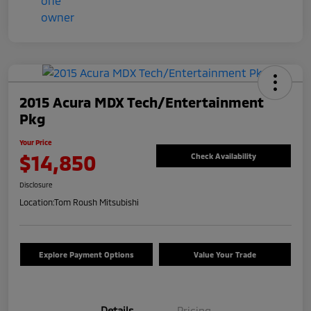
2015 Acura MDX Tech/Entertainment
Pkg
Your Price
$14,850
Check Availability
Disclosure
Location:
Tom Roush Mitsubishi
Explore Payment Options
Value Your Trade
Details
Pricing