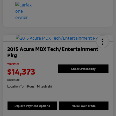
2015 Acura MDX Tech/Entertainment
Pkg
Your Price
$14,373
Check Availability
Disclosure
Location:
Tom Roush Mitsubishi
Explore Payment Options
Value Your Trade