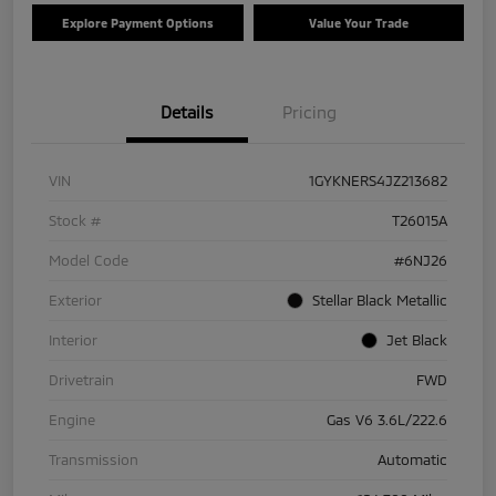
Explore Payment Options
Value Your Trade
Details
Pricing
VIN
1GYKNERS4JZ213682
Stock #
T26015A
Model Code
#6NJ26
Exterior
Stellar Black Metallic
Interior
Jet Black
Drivetrain
FWD
Engine
Gas V6 3.6L/222.6
Transmission
Automatic