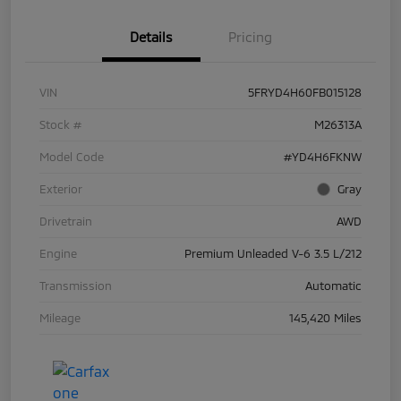
Details
Pricing
VIN
5FRYD4H60FB015128
Stock #
M26313A
Model Code
#YD4H6FKNW
Exterior
Gray
Drivetrain
AWD
Engine
Premium Unleaded V-6 3.5 L/212
Transmission
Automatic
Mileage
145,420 Miles