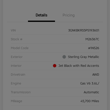
Details
Pricing
VIN
3GNKBKRS5PS193601
Stock #
M26367C
Model Code
#1NS26
Exterior
Sterling Gray Metallic
Interior
Jet Black with Red Accents
Drivetrain
AWD
Engine
Gas V6 3.6L/
Transmission
Automatic
Mileage
45,700 Miles