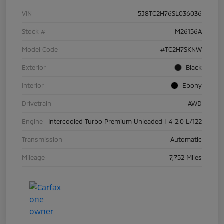
VIN
5J8TC2H76SL036036
Stock #
M26156A
Model Code
#TC2H7SKNW
Exterior
Black
Interior
Ebony
Drivetrain
AWD
Engine
Intercooled Turbo Premium Unleaded I-4 2.0 L/122
Transmission
Automatic
Mileage
7,752 Miles