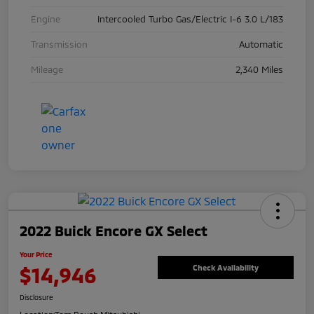
Engine
Intercooled Turbo Gas/Electric I-6 3.0 L/183
Transmission
Automatic
Mileage
2,340 Miles
2022 Buick Encore GX Select
Your Price
$14,946
Check Availability
Disclosure