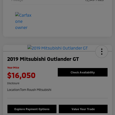
2019 Mitsubishi Outlander GT
Your Price
$16,050
Check Availability
Disclosure
Location:
Tom Roush Mitsubishi
Explore Payment Options
Value Your Trade