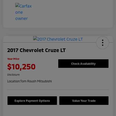
2017 Chevrolet Cruze LT
Your Price
$10,250
Check Availability
Disclosure
Location:
Tom Roush Mitsubishi
Explore Payment Options
Value Your Trade