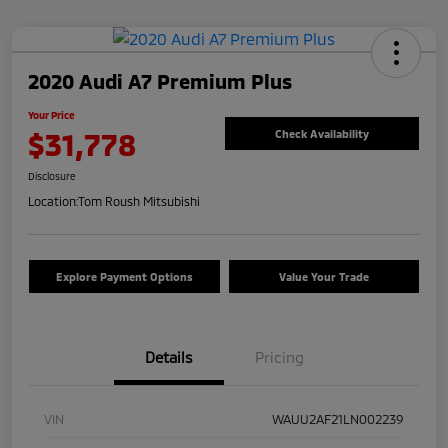
2020 Audi A7 Premium Plus
Your Price
$31,778
Check Availability
Disclosure
Location:
Tom Roush Mitsubishi
Explore Payment Options
Value Your Trade
Details
Pricing
VIN
WAUU2AF21LN002239