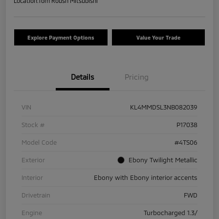
Location:
Tom Roush Mitsubishi
Explore Payment Options
Value Your Trade
Details
Pricing
VIN
KL4MMDSL3NB082039
Stock #
P17038
Model Code
#4TS06
Exterior
Ebony Twilight Metallic
Interior
Ebony with Ebony interior accents
Drivetrain
FWD
Engine
Turbocharged 1.3/