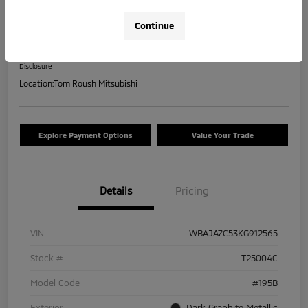
2019 BMW 5 Series 530i XDrive
Continue
Your Price
$17,463
Check Availability
Disclosure
Location:
Tom Roush Mitsubishi
Explore Payment Options
Value Your Trade
Details
Pricing
VIN
WBAJA7C53KG912565
Stock #
T25004C
Model Code
#195B
Exterior
Dark Graphite Metallic