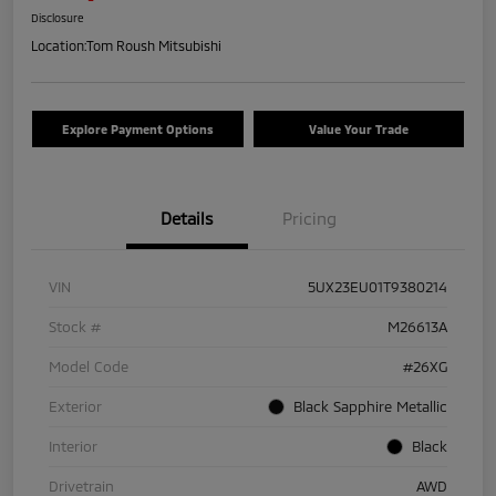
Disclosure
Location:
Tom Roush Mitsubishi
Explore Payment Options
Value Your Trade
Details
Pricing
VIN
5UX23EU01T9380214
Stock #
M26613A
Model Code
#26XG
Exterior
Black Sapphire Metallic
Interior
Black
Drivetrain
AWD