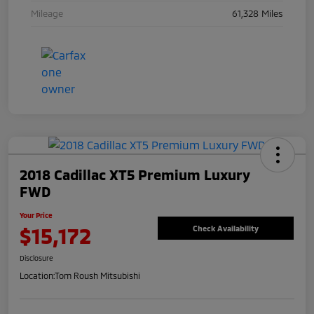
Mileage
61,328 Miles
2018 Cadillac XT5 Premium Luxury
FWD
Your Price
$15,172
Check Availability
Disclosure
Location:
Tom Roush Mitsubishi