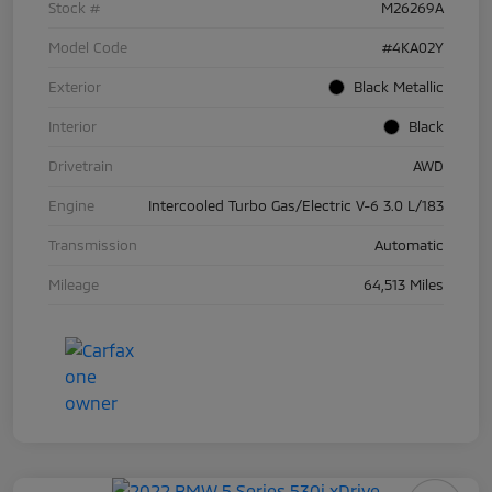
Stock #
M26269A
Model Code
#4KA02Y
Exterior
Black Metallic
Interior
Black
Drivetrain
AWD
Engine
Intercooled Turbo Gas/Electric V-6 3.0 L/183
Transmission
Automatic
Mileage
64,513 Miles