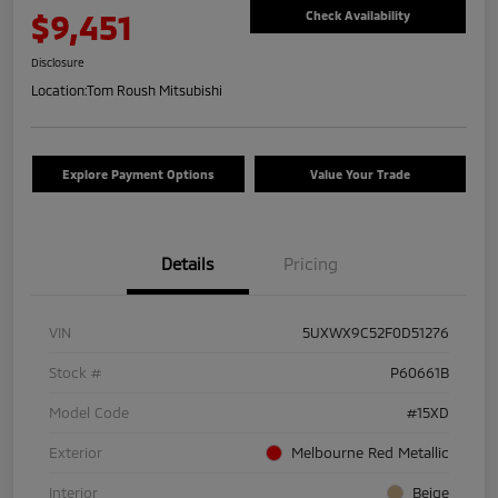
$9,451
Check Availability
Disclosure
Location:
Tom Roush Mitsubishi
Explore Payment Options
Value Your Trade
Details
Pricing
VIN
5UXWX9C52F0D51276
Stock #
P60661B
Model Code
#15XD
Exterior
Melbourne Red Metallic
Interior
Beige