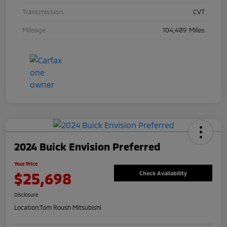
Transmission
CVT
Mileage
104,489 Miles
2024 Buick Envision Preferred
Your Price
$25,698
Check Availability
Disclosure
Location:
Tom Roush Mitsubishi