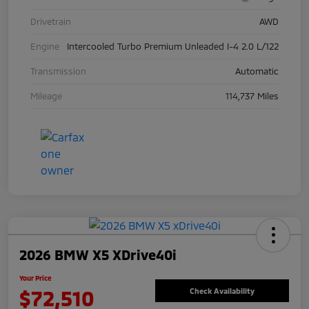
Drivetrain
AWD
Engine
Intercooled Turbo Premium Unleaded I-4 2.0 L/122
Transmission
Automatic
Mileage
114,737 Miles
2026 BMW X5 XDrive40i
Your Price
$72,510
Check Availability