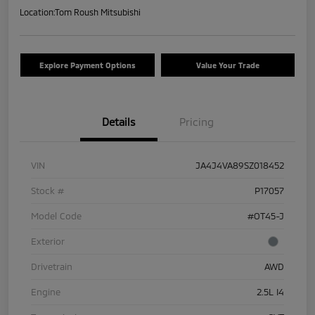
Location:
Tom Roush Mitsubishi
Explore Payment Options
Value Your Trade
Details
Pricing
VIN
JA4J4VA89SZ018452
Stock #
P17057
Model Code
#OT45-J
Exterior
Drivetrain
AWD
Engine
2.5L I4