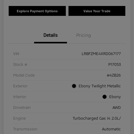
Explore Payment Options
Value Your Trade
Details
Pricing
VIN
LRBFZME4XRD067177
Stock #
P17053
Model Code
#4ZB26
Exterior
Ebony Twilight Metallic
Interior
Ebony
Drivetrain
AWD
Engine
Turbocharged Gas I4 2.0L/
Transmission
Automatic