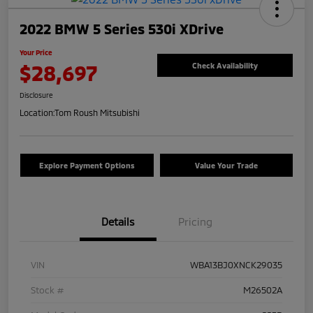
2022 BMW 5 Series 530i XDrive
Your Price
$28,697
Check Availability
Disclosure
Location:
Tom Roush Mitsubishi
Explore Payment Options
Value Your Trade
Details
Pricing
VIN
WBA13BJ0XNCK29035
Stock #
M26502A