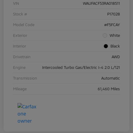
VIN
WAUFACF53RA018511
Stock #
P17028
Model Code
#F5FCAY
Exterior
White
Interior
Black
Drivetrain
AWD
Engine
Intercooled Turbo Gas/Electric I-4 2.0 L/121
Transmission
Automatic
Mileage
61,460 Miles