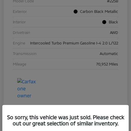
Model Code
#225B
Exterior
Carbon Black Metallic
Interior
Black
Drivetrain
AWD
Engine
Intercooled Turbo Premium Gasoline I-4 2.0 L/122
Transmission
Automatic
Mileage
70,952 Miles
So sorry, this vehicle was just sold. Please check
out our great selection of similar inventory.