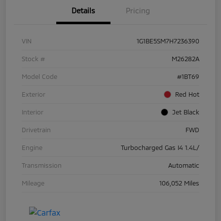
Details
Pricing
VIN
1G1BE5SM7H7236390
Stock #
M26282A
Model Code
#1BT69
Exterior
Red Hot
Interior
Jet Black
Drivetrain
FWD
Engine
Turbocharged Gas I4 1.4L/
Transmission
Automatic
Mileage
106,052 Miles