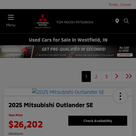
Today : Closed
Menu
Used Cars for Sale in Westfield, IN
1
2
3
2025 Mitsubishi Outlander SE
Your Price
$26,202
Check Availability
Disclosure