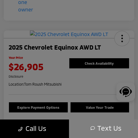
2025 Chevrolet Equinox AWD LT
Your Price
$26,905
Check Availability
Disclosure
Location:
Tom Roush Mitsubishi
Explore Payment Options
Value Your Trade
Text Us
Call Us
Details
Pricing