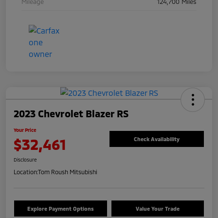
Mileage
124,700 Miles
2023 Chevrolet Blazer RS
Your Price
$32,461
Check Availability
Disclosure
Location:
Tom Roush Mitsubishi
Explore Payment Options
Value Your Trade