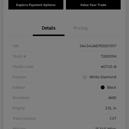
Explore Payment Options
Value Your Trade
Details
Pricing
VIN
JA4J4UA87RZ007017
Stock #
T26009A
Model Code
#OT45-B
Exterior
White Diamond
Interior
Black
Drivetrain
AWD
Engine
2.5L I4
Transmission
CVT
Mileage
15,349 Miles