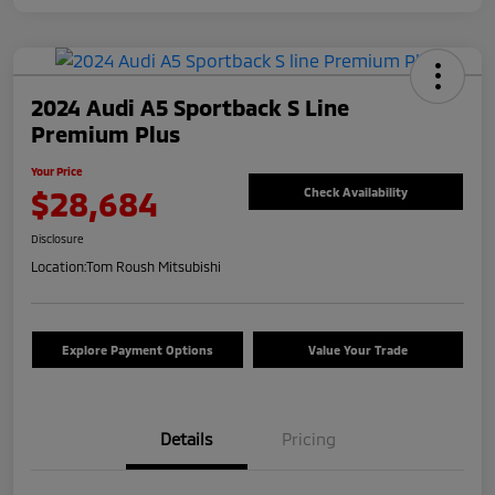
2024 Audi A5 Sportback S Line
Premium Plus
Your Price
$28,684
Check Availability
Disclosure
Location:
Tom Roush Mitsubishi
Explore Payment Options
Value Your Trade
Details
Pricing