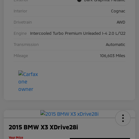
Interior
Cognac
Drivetrain
AWD
Engine
Intercooled Turbo Premium Unleaded I-4 2.0 L/122
Transmission
Automatic
Mileage
106,603 Miles
2015 BMW X3 XDrive28i
Your Price