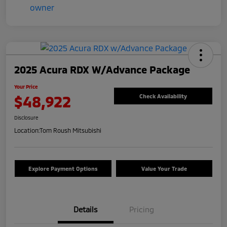
2025 Acura RDX W/Advance Package
Your Price
$48,922
Check Availability
Disclosure
Location:
Tom Roush Mitsubishi
Explore Payment Options
Value Your Trade
Details
Pricing