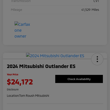
Transmission
CVT
Mileage
41,529 Miles
2024 Mitsubishi Outlander ES
Your Price
$24,172
Check Availability
Disclosure
Location:
Tom Roush Mitsubishi