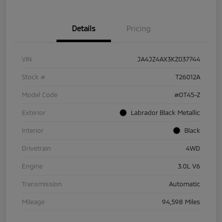
Details
Pricing
VIN
JA4JZ4AX3KZ037744
Stock #
T26012A
Model Code
#OT45-Z
Exterior
Labrador Black Metallic
Interior
Black
Drivetrain
4WD
Engine
3.0L V6
Transmission
Automatic
Mileage
94,598 Miles