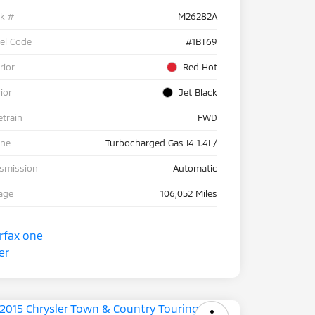
ck #
M26282A
el Code
#1BT69
rior
Red Hot
rior
Jet Black
etrain
FWD
ine
Turbocharged Gas I4 1.4L/
nsmission
Automatic
age
106,052 Miles