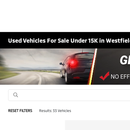
Used Vehicles For Sale Under 15K in Westfiel
RESET FILTERS
Results: 33 Vehicles