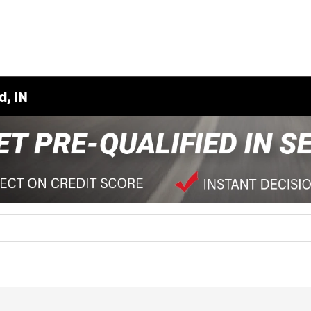
d, IN