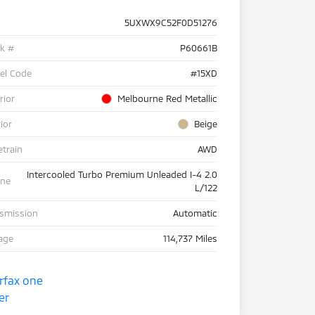
5UXWX9C52F0D51276
ck #
P60661B
el Code
#15XD
rior
Melbourne Red Metallic
rior
Beige
etrain
AWD
Intercooled Turbo Premium Unleaded I-4 2.0
ine
L/122
nsmission
Automatic
age
114,737 Miles