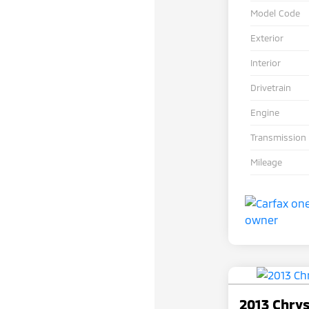
Model Code
Exterior
Interior
Drivetrain
Engine
Transmission
Mileage
2013 Chry