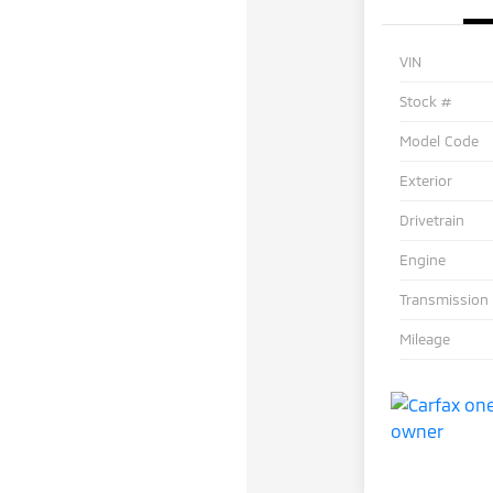
VIN
Stock #
Model Code
Exterior
Drivetrain
Engine
Transmission
Mileage