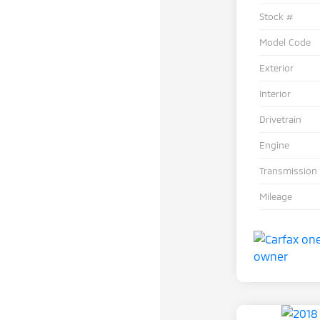
Stock #
Model Code
Exterior
Interior
Drivetrain
Engine
Transmission
Mileage