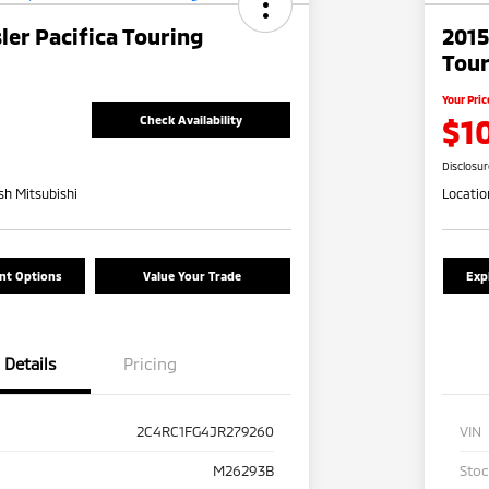
ler Pacifica Touring
2015
Tour
Your Pric
$1
Check Availability
Disclosu
h Mitsubishi
Locatio
nt Options
Value Your Trade
Exp
Details
Pricing
2C4RC1FG4JR279260
VIN
M26293B
Sto