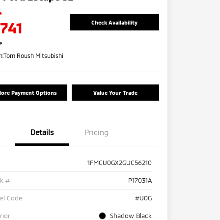
e
,741
Check Availability
re
n:
Tom Roush Mitsubishi
lore Payment Options
Value Your Trade
Details
Pricing
1FMCU0GX2GUC56210
ck #
P17031A
el Code
#U0G
rior
Shadow Black