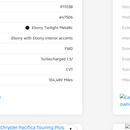
P17038
Sto
#4TS06
Mod
Ebony Twilight Metallic
Exte
Ebony with Ebony interior accents
Inte
FWD
Driv
Turbocharged 1.3/
Eng
CVT
Tra
104,489 Miles
Mile