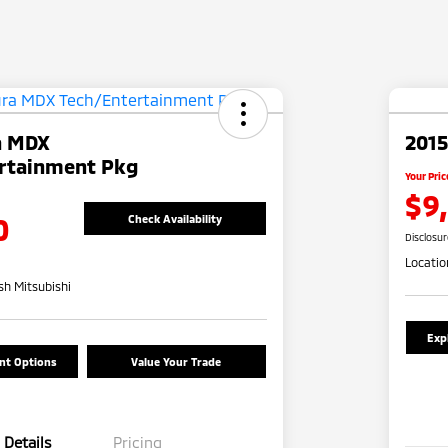
a MDX
2015
rtainment Pkg
Your Pric
$9
0
Check Availability
Disclosu
Locatio
h Mitsubishi
Exp
nt Options
Value Your Trade
Details
Pricing