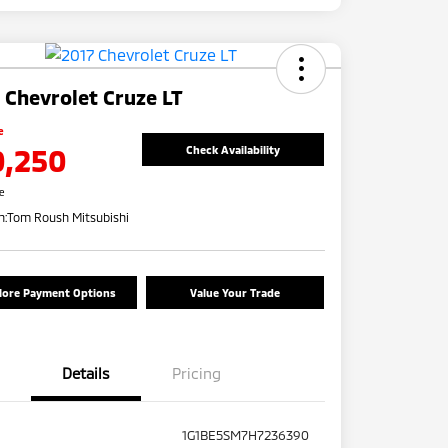
 Chevrolet Cruze LT
e
0,250
Check Availability
re
n:
Tom Roush Mitsubishi
lore Payment Options
Value Your Trade
Details
Pricing
1G1BE5SM7H7236390