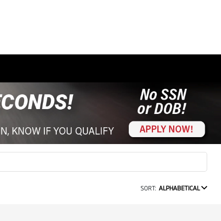
SORT:
ALPHABETICAL