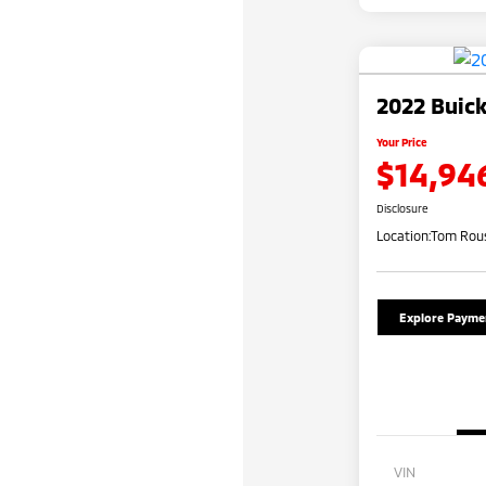
2022 Buick
Your Price
$14,94
Disclosure
Location:
Tom Rous
Explore Payme
VIN