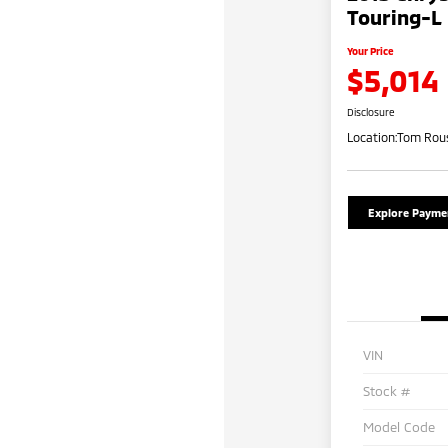
Touring-L
Your Price
$5,014
Disclosure
Location:
Tom Rous
Explore Payme
VIN
Stock #
Model Code