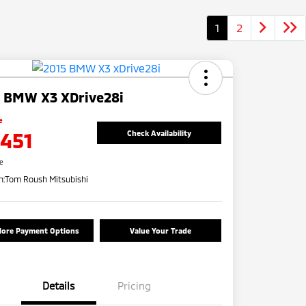
1
2
 BMW X3 XDrive28i
e
,451
Check Availability
re
n:
Tom Roush Mitsubishi
lore Payment Options
Value Your Trade
Details
Pricing