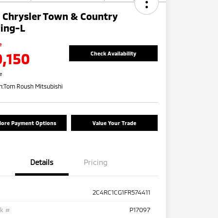
 Chrysler Town & Country
ing-L
e
0,150
Check Availability
re
n:
Tom Roush Mitsubishi
lore Payment Options
Value Your Trade
Details
Pricing
2C4RC1CG1FR574411
ck #
P17097