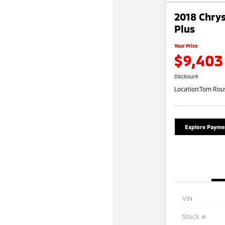
2018 Chrys
Plus
Your Price
$9,403
Disclosure
Location:
Tom Rous
Explore Payme
VIN
Stock #