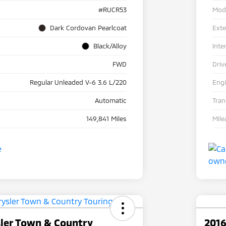
#RUCR53
Mod
Dark Cordovan Pearlcoat
Exte
Black/Alloy
Inte
FWD
Driv
Regular Unleaded V-6 3.6 L/220
Eng
Automatic
Tra
149,841 Miles
Mile
sler Town & Country
2016