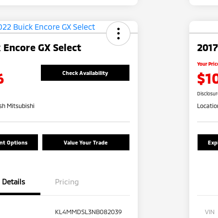
 Encore GX Select
2017
Your Pric
6
$1
Check Availability
Disclosu
h Mitsubishi
Locatio
nt Options
Value Your Trade
Exp
Details
Pricing
KL4MMDSL3NB082039
VIN