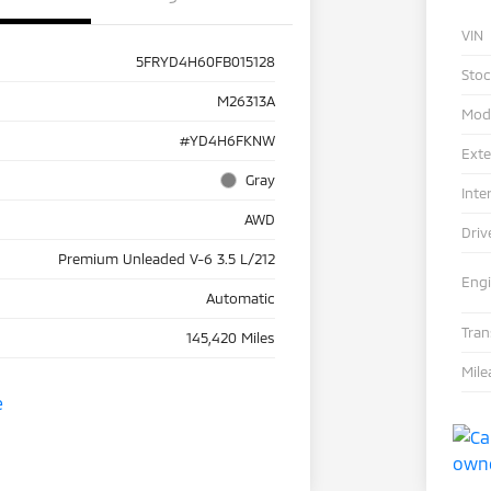
VIN
5FRYD4H60FB015128
Sto
M26313A
Mod
#YD4H6FKNW
Exte
Gray
Inte
AWD
Driv
Premium Unleaded V-6 3.5 L/212
Eng
Automatic
Tra
145,420 Miles
Mile