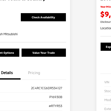
Your Pric
$9
Check Availability
Disclosu
Locatio
h Mitsubishi
Exp
nt Options
Value Your Trade
Details
Pricing
VIN
2C4RC1CG6DR534127
Sto
P16930B
Mod
#RTYR53
Exte