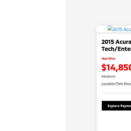
2015 Acur
Tech/Ente
Your Price
$14,85
Disclosure
Location:
Tom Rous
Explore Payme