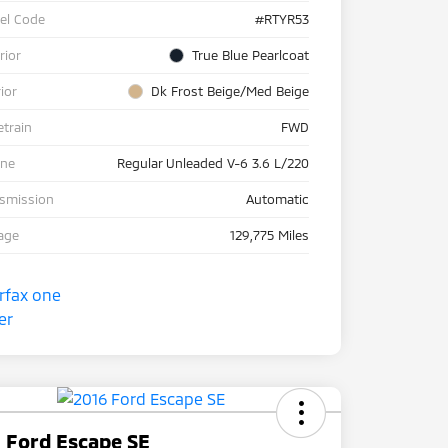
el Code
#RTYR53
rior
True Blue Pearlcoat
rior
Dk Frost Beige/Med Beige
etrain
FWD
ine
Regular Unleaded V-6 3.6 L/220
nsmission
Automatic
age
129,775 Miles
 Ford Escape SE