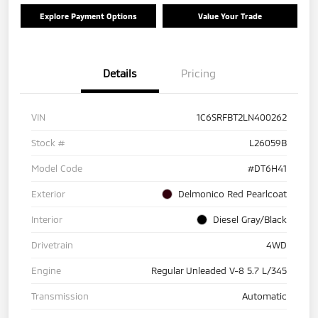
Explore Payment Options
Value Your Trade
Details
Pricing
VIN
1C6SRFBT2LN400262
Stock #
L26059B
Model Code
#DT6H41
Exterior
Delmonico Red Pearlcoat
Interior
Diesel Gray/Black
Drivetrain
4WD
Engine
Regular Unleaded V-8 5.7 L/345
Transmission
Automatic