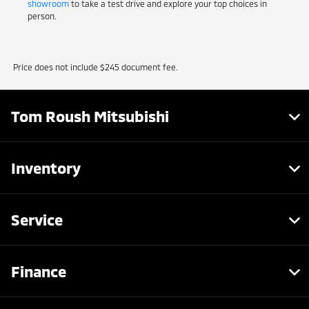
showroom
to take a test drive and explore your top choices in
person.
Price does not include $245 document fee.
Tom Roush Mitsubishi
Inventory
Service
Finance