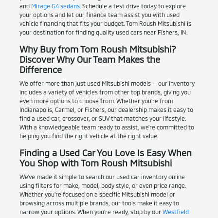
and
Mirage G4 sedans
. Schedule a test drive today to explore
your options and let our finance team assist you with used
vehicle financing that fits your budget. Tom Roush Mitsubishi is
your destination for finding quality used cars near Fishers, IN.
Why Buy from Tom Roush Mitsubishi?
Discover Why Our Team Makes the
Difference
We offer more than just used Mitsubishi models — our inventory
includes a variety of vehicles from other top brands, giving you
even more options to choose from. Whether you're from
Indianapolis, Carmel, or Fishers, our dealership makes it easy to
find a used car, crossover, or SUV that matches your lifestyle.
With a knowledgeable team ready to assist, we're committed to
helping you find the right vehicle at the right value.
Finding a Used Car You Love Is Easy When
You Shop with Tom Roush Mitsubishi
We've made it simple to search our used car inventory online
using filters for make, model, body style, or even price range.
Whether you're focused on a specific Mitsubishi model or
browsing across multiple brands, our tools make it easy to
narrow your options. When you're ready, stop by our
Westfield