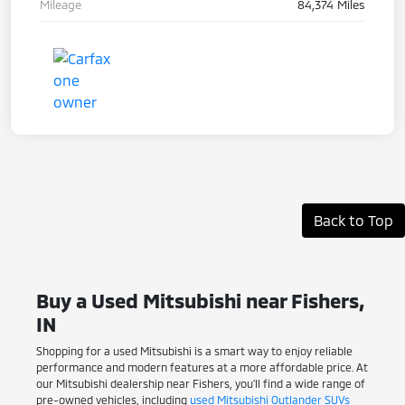
Mileage
84,374 Miles
Back to Top
Buy a Used Mitsubishi near Fishers,
IN
Shopping for a used Mitsubishi is a smart way to enjoy reliable
performance and modern features at a more affordable price. At
our Mitsubishi dealership near Fishers, you'll find a wide range of
pre-owned vehicles, including
used Mitsubishi Outlander SUVs