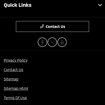
Quick Links
Contact Us
Privacy Policy
Contact Us
Sitemap
Sitemap Html
Terms Of Use