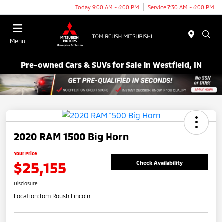
Today 9:00 AM - 6:00 PM
Service 7:30 AM - 6:00 PM
Menu
Pre-owned Cars & SUVs for Sale in Westfield, IN
2020 RAM 1500 Big Horn
Your Price
$25,155
Check Availability
Disclosure
Location:
Tom Roush Lincoln