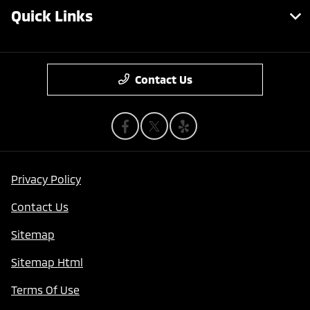
Quick Links
Contact Us
Privacy Policy
Contact Us
Sitemap
Sitemap Html
Terms Of Use