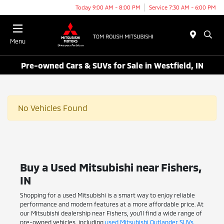
Today 9:00 AM - 8:00 PM
Service 7:30 AM - 6:00 PM
Menu
Pre-owned Cars & SUVs for Sale in Westfield, IN
No Vehicles Found
Buy a Used Mitsubishi near Fishers,
IN
Shopping for a used Mitsubishi is a smart way to enjoy reliable
performance and modern features at a more affordable price. At
our Mitsubishi dealership near Fishers, you'll find a wide range of
pre-owned vehicles, including
used Mitsubishi Outlander SUVs