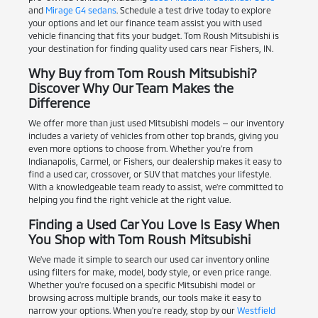
and
Mirage G4 sedans
. Schedule a test drive today to explore
your options and let our finance team assist you with used
vehicle financing that fits your budget. Tom Roush Mitsubishi is
your destination for finding quality used cars near Fishers, IN.
Why Buy from Tom Roush Mitsubishi?
Discover Why Our Team Makes the
Difference
We offer more than just used Mitsubishi models — our inventory
includes a variety of vehicles from other top brands, giving you
even more options to choose from. Whether you're from
Indianapolis, Carmel, or Fishers, our dealership makes it easy to
find a used car, crossover, or SUV that matches your lifestyle.
With a knowledgeable team ready to assist, we're committed to
helping you find the right vehicle at the right value.
Finding a Used Car You Love Is Easy When
You Shop with Tom Roush Mitsubishi
We've made it simple to search our used car inventory online
using filters for make, model, body style, or even price range.
Whether you're focused on a specific Mitsubishi model or
browsing across multiple brands, our tools make it easy to
narrow your options. When you're ready, stop by our
Westfield