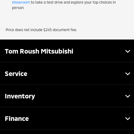
showroom
to take a test drive and explore your top choices in
person.
Price does not include $245 document fee.
Tom Roush Mitsubishi
Service
Inventory
Finance