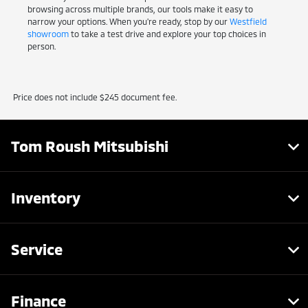
browsing across multiple brands, our tools make it easy to
narrow your options. When you're ready, stop by our
Westfield
showroom
to take a test drive and explore your top choices in
person.
Price does not include $245 document fee.
Tom Roush Mitsubishi
Inventory
Service
Finance