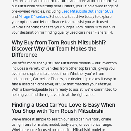
performance and modern features at a more affordable price. At
our Mitsubishi dealership near Fishers, you'll find a wide range of
pre-owned vehicles, including
used Mitsubishi Outlander SUVs
and
Mirage G4 sedans
. Schedule a test drive today to explore
your options and let our finance team assist you with used
vehicle financing that fits your budget. Tom Roush Mitsubishi is
your destination for finding quality used cars near Fishers, IN.
Why Buy from Tom Roush Mitsubishi?
Discover Why Our Team Makes the
Difference
We offer more than just used Mitsubishi models — our inventory
includes a variety of vehicles from other top brands, giving you
even more options to choose from. Whether you're from
Indianapolis, Carmel, or Fishers, our dealership makes it easy to
find a used car, crossover, or SUV that matches your lifestyle.
With a knowledgeable team ready to assist, we're committed to
helping you find the right vehicle at the right value.
Finding a Used Car You Love Is Easy When
You Shop with Tom Roush Mitsubishi
We've made it simple to search our used car inventory online
using filters for make, model, body style, or even price range.
Whether you're focused on a specific Mitsubishi model or