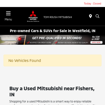
Today : Closed
Menu
Pre-owned Cars & SUVs for Sale in Westfield, IN
No Vehicles Found
Buy a Used Mitsubishi near Fishers,
IN
Shopping for a used Mitsubishi is a smart way to enjoy reliable