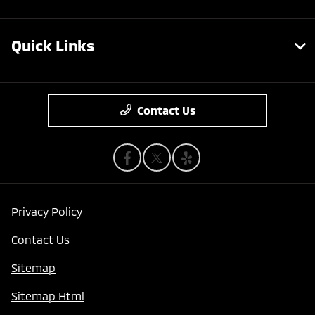
Quick Links
Contact Us
Privacy Policy
Contact Us
Sitemap
Sitemap Html