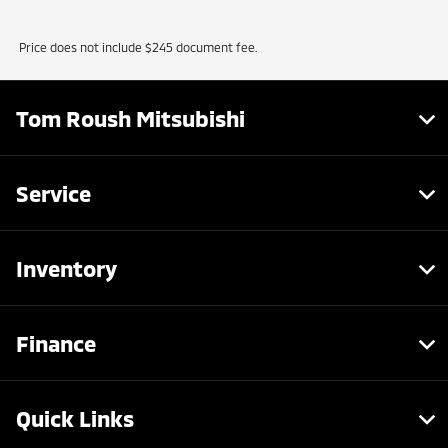
Price does not include $245 document fee.
Tom Roush Mitsubishi
Service
Inventory
Finance
Quick Links