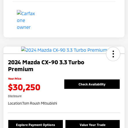
2024 Mazda CX-90 3.3 Turbo
Premium
Your Price
$30,250
Check Availability
Disclosure
Location:
Tom Roush Mitsubishi
Explore Payment Options
Value Your Trade