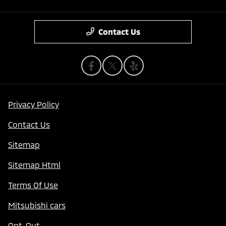
Contact Us
Privacy Policy
Contact Us
Sitemap
Sitemap Html
Terms Of Use
Mitsubishi cars
Opt-Out