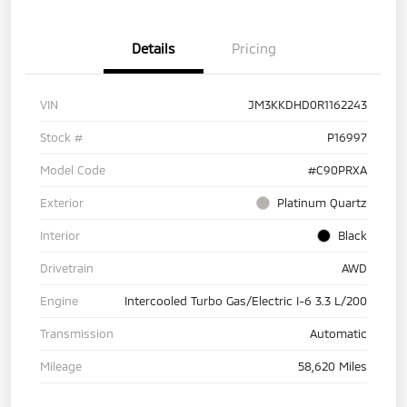
Details
Pricing
VIN
JM3KKDHD0R1162243
Stock #
P16997
Model Code
#C90PRXA
Exterior
Platinum Quartz
Interior
Black
Drivetrain
AWD
Engine
Intercooled Turbo Gas/Electric I-6 3.3 L/200
Transmission
Automatic
Mileage
58,620 Miles