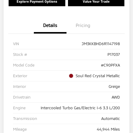
Explore Payment Options
Value Your Trade
Details
Pricing
VIN
JM3KKBHD6R1147198
Stock #
P17037
Model Code
#C90PFXA
Exterior
Soul Red Crystal Metallic
Interior
Greige
Drivetrain
AWD
Engine
Intercooled Turbo Gas/Electric I-6 3.3 L/200
Transmission
Automatic
Mileage
44,944 Miles