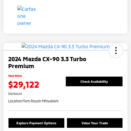
2024 Mazda CX-90 3.3 Turbo
Premium
Your Price
$29,122
Check Availability
Disclosure
Location:
Tom Roush Mitsubishi
Explore Payment Options
Value Your Trade