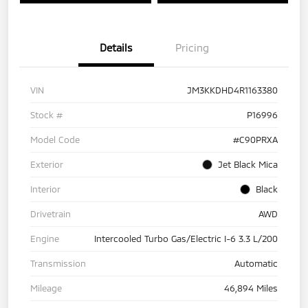
Details
Pricing
VIN
JM3KKDHD4R1163380
Stock #
P16996
Model Code
#C90PRXA
Exterior
Jet Black Mica
Interior
Black
Drivetrain
AWD
Engine
Intercooled Turbo Gas/Electric I-6 3.3 L/200
Transmission
Automatic
Mileage
46,894 Miles