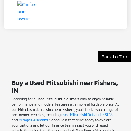
Back to Top
Buy a Used Mitsubishi near Fishers,
IN
Shopping for a used Mitsubishi is a smart way to enjoy reliable
performance and modern features at a more affordable price. At
our Mitsubishi dealership near Fishers, you'll find a wide range of
pre-owned vehicles, including
used Mitsubishi Outlander SUVs
and
Mirage G4 sedans
. Schedule a test drive today to explore
your options and let our finance team assist you with used
vehicle financing that fits your budget. Tom Roush Mitsubishi is