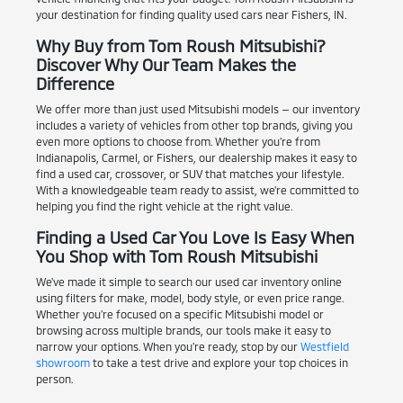
your destination for finding quality used cars near Fishers, IN.
Why Buy from Tom Roush Mitsubishi?
Discover Why Our Team Makes the
Difference
We offer more than just used Mitsubishi models — our inventory
includes a variety of vehicles from other top brands, giving you
even more options to choose from. Whether you're from
Indianapolis, Carmel, or Fishers, our dealership makes it easy to
find a used car, crossover, or SUV that matches your lifestyle.
With a knowledgeable team ready to assist, we're committed to
helping you find the right vehicle at the right value.
Finding a Used Car You Love Is Easy When
You Shop with Tom Roush Mitsubishi
We've made it simple to search our used car inventory online
using filters for make, model, body style, or even price range.
Whether you're focused on a specific Mitsubishi model or
browsing across multiple brands, our tools make it easy to
narrow your options. When you're ready, stop by our
Westfield
showroom
to take a test drive and explore your top choices in
person.