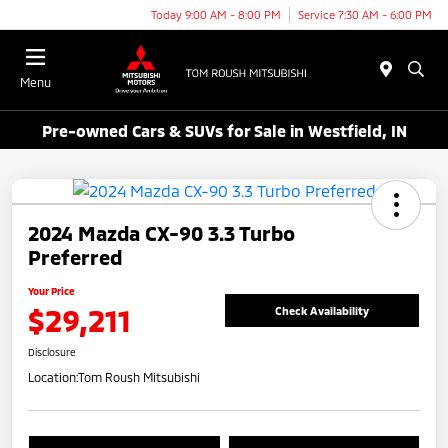
Today 9:00 AM - 8:00 PM
Service 7:30 AM - 6:00 PM
Menu
Pre-owned Cars & SUVs for Sale in Westfield, IN
2024 Mazda CX-90 3.3 Turbo
Preferred
Your Price
$29,211
Check Availability
Disclosure
Location:
Tom Roush Mitsubishi