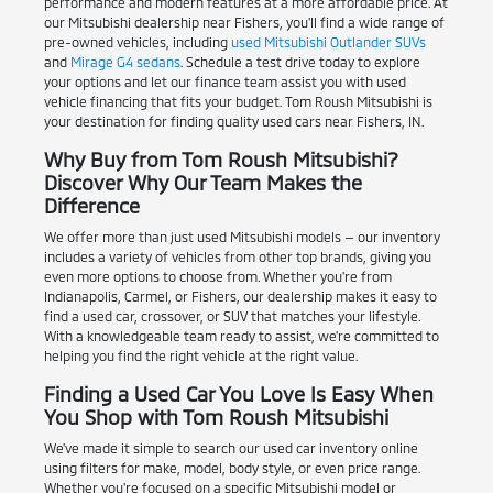
performance and modern features at a more affordable price. At
our Mitsubishi dealership near Fishers, you'll find a wide range of
pre-owned vehicles, including
used Mitsubishi Outlander SUVs
and
Mirage G4 sedans
. Schedule a test drive today to explore
your options and let our finance team assist you with used
vehicle financing that fits your budget. Tom Roush Mitsubishi is
your destination for finding quality used cars near Fishers, IN.
Why Buy from Tom Roush Mitsubishi?
Discover Why Our Team Makes the
Difference
We offer more than just used Mitsubishi models — our inventory
includes a variety of vehicles from other top brands, giving you
even more options to choose from. Whether you're from
Indianapolis, Carmel, or Fishers, our dealership makes it easy to
find a used car, crossover, or SUV that matches your lifestyle.
With a knowledgeable team ready to assist, we're committed to
helping you find the right vehicle at the right value.
Finding a Used Car You Love Is Easy When
You Shop with Tom Roush Mitsubishi
We've made it simple to search our used car inventory online
using filters for make, model, body style, or even price range.
Whether you're focused on a specific Mitsubishi model or