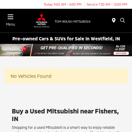
Today 9:00 AM - 6:00 PM
Service 7:30 AM - 12:00 PM
Menu
Pre-owned Cars & SUVs for Sale in Westfield, IN
No Vehicles Found
Buy a Used Mitsubishi near Fishers,
IN
Shopping for a used Mitsubishi is a smart way to enjoy reliable