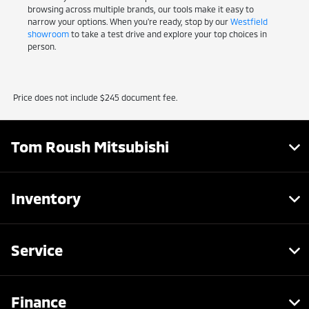
browsing across multiple brands, our tools make it easy to
narrow your options. When you're ready, stop by our
Westfield
showroom
to take a test drive and explore your top choices in
person.
Price does not include $245 document fee.
Tom Roush Mitsubishi
Inventory
Service
Finance