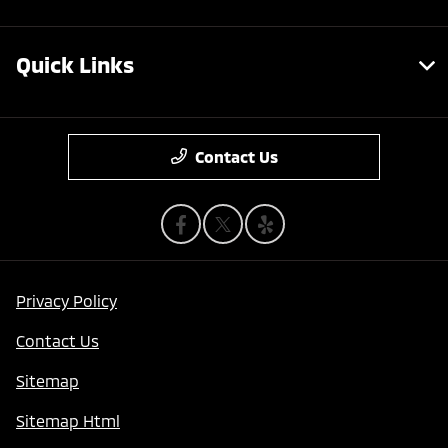
Quick Links
Contact Us
Privacy Policy
Contact Us
Sitemap
Sitemap Html