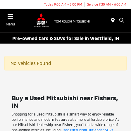
Today 9:00 AM - 8:00 PM
Service 7:30 AM - 6:00 AM
Menu
Pre-owned Cars & SUVs for Sale in Westfield, IN
No Vehicles Found
Buy a Used Mitsubishi near Fishers,
IN
Shopping for a used Mitsubishi is a smart way to enjoy reliable
performance and modern features at a more affordable price. At
our Mitsubishi dealership near Fishers, you'll find a wide range of
pre-owned vehicles, including
used Mitsubishi Outlander SUVs