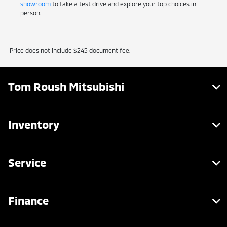
showroom
to take a test drive and explore your top choices in
person.
Price does not include $245 document fee.
Tom Roush Mitsubishi
Inventory
Service
Finance