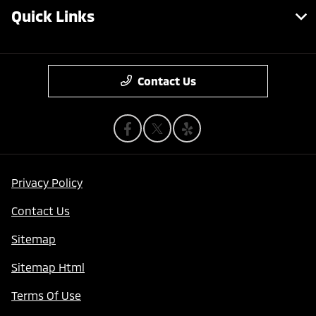
Quick Links
Contact Us
Privacy Policy
Contact Us
Sitemap
Sitemap Html
Terms Of Use