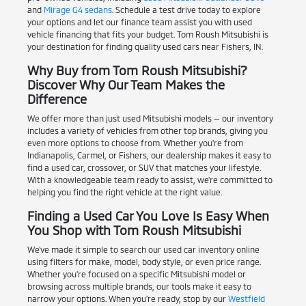
and
Mirage G4 sedans
. Schedule a test drive today to explore
your options and let our finance team assist you with used
vehicle financing that fits your budget. Tom Roush Mitsubishi is
your destination for finding quality used cars near Fishers, IN.
Why Buy from Tom Roush Mitsubishi?
Discover Why Our Team Makes the
Difference
We offer more than just used Mitsubishi models — our inventory
includes a variety of vehicles from other top brands, giving you
even more options to choose from. Whether you're from
Indianapolis, Carmel, or Fishers, our dealership makes it easy to
find a used car, crossover, or SUV that matches your lifestyle.
With a knowledgeable team ready to assist, we're committed to
helping you find the right vehicle at the right value.
Finding a Used Car You Love Is Easy When
You Shop with Tom Roush Mitsubishi
We've made it simple to search our used car inventory online
using filters for make, model, body style, or even price range.
Whether you're focused on a specific Mitsubishi model or
browsing across multiple brands, our tools make it easy to
narrow your options. When you're ready, stop by our
Westfield