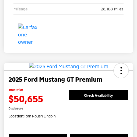
Mileage
26,108 Miles
2025 Ford Mustang GT Premium
Your Price
$50,655
Check Availability
Disclosure
Location:
Tom Roush Lincoln