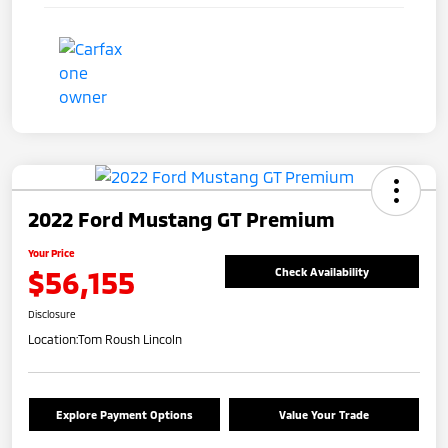
2022 Ford Mustang GT Premium
Your Price
$56,155
Check Availability
Disclosure
Location:
Tom Roush Lincoln
Explore Payment Options
Value Your Trade