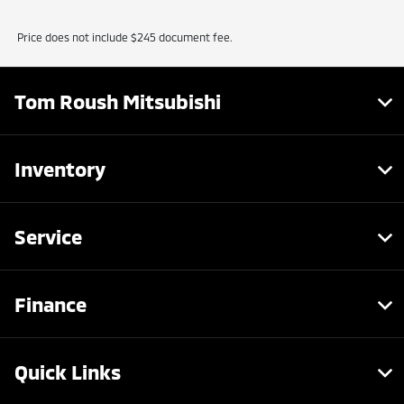
Price does not include $245 document fee.
Tom Roush Mitsubishi
Inventory
Service
Finance
Quick Links