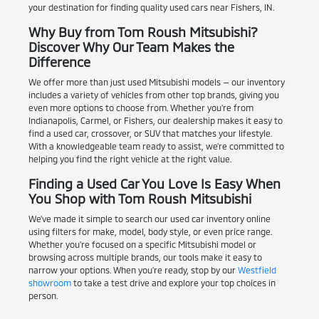
your destination for finding quality used cars near Fishers, IN.
Why Buy from Tom Roush Mitsubishi?
Discover Why Our Team Makes the
Difference
We offer more than just used Mitsubishi models — our inventory
includes a variety of vehicles from other top brands, giving you
even more options to choose from. Whether you're from
Indianapolis, Carmel, or Fishers, our dealership makes it easy to
find a used car, crossover, or SUV that matches your lifestyle.
With a knowledgeable team ready to assist, we're committed to
helping you find the right vehicle at the right value.
Finding a Used Car You Love Is Easy When
You Shop with Tom Roush Mitsubishi
We've made it simple to search our used car inventory online
using filters for make, model, body style, or even price range.
Whether you're focused on a specific Mitsubishi model or
browsing across multiple brands, our tools make it easy to
narrow your options. When you're ready, stop by our
Westfield
showroom
to take a test drive and explore your top choices in
person.