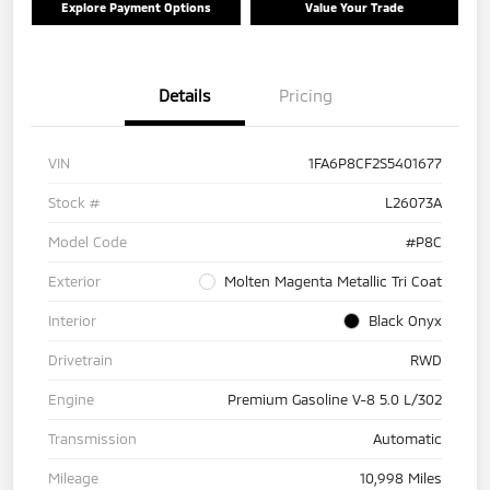
Explore Payment Options
Value Your Trade
Details
Pricing
VIN
1FA6P8CF2S5401677
Stock #
L26073A
Model Code
#P8C
Exterior
Molten Magenta Metallic Tri Coat
Interior
Black Onyx
Drivetrain
RWD
Engine
Premium Gasoline V-8 5.0 L/302
Transmission
Automatic
Mileage
10,998 Miles