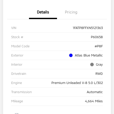
Details
Pricing
VIN
1FATP8FFXN5121363
Stock #
P60658
Model Code
#P8F
Exterior
Atlas Blue Metallic
Interior
Gray
Drivetrain
RWD
Engine
Premium Unleaded V-8 5.0 L/302
Transmission
Automatic
Mileage
4,664 Miles