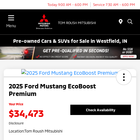
Today 9:00 AM - 6:00 PM
Service 7:30 AM - 6:00 PM
Menu
Pre-owned Cars & SUVs for Sale in Westfield, IN
2025 Ford Mustang EcoBoost
Premium
Your Price
$34,473
Check Availability
Disclosure
Location:
Tom Roush Mitsubishi