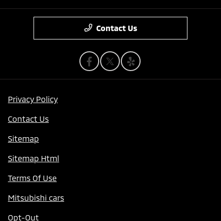
Contact Us
Privacy Policy
Contact Us
Sitemap
Sitemap Html
Terms Of Use
Mitsubishi cars
Opt-Out