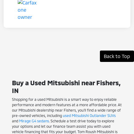
Back to Top
Buy a Used Mitsubishi near Fishers,
IN
Shopping for a used Mitsubishi is a smart way to enjoy reliable
performance and modern features at a more affordable price. At
our Mitsubishi dealership near Fishers, you'll find a wide range of
pre-owned vehicles, including
used Mitsubishi Outlander SUVs
and
Mirage G4 sedans
. Schedule a test drive today to explore
your options and let our finance team assist you with used
vehicle financing that fits your budget. Tom Roush Mitsubishi is