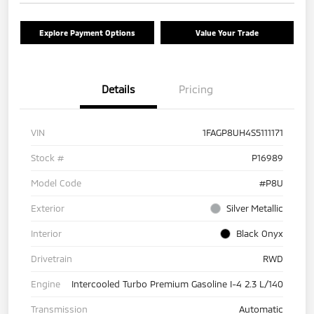
Explore Payment Options
Value Your Trade
Details
Pricing
VIN
1FAGP8UH4S5111171
Stock #
P16989
Model Code
#P8U
Exterior
Silver Metallic
Interior
Black Onyx
Drivetrain
RWD
Engine
Intercooled Turbo Premium Gasoline I-4 2.3 L/140
Transmission
Automatic