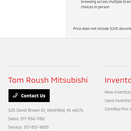
browsing across multiple brand
choices in person.
Price does not include $245 docume
Tom Roush Mitsubishi
Invent
New Inventor
Contact Us
Used Inventor
Certified Pre
525 David Brown Dr,
Westfield, IN 46074
Sales:
317-936-1782
Service:
317-813-9835