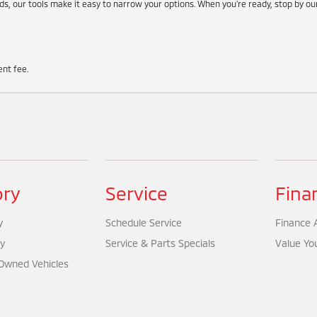
s, our tools make it easy to narrow your options. When you're ready, stop by o
nt fee.
ory
Service
Fina
y
Schedule Service
Finance A
y
Service & Parts Specials
Value Yo
-Owned Vehicles