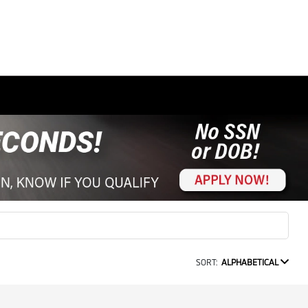
SORT:
ALPHABETICAL