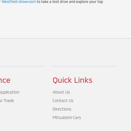
ur
Westfield showroom
to take a test drive and explore your top
nce
Quick Links
pplication
About Us
ur Trade
Contact Us
Directions
Mitsubishi Cars