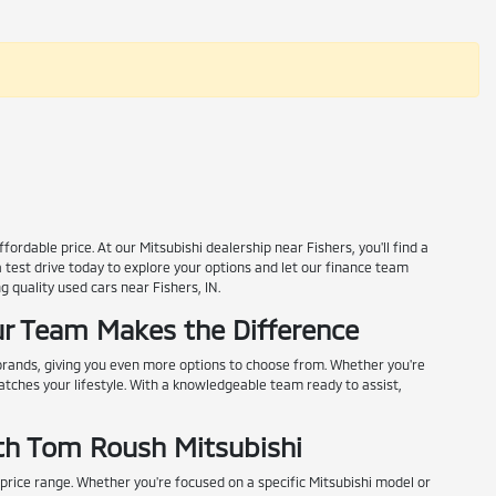
rdable price. At our Mitsubishi dealership near Fishers, you'll find a
a test drive today to explore your options and let our finance team
g quality used cars near Fishers, IN.
r Team Makes the Difference
 brands, giving you even more options to choose from. Whether you're
matches your lifestyle. With a knowledgeable team ready to assist,
th Tom Roush Mitsubishi
 price range. Whether you're focused on a specific Mitsubishi model or