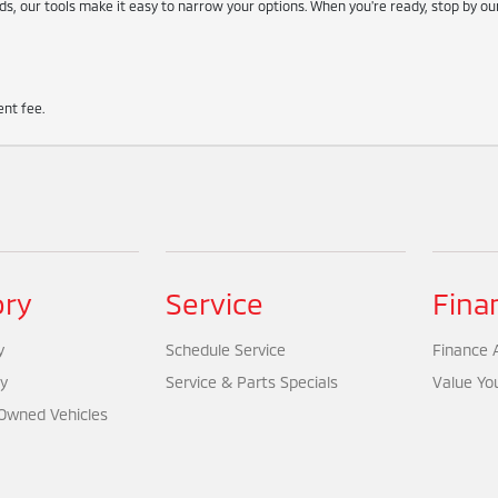
s, our tools make it easy to narrow your options. When you're ready, stop by o
nt fee.
ory
Service
Fina
y
Schedule Service
Finance A
y
Service & Parts Specials
Value Yo
-Owned Vehicles