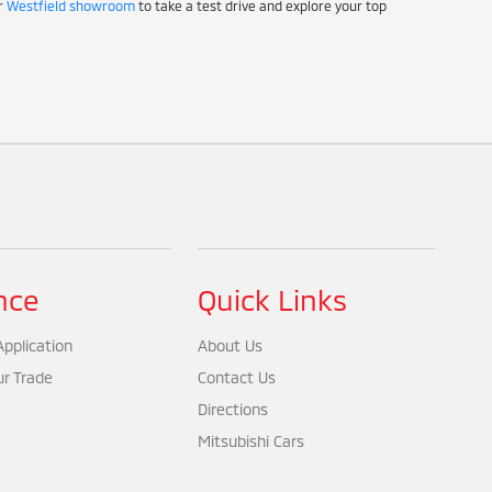
ur
Westfield showroom
to take a test drive and explore your top
nce
Quick Links
pplication
About Us
ur Trade
Contact Us
Directions
Mitsubishi Cars