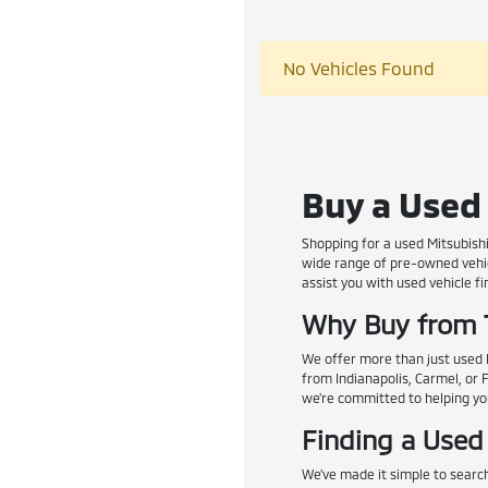
No Vehicles Found
Buy a Used 
Shopping for a used Mitsubishi
wide range of pre-owned vehic
assist you with used vehicle fi
Why Buy from 
We offer more than just used M
from Indianapolis, Carmel, or 
we're committed to helping you 
Finding a Used
We've made it simple to search