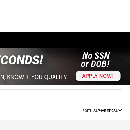
SORT:
ALPHABETICAL