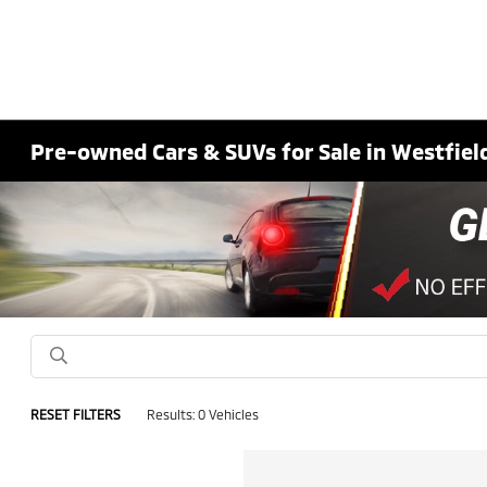
Pre-owned Cars & SUVs for Sale in Westfield
RESET FILTERS
Results: 0 Vehicles