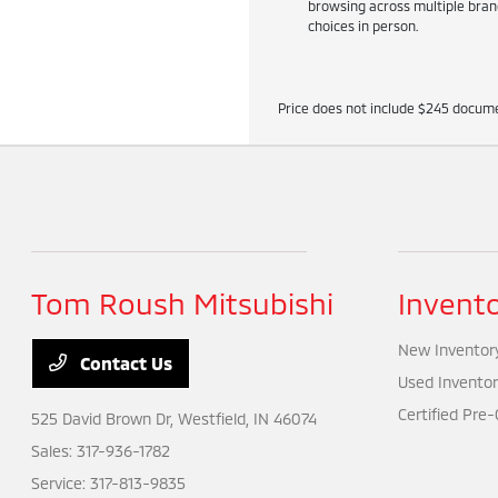
browsing across multiple brand
choices in person.
Price does not include $245 docume
Tom Roush Mitsubishi
Invent
New Inventor
Contact Us
Used Inventor
Certified Pre
525 David Brown Dr,
Westfield, IN 46074
Sales:
317-936-1782
Service:
317-813-9835