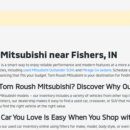
Mitsubishi near Fishers, IN
 is a smart way to enjoy reliable performance and modern features at a more affo
les, including
used Mitsubishi Outlander SUVs
and
Mirage G4 sedans
. Schedule 
nancing that fits your budget. Tom Roush Mitsubishi is your destination for findin
Tom Roush Mitsubishi? Discover Why Ou
itsubishi models — our inventory includes a variety of vehicles from other top
Fishers, our dealership makes it easy to find a used car, crossover, or SUV that 
find the right vehicle at the right value.
 Car You Love Is Easy When You Shop wi
 our used car inventory online using filters for make, model, body style, or even