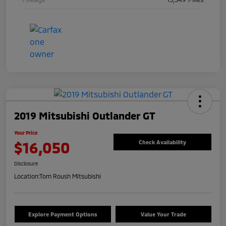
2019 Mitsubishi Outlander GT
Your Price
$16,050
Check Availability
Disclosure
Location:
Tom Roush Mitsubishi
Explore Payment Options
Value Your Trade