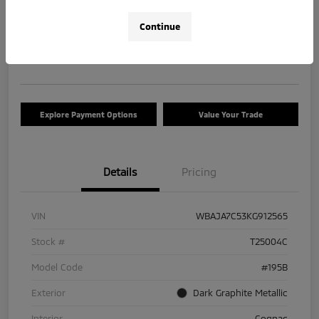
$17,663
Check Availability
Continue
Disclosure
Location:
Tom Roush Mitsubishi
Explore Payment Options
Value Your Trade
Details
Pricing
VIN
WBAJA7C53KG912565
Stock #
T25004C
Model Code
#195B
Exterior
Dark Graphite Metallic
Interior
Cognac