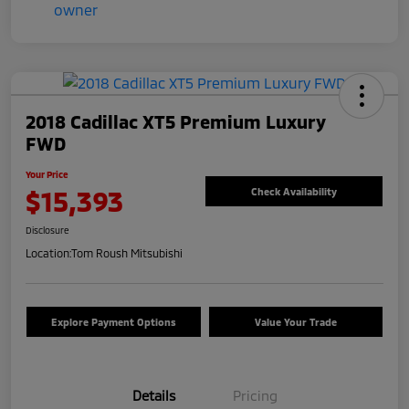
2018 Cadillac XT5 Premium Luxury
FWD
Your Price
$15,393
Check Availability
Disclosure
Location:
Tom Roush Mitsubishi
Explore Payment Options
Value Your Trade
Details
Pricing