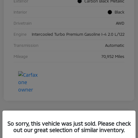
Exterior
Carbon Black Metallic
Interior
Black
Drivetrain
AWD
Engine
Intercooled Turbo Premium Gasoline I-4 2.0 L/122
Transmission
Automatic
Mileage
70,952 Miles
So sorry, this vehicle was just sold. Please check
2019 BMW 5 Series 530i XDrive
out our great selection of similar inventory.
Your Price