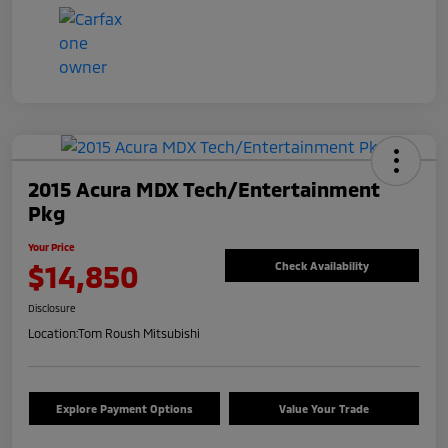
2015 Acura MDX Tech/Entertainment
Pkg
Your Price
$14,850
Check Availability
Disclosure
Location:
Tom Roush Mitsubishi
Explore Payment Options
Value Your Trade