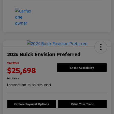
2024 Buick Envision Preferred
Your Price
$25,698
Check Availability
Disclosure
Location:
Tom Roush Mitsubishi
Explore Payment Options
Value Your Trade