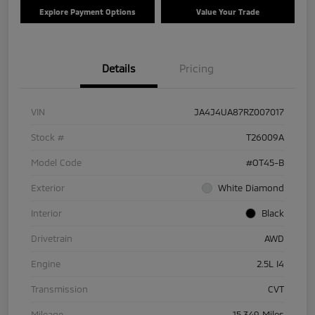
Explore Payment Options
Value Your Trade
Details
Pricing
VIN
JA4J4UA87RZ007017
Stock #
T26009A
Model Code
#OT45-B
Exterior
White Diamond
Interior
Black
Drivetrain
AWD
Engine
2.5L I4
Transmission
CVT
Mileage
15,349 Miles