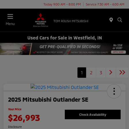
Today 9:00 AM - 8:00 PM
Service 7:30 AM - 6:00 AM
Menu
Used Cars for Sale in Westfield, IN
1
2
3
2025 Mitsubishi Outlander SE
Your Price
$26,993
Check Availability
Disclosure