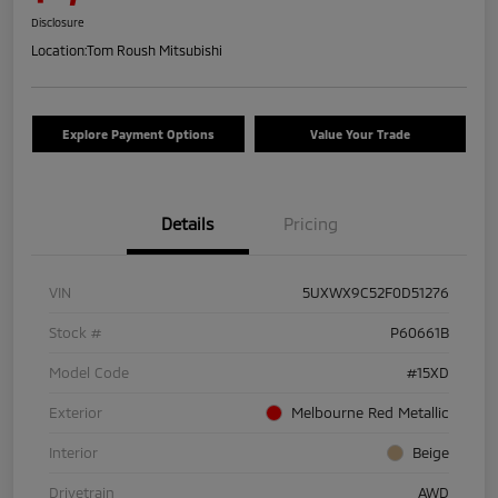
Disclosure
Location:
Tom Roush Mitsubishi
Explore Payment Options
Value Your Trade
Details
Pricing
VIN
5UXWX9C52F0D51276
Stock #
P60661B
Model Code
#15XD
Exterior
Melbourne Red Metallic
Interior
Beige
Drivetrain
AWD