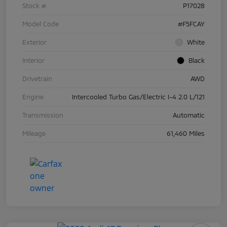
Stock #
P17028
Model Code
#F5FCAY
Exterior
White
Interior
Black
Drivetrain
AWD
Engine
Intercooled Turbo Gas/Electric I-4 2.0 L/121
Transmission
Automatic
Mileage
61,460 Miles