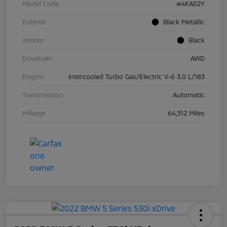
Model Code
#4KA02Y
Exterior
Black Metallic
Interior
Black
Drivetrain
AWD
Engine
Intercooled Turbo Gas/Electric V-6 3.0 L/183
Transmission
Automatic
Mileage
64,512 Miles