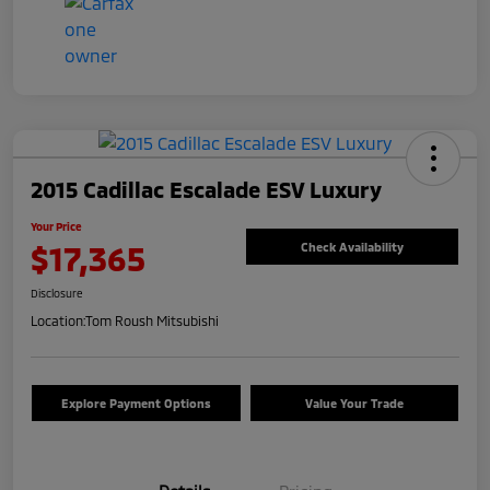
2015 Cadillac Escalade ESV Luxury
Your Price
$17,365
Check Availability
Disclosure
Location:
Tom Roush Mitsubishi
Explore Payment Options
Value Your Trade