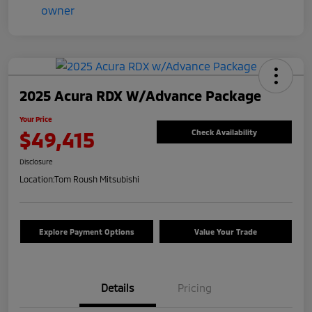
2025 Acura RDX W/Advance Package
Your Price
$49,415
Check Availability
Disclosure
Location:
Tom Roush Mitsubishi
Explore Payment Options
Value Your Trade
Details
Pricing