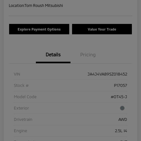
Location:
Tom Roush Mitsubishi
Explore Payment Options
Value Your Trade
Details
Pricing
VIN
JA4J4VA89SZ018452
Stock #
P17057
Model Code
#OT45-J
Exterior
Drivetrain
AWD
Engine
2.5L I4