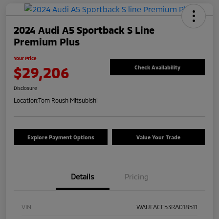
2024 Audi A5 Sportback S Line
Premium Plus
Your Price
$29,206
Check Availability
Disclosure
Location:
Tom Roush Mitsubishi
Explore Payment Options
Value Your Trade
Details
Pricing
VIN
WAUFACF53RA018511