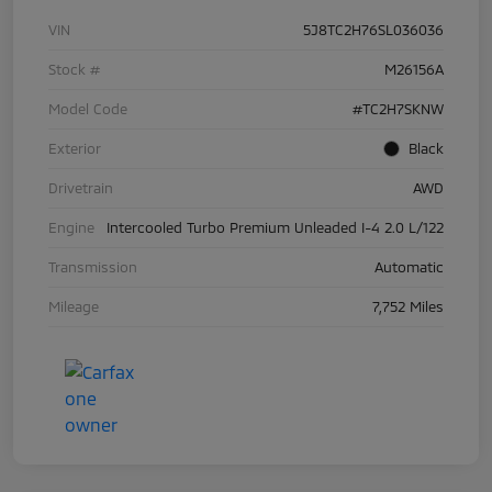
VIN
5J8TC2H76SL036036
Stock #
M26156A
Model Code
#TC2H7SKNW
Exterior
Black
Drivetrain
AWD
Engine
Intercooled Turbo Premium Unleaded I-4 2.0 L/122
Transmission
Automatic
Mileage
7,752 Miles