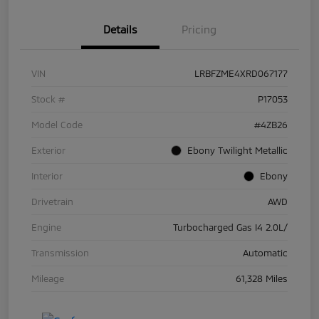
Details
Pricing
VIN
LRBFZME4XRD067177
Stock #
P17053
Model Code
#4ZB26
Exterior
Ebony Twilight Metallic
Interior
Ebony
Drivetrain
AWD
Engine
Turbocharged Gas I4 2.0L/
Transmission
Automatic
Mileage
61,328 Miles