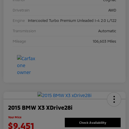
Drivetrain
AWD
Engine
Intercooled Turbo Premium Unleaded I-4 2.0 L/122
Transmission
Automatic
Mileage
106,603 Miles
2015 BMW X3 XDrive28i
Your Price
$9,451
Check Availability