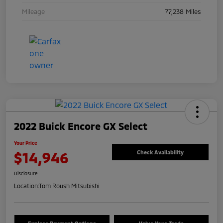
Mileage
77,238 Miles
2022 Buick Encore GX Select
Your Price
$14,946
Check Availability
Disclosure
Location:
Tom Roush Mitsubishi