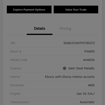
Explore Payment Options
Value Your Trade
Details
Pricing
VIN
5GAEVCKW7MJ130272
Stock #
P16895
Model Code
#4NK56
Exterior
Satin Steel Metallic
Interior
Ebony with Ebony interior accents
Drivetrain
AWD
Engine
Gas V6 3.6L/
Transmission
Automatic