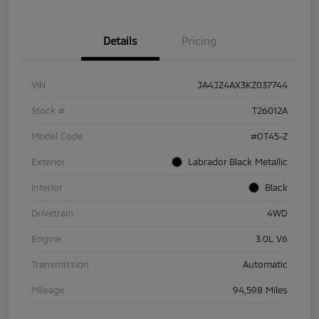
Details
Pricing
VIN
JA4JZ4AX3KZ037744
Stock #
T26012A
Model Code
#OT45-Z
Exterior
Labrador Black Metallic
Interior
Black
Drivetrain
4WD
Engine
3.0L V6
Transmission
Automatic
Mileage
94,598 Miles