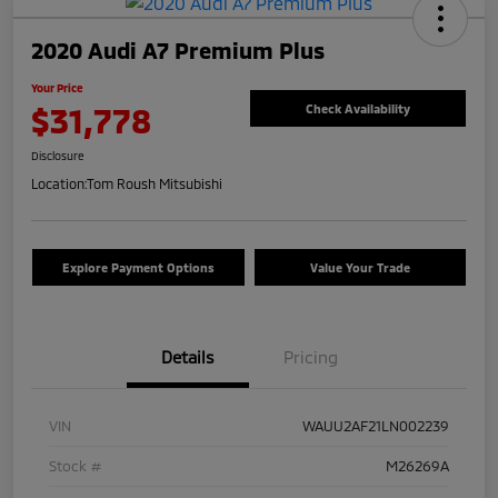
2020 Audi A7 Premium Plus
Your Price
$31,778
Check Availability
Disclosure
Location:
Tom Roush Mitsubishi
Explore Payment Options
Value Your Trade
Details
Pricing
VIN
WAUU2AF21LN002239
Stock #
M26269A