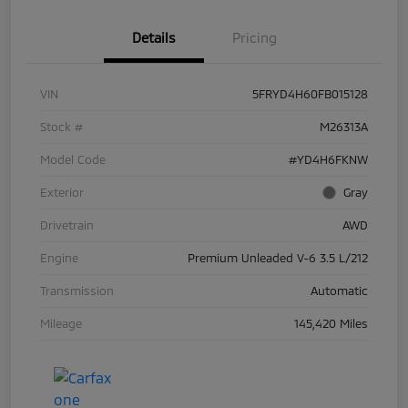
Details
Pricing
VIN
5FRYD4H60FB015128
Stock #
M26313A
Model Code
#YD4H6FKNW
Exterior
Gray
Drivetrain
AWD
Engine
Premium Unleaded V-6 3.5 L/212
Transmission
Automatic
Mileage
145,420 Miles