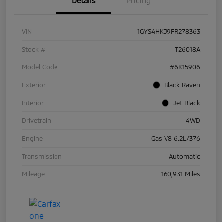
Details
Pricing
VIN
1GYS4HKJ9FR278363
Stock #
T26018A
Model Code
#6K15906
Exterior
Black Raven
Interior
Jet Black
Drivetrain
4WD
Engine
Gas V8 6.2L/376
Transmission
Automatic
Mileage
160,931 Miles