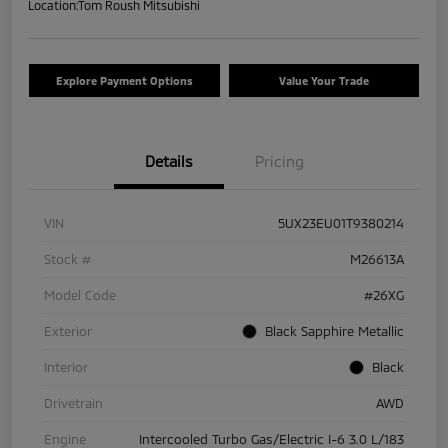
Location:
Tom Roush Mitsubishi
Explore Payment Options
Value Your Trade
Details
Pricing
VIN
5UX23EU01T9380214
Stock #
M26613A
Model Code
#26XG
Exterior
Black Sapphire Metallic
Interior
Black
Drivetrain
AWD
Engine
Intercooled Turbo Gas/Electric I-6 3.0 L/183