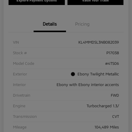
Explore Payment Options
Value Your Trade
Details
Pricing
VIN
KL4MMDSL3NB082039
Stock #
P17038
Model Code
#4TS06
Exterior
Ebony Twilight Metallic
Interior
Ebony with Ebony interior accents
Drivetrain
FWD
Engine
Turbocharged 1.3/
Transmission
CVT
Mileage
104,489 Miles