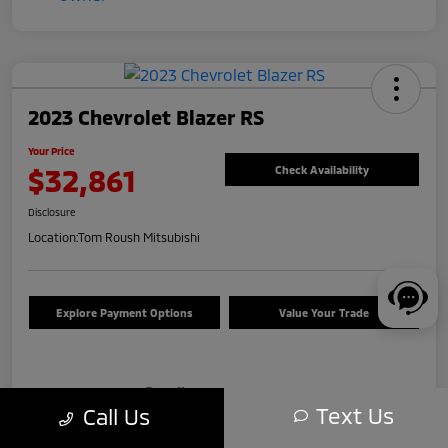
2023 Chevrolet Blazer RS
Your Price
$32,861
Check Availability
Disclosure
Location:
Tom Roush Mitsubishi
Explore Payment Options
Value Your Trade
Details
Pricing
Text Us
Call Us