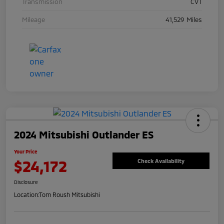
Transmission
CVT
Mileage
41,529 Miles
2024 Mitsubishi Outlander ES
Your Price
$24,172
Check Availability
Disclosure
Location:
Tom Roush Mitsubishi