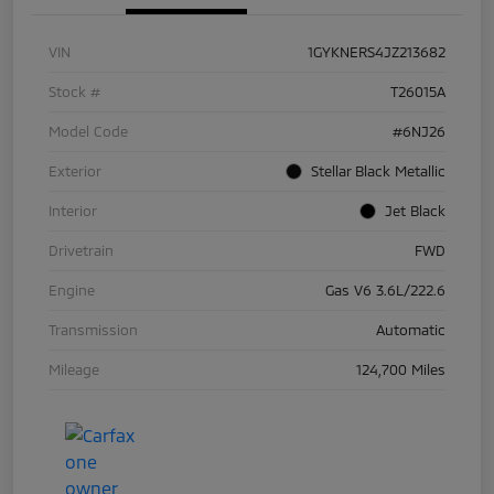
VIN
1GYKNERS4JZ213682
Stock #
T26015A
Model Code
#6NJ26
Exterior
Stellar Black Metallic
Interior
Jet Black
Drivetrain
FWD
Engine
Gas V6 3.6L/222.6
Transmission
Automatic
Mileage
124,700 Miles