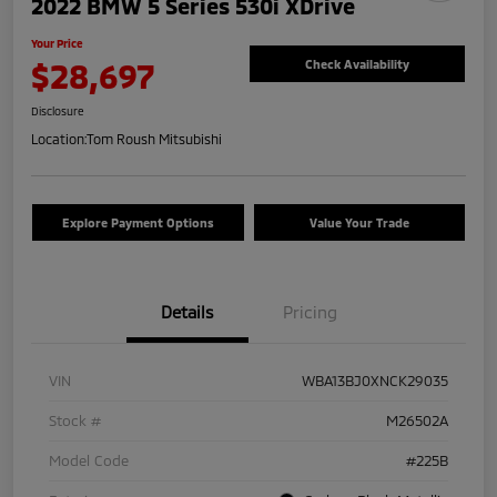
2022 BMW 5 Series 530i XDrive
Your Price
$28,697
Check Availability
Disclosure
Location:
Tom Roush Mitsubishi
Explore Payment Options
Value Your Trade
Details
Pricing
VIN
WBA13BJ0XNCK29035
Stock #
M26502A
Model Code
#225B