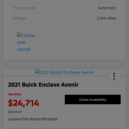
Transmission
Automatic
Mileage
2,340 Miles
2021 Buick Enclave Avenir
Your Price
$24,714
Check Availability
Disclosure
Location:
Tom Roush Mitsubishi