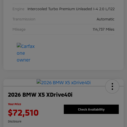
Engine
Intercooled Turbo Premium Unleaded I-4 2.0 L/122
Transmission
Automatic
Mileage
114,737 Miles
2026 BMW X5 XDrive40i
Your Price
$72,510
Check Availability
Disclosure