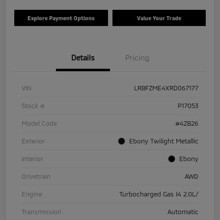
Explore Payment Options
Value Your Trade
Details
Pricing
VIN
LRBFZME4XRD067177
Stock #
P17053
Model Code
#4ZB26
Exterior
Ebony Twilight Metallic
Interior
Ebony
Drivetrain
AWD
Engine
Turbocharged Gas I4 2.0L/
Transmission
Automatic