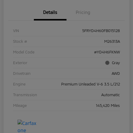
Details
Pricing
VIN
5FRYD4H60FB015128
Stock #
M26313A
Model Code
#YD4H6FKNW
Exterior
Gray
Drivetrain
AWD
Engine
Premium Unleaded V-6 3.5 L/212
Transmission
Automatic
Mileage
145,420 Miles