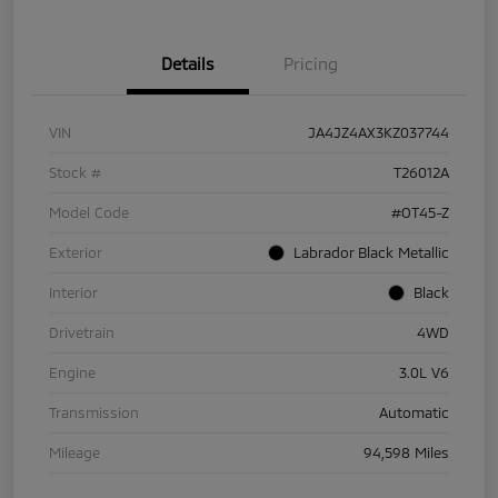
Details
Pricing
VIN
JA4JZ4AX3KZ037744
Stock #
T26012A
Model Code
#OT45-Z
Exterior
Labrador Black Metallic
Interior
Black
Drivetrain
4WD
Engine
3.0L V6
Transmission
Automatic
Mileage
94,598 Miles