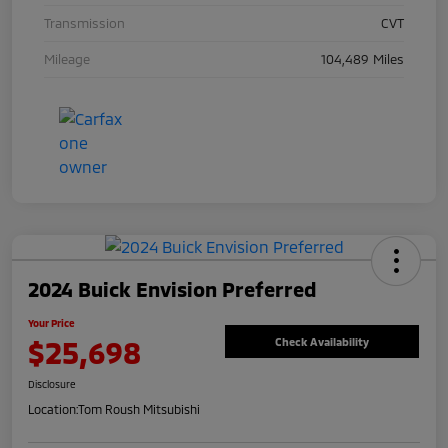
Transmission
CVT
Mileage
104,489 Miles
2024 Buick Envision Preferred
Your Price
$25,698
Check Availability
Disclosure
Location:
Tom Roush Mitsubishi