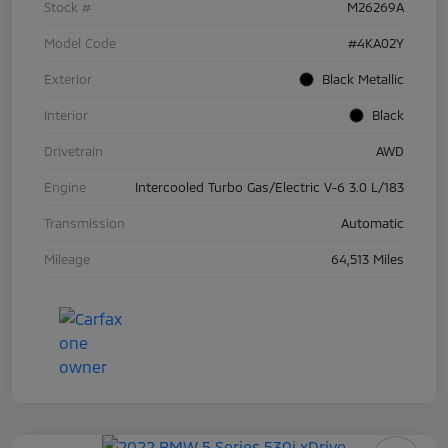
Stock #
M26269A
Model Code
#4KA02Y
Exterior
Black Metallic
Interior
Black
Drivetrain
AWD
Engine
Intercooled Turbo Gas/Electric V-6 3.0 L/183
Transmission
Automatic
Mileage
64,513 Miles