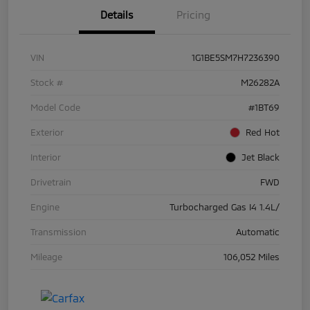
Details
Pricing
VIN
1G1BE5SM7H7236390
Stock #
M26282A
Model Code
#1BT69
Exterior
Red Hot
Interior
Jet Black
Drivetrain
FWD
Engine
Turbocharged Gas I4 1.4L/
Transmission
Automatic
Mileage
106,052 Miles