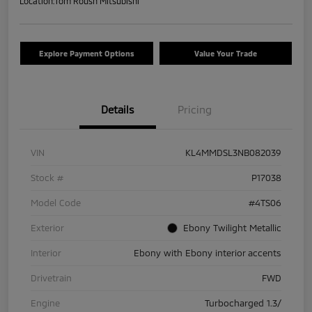
Location:
Tom Roush Mitsubishi
Explore Payment Options
Value Your Trade
Details
Pricing
VIN
KL4MMDSL3NB082039
Stock #
P17038
Model Code
#4TS06
Exterior
Ebony Twilight Metallic
Interior
Ebony with Ebony interior accents
Drivetrain
FWD
Engine
Turbocharged 1.3/