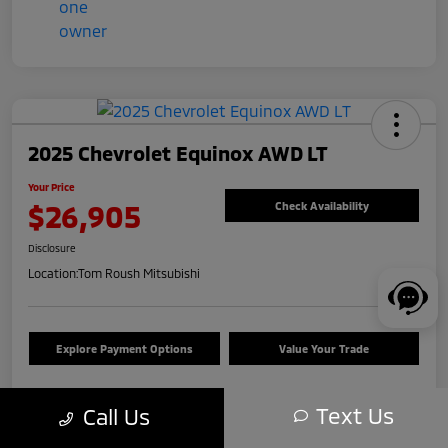
2025 Chevrolet Equinox AWD LT
Your Price
$26,905
Check Availability
Disclosure
Location:
Tom Roush Mitsubishi
Explore Payment Options
Value Your Trade
Text Us
Call Us
Details
Pricing