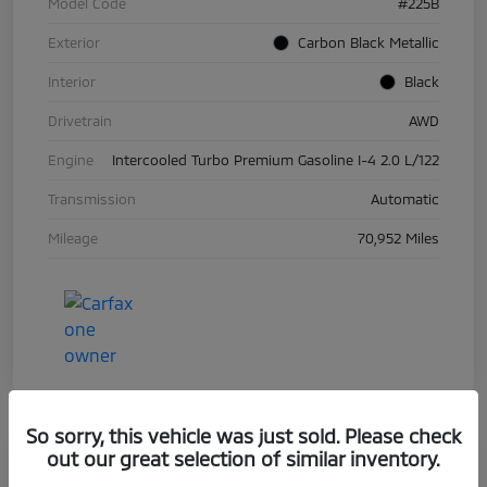
Model Code
#225B
Exterior
Carbon Black Metallic
Interior
Black
Drivetrain
AWD
Engine
Intercooled Turbo Premium Gasoline I-4 2.0 L/122
Transmission
Automatic
Mileage
70,952 Miles
So sorry, this vehicle was just sold. Please check
out our great selection of similar inventory.