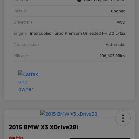
Interior
Cognac
Drivetrain
AWD
Engine
Intercooled Turbo Premium Unleaded I-4 2.0 L/122
Transmission
Automatic
Mileage
106,603 Miles
2015 BMW X3 XDrive28i
Your Price