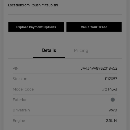
Location:
Tom Roush Mitsubishi
Explore Payment Options
Value Your Trade
Details
Pricing
VIN
JA4J4VA89SZ018452
Stock #
P17057
Model Code
#OT45-J
Exterior
Drivetrain
AWD
Engine
2.5L I4