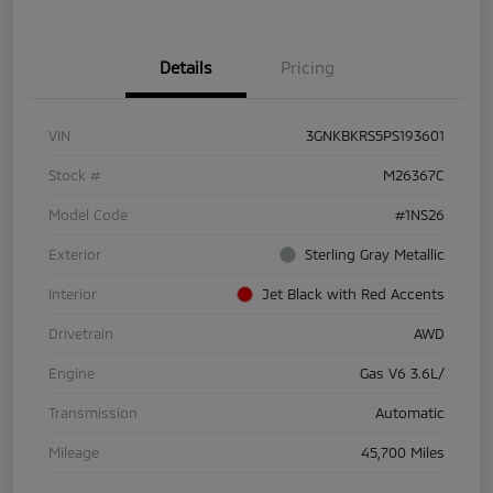
Details
Pricing
VIN
3GNKBKRS5PS193601
Stock #
M26367C
Model Code
#1NS26
Exterior
Sterling Gray Metallic
Interior
Jet Black with Red Accents
Drivetrain
AWD
Engine
Gas V6 3.6L/
Transmission
Automatic
Mileage
45,700 Miles