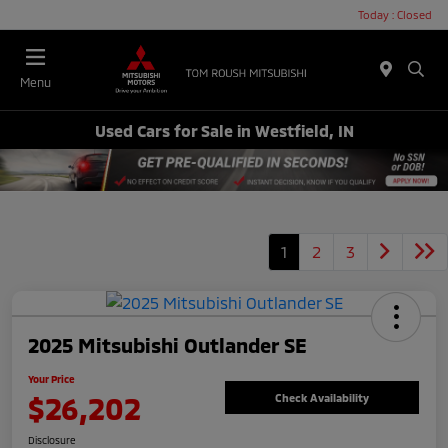
Today : Closed
Menu
Used Cars for Sale in Westfield, IN
1
2
3
2025 Mitsubishi Outlander SE
Your Price
$26,202
Check Availability
Disclosure