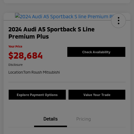
2024 Audi A5 Sportback S Line
Premium Plus
Your Price
$28,684
Check Availability
Disclosure
Location:
Tom Roush Mitsubishi
Explore Payment Options
Value Your Trade
Details
Pricing