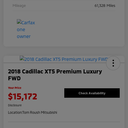
Mileage
61,328 Miles
2018 Cadillac XT5 Premium Luxury
FWD
Your Price
$15,172
Check Availability
Disclosure
Location:
Tom Roush Mitsubishi