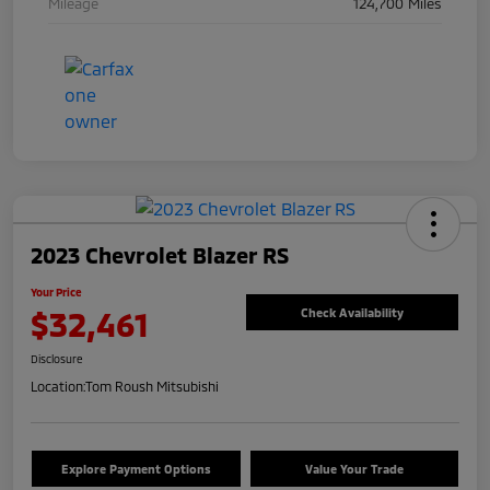
Mileage
124,700 Miles
2023 Chevrolet Blazer RS
Your Price
$32,461
Check Availability
Disclosure
Location:
Tom Roush Mitsubishi
Explore Payment Options
Value Your Trade