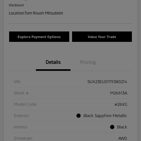
Disclosure
Location:
Tom Roush Mitsubishi
Explore Payment Options
Value Your Trade
Details
Pricing
VIN
5UX23EU01T9380214
Stock #
M26613A
Model Code
#26XG
Exterior
Black Sapphire Metallic
Interior
Black
Drivetrain
AWD