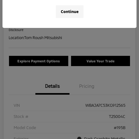
2019 BMW 5 Series 530i XDrive
Continue
Your Price
$17,463
Check Availability
Disclosure
Location:
Tom Roush Mitsubishi
Explore Payment Options
Value Your Trade
Details
Pricing
VIN
WBAJA7C53KG912565
Stock #
T25004C
Model Code
#195B
Exterior
Dark Graphite Metallic