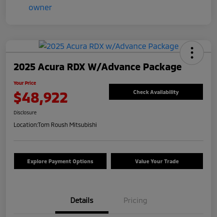
2025 Acura RDX W/Advance Package
Your Price
$48,922
Check Availability
Disclosure
Location:
Tom Roush Mitsubishi
Explore Payment Options
Value Your Trade
Details
Pricing