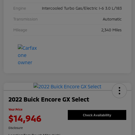
Engine
Intercooled Turbo Gas/Electric I-6 3.0 L/183
Transmission
Automatic
Mileage
2,340 Miles
2022 Buick Encore GX Select
Your Price
$14,946
Check Availability
Disclosure