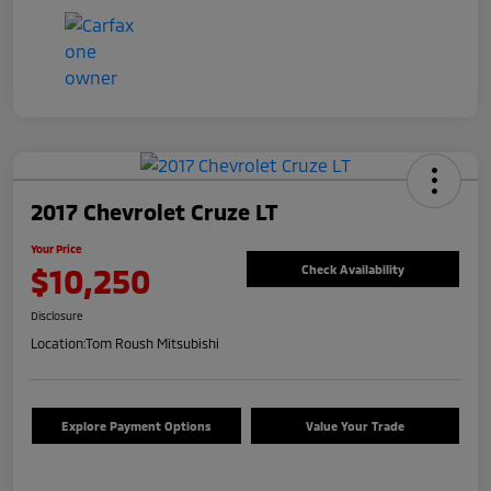
2017 Chevrolet Cruze LT
Your Price
$10,250
Check Availability
Disclosure
Location:
Tom Roush Mitsubishi
Explore Payment Options
Value Your Trade