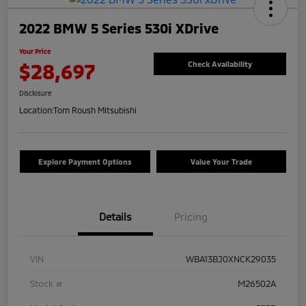
2022 BMW 5 Series 530i XDrive
Your Price
$28,697
Check Availability
Disclosure
Location:
Tom Roush Mitsubishi
Explore Payment Options
Value Your Trade
Details
Pricing
VIN
WBA13BJ0XNCK29035
Stock #
M26502A