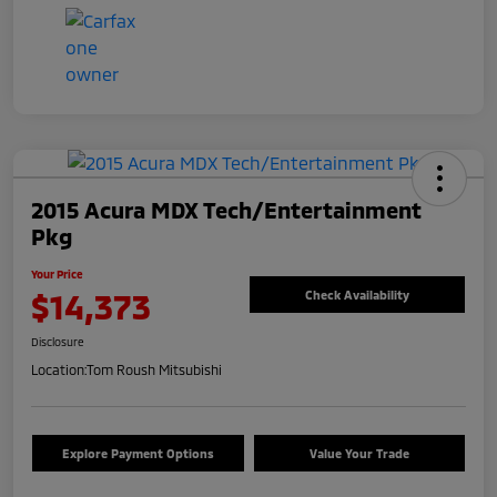
2015 Acura MDX Tech/Entertainment
Pkg
Your Price
$14,373
Check Availability
Disclosure
Location:
Tom Roush Mitsubishi
Explore Payment Options
Value Your Trade