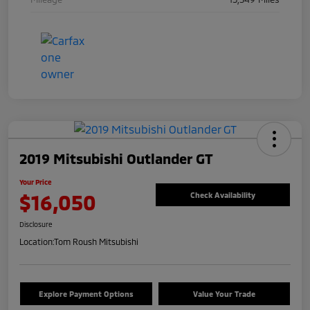
2019 Mitsubishi Outlander GT
Your Price
$16,050
Check Availability
Disclosure
Location:
Tom Roush Mitsubishi
Explore Payment Options
Value Your Trade