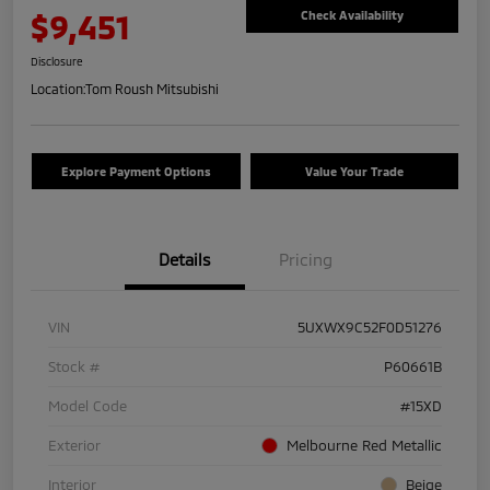
$9,451
Check Availability
Disclosure
Location:
Tom Roush Mitsubishi
Explore Payment Options
Value Your Trade
Details
Pricing
VIN
5UXWX9C52F0D51276
Stock #
P60661B
Model Code
#15XD
Exterior
Melbourne Red Metallic
Interior
Beige