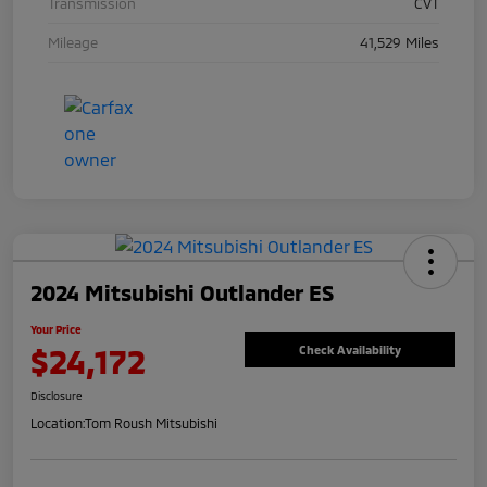
Transmission
CVT
Mileage
41,529 Miles
2024 Mitsubishi Outlander ES
Your Price
$24,172
Check Availability
Disclosure
Location:
Tom Roush Mitsubishi