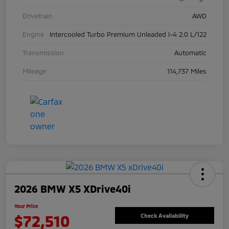
Drivetrain
AWD
Engine
Intercooled Turbo Premium Unleaded I-4 2.0 L/122
Transmission
Automatic
Mileage
114,737 Miles
2026 BMW X5 XDrive40i
Your Price
$72,510
Check Availability