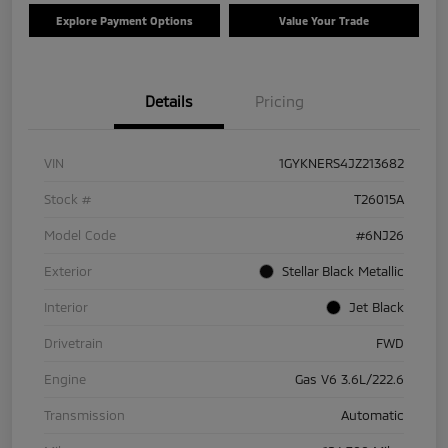
Explore Payment Options
Value Your Trade
Details
Pricing
VIN
1GYKNERS4JZ213682
Stock #
T26015A
Model Code
#6NJ26
Exterior
Stellar Black Metallic
Interior
Jet Black
Drivetrain
FWD
Engine
Gas V6 3.6L/222.6
Transmission
Automatic