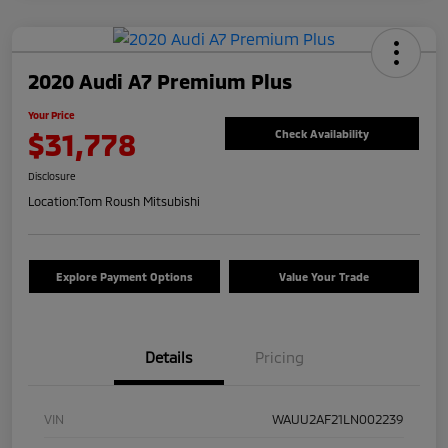
2020 Audi A7 Premium Plus
Your Price
$31,778
Check Availability
Disclosure
Location:
Tom Roush Mitsubishi
Explore Payment Options
Value Your Trade
Details
Pricing
VIN
WAUU2AF21LN002239