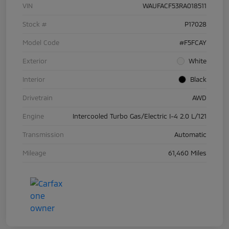
VIN
WAUFACF53RA018511
Stock #
P17028
Model Code
#F5FCAY
Exterior
White
Interior
Black
Drivetrain
AWD
Engine
Intercooled Turbo Gas/Electric I-4 2.0 L/121
Transmission
Automatic
Mileage
61,460 Miles