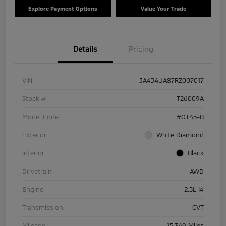
Explore Payment Options
Value Your Trade
Details
Pricing
VIN
JA4J4UA87RZ007017
Stock #
T26009A
Model Code
#OT45-B
Exterior
White Diamond
Interior
Black
Drivetrain
AWD
Engine
2.5L I4
Transmission
CVT
Mileage
15,349 Miles