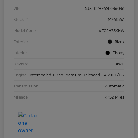
VIN
5J8TC2H76SL036036
Stock #
M26156A
Model Code
#TC2H7SKNW
Exterior
Black
Interior
Ebony
Drivetrain
AWD
Engine
Intercooled Turbo Premium Unleaded I-4 2.0 L/122
Transmission
Automatic
Mileage
7,752 Miles