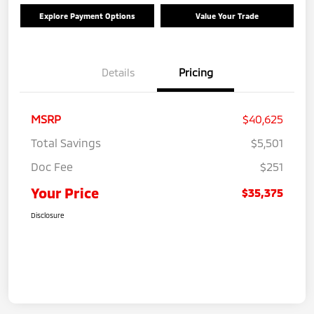
Explore Payment Options
Value Your Trade
Details
Pricing
MSRP
$40,625
Total Savings
$5,501
Doc Fee
$251
Your Price
$35,375
Disclosure