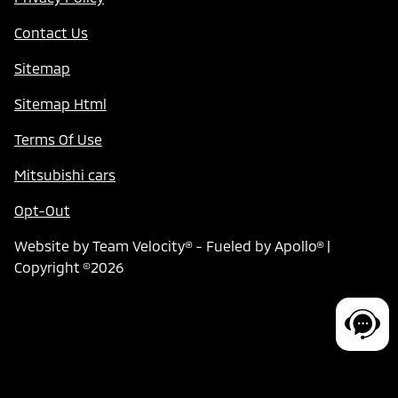
Contact Us
Sitemap
Sitemap Html
Terms Of Use
Mitsubishi cars
Opt-Out
Website by
Team Velocity®
- Fueled by Apollo® |
Copyright ©2026