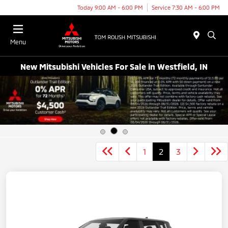
Today 9:00 AM - 6:00 PM
Service 7:30 AM - 6:00 PM
Menu
New Mitsubishi Vehicles For Sale in Westfield, IN
1
2
3