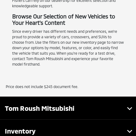
Fishers can rely on our dealership for excellent selection and
knowledgeable support.
Browse Our Selection of New Vehicles to
Your Heart's Content
Since every driver has different needs and preferences, we're
proud to provide a variety of cars, crossovers, and SUVs to
choose from. Use the filters on our new inventory page to narrow
down your options by model, features, or color, and easily find
the vehicle that suits you. When you're ready for a test drive,
contact Tom Roush Mitsubishi and experience your favorite
model firsthand.
Price does not include $245 document fee.
Tom Roush Mitsubishi
Inventory