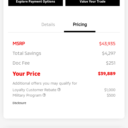
Explore Payment Options
Value Your Trade
Details
Pricing
MSRP
$43,935
Total Savings
$4,297
Doc Fee
$251
Your Price
$39,889
Additional offers you may qualify for
Loyalty Customer Rebate
$1,000
Military Program
$500
Disclosure