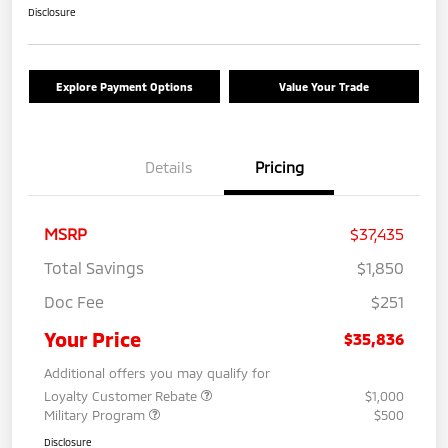
Disclosure
Explore Payment Options
Value Your Trade
Details
Pricing
MSRP
$37,435
Total Savings
$1,850
Doc Fee
$251
Your Price
$35,836
Additional offers you may qualify for
Loyalty Customer Rebate
$1,000
Military Program
$500
Disclosure