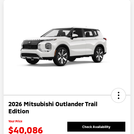
2026 Mitsubishi Outlander Trail
Edition
Your Price
$40,086
Check Availability