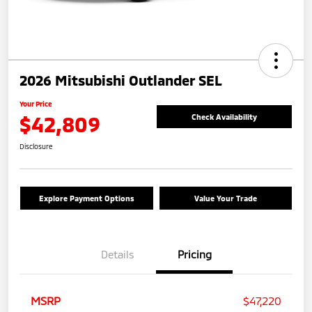
2026 Mitsubishi Outlander SEL
Your Price
$42,809
Check Availability
Disclosure
Explore Payment Options
Value Your Trade
Details
Pricing
MSRP
$47,220