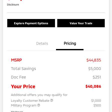
Disclosure
Explore Payment Options
Value Your Trade
Details
Pricing
MSRP
$44,835
Total Savings
$5,000
Doc Fee
$251
Your Price
$40,086
Additional offers you may qualify for
Loyalty Customer Rebate
$1,000
Military Program
$500
Disclosure