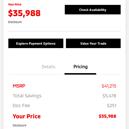
Your Price
$35,988
Check Availability
Disclosure
Explore Payment Options
Value Your Trade
Details
Pricing
MSRP
$41,215
Total Savings
$5,478
Doc Fee
$251
Your Price
$35,988
Disclosure