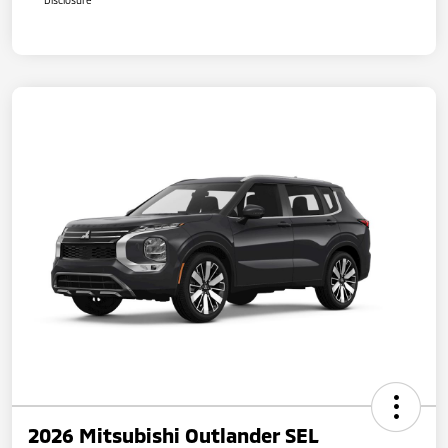
2026 Mitsubishi Outlander SEL