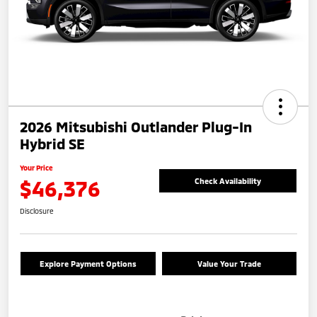
2026 Mitsubishi Outlander Plug-In
Hybrid SE
Your Price
$46,376
Check Availability
Disclosure
Explore Payment Options
Value Your Trade