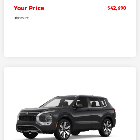
Your Price
$42,690
Disclosure