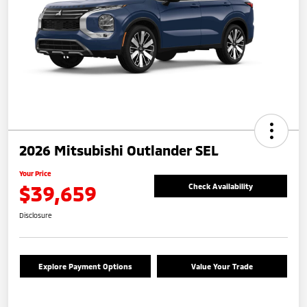
2026 Mitsubishi Outlander SEL
Your Price
$39,659
Check Availability
Disclosure
Explore Payment Options
Value Your Trade