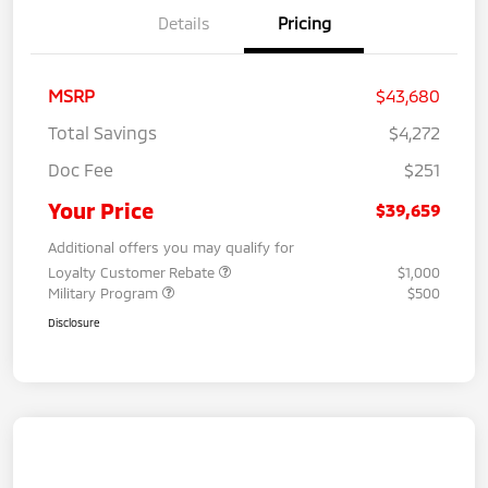
Details
Pricing
MSRP
$43,680
Total Savings
$4,272
Doc Fee
$251
Your Price
$39,659
Additional offers you may qualify for
Loyalty Customer Rebate
$1,000
Military Program
$500
Disclosure