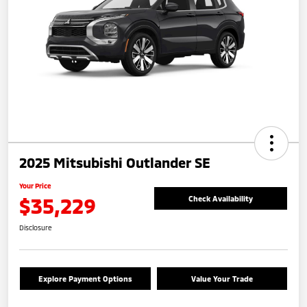
2025 Mitsubishi Outlander SE
Your Price
$35,229
Check Availability
Disclosure
Explore Payment Options
Value Your Trade