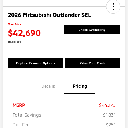
2026 Mitsubishi Outlander SEL
Your Price
$42,690
Check Availability
Disclosure
Explore Payment Options
Value Your Trade
Details
Pricing
MSRP
$44,270
Total Savings
$1,831
Doc Fee
$251