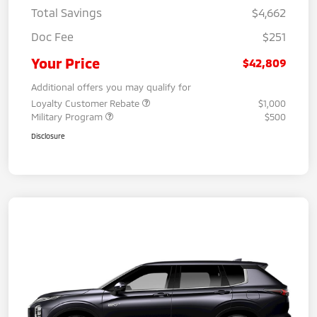
Total Savings
$4,662
Doc Fee
$251
Your Price
$42,809
Additional offers you may qualify for
Loyalty Customer Rebate
$1,000
Military Program
$500
Disclosure