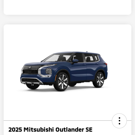
2025 Mitsubishi Outlander SE