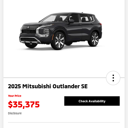
2025 Mitsubishi Outlander SE
Your Price
$35,375
Check Availability
Disclosure