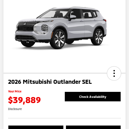
2026 Mitsubishi Outlander SEL
Your Price
$39,889
Check Availability
Disclosure