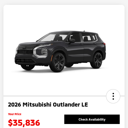
2026 Mitsubishi Outlander LE
Your Price
$35,836
Check Availability