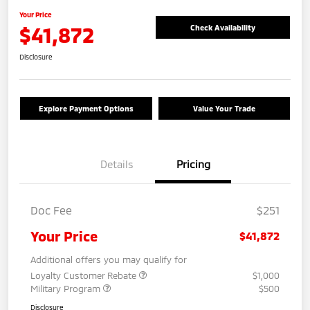
Your Price
$41,872
Check Availability
Disclosure
Explore Payment Options
Value Your Trade
Details
Pricing
Doc Fee
$251
Your Price
$41,872
Additional offers you may qualify for
Loyalty Customer Rebate
$1,000
Military Program
$500
Disclosure