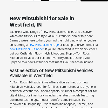
New Mitsubishi for Sale in
Westfield, IN
Explore a wide range of new Mitsubishi vehicles and discover
which one fits your lifestyle. At our Mitsubishi dealership near
Carmel, we're here to help you find the right car, whether you're
considering a
new Mitsubishi Mirage
or looking to drive home in a
new Mitsubishi Outlander
. If you're interested in efficiency, check
out our Outlander Plug-In Hybrid options. Stop by Tom Roush
Mitsubishi to view our current inventory and let us help you
upgrade to a new Mitsubishi that meets your needs in Indiana.
Vast Selection of New Mitsubishi Vehicles
Available in Westfield
At Tom Roush Mitsubishi, we offer a diverse lineup of new
Mitsubishi vehicles ideal for families, commuters, and anyone in
between. Whether you need a spacious SUV or a compact car for
city driving, our inventory includes the latest models featuring
advanced technology, modern comfort, and Mitsubishi's
renowned build quality. Drivers from Indianapolis, Carmel, and