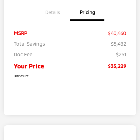
Details
Pricing
MSRP
$40,460
Total Savings
$5,482
Doc Fee
$251
Your Price
$35,229
Disclosure