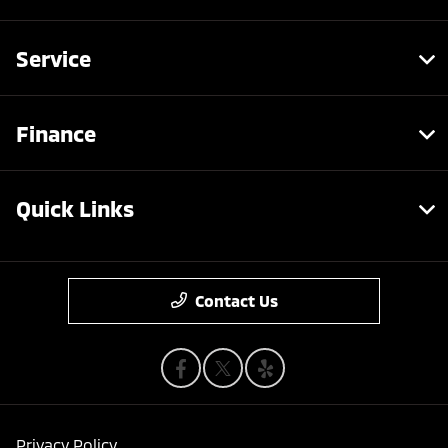
Service
Finance
Quick Links
Contact Us
Privacy Policy