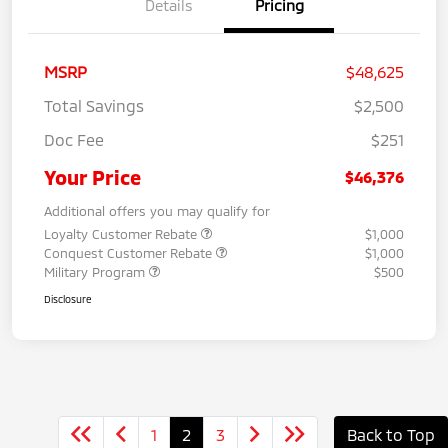
Details
Pricing
MSRP
$48,625
Total Savings
$2,500
Doc Fee
$251
Your Price
$46,376
Additional offers you may qualify for
Loyalty Customer Rebate
$1,000
Conquest Customer Rebate
$1,000
Military Program
$500
Disclosure
1
2
3
Back to Top